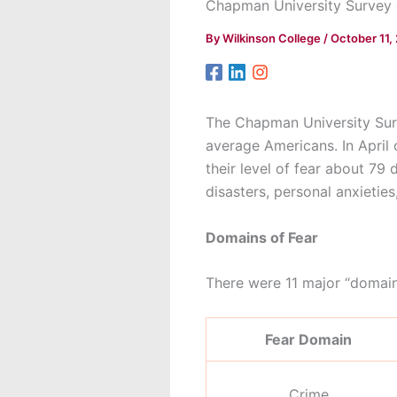
Chapman University Survey 
By
Wilkinson College
/
October 11,
The Chapman University Surv
average Americans. In April
their level of fear about 79
disasters, personal anxietie
Domains of Fear
There were 11 major “domains
Fear Domain
Crime