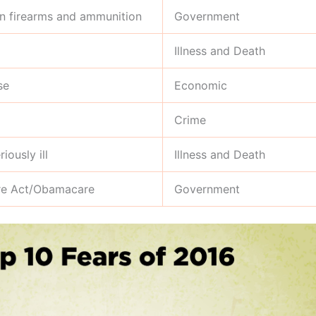
on firearms and ammunition
Government
Illness and Death
se
Economic
Crime
iously ill
Illness and Death
are Act/Obamacare
Government