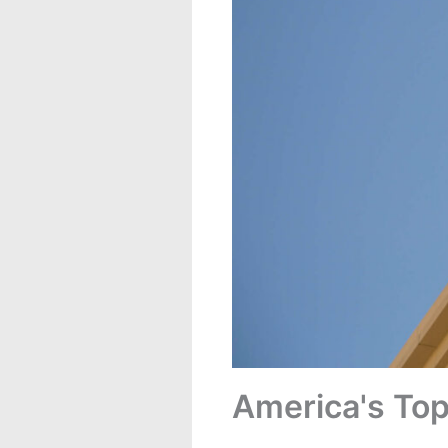
America's Top