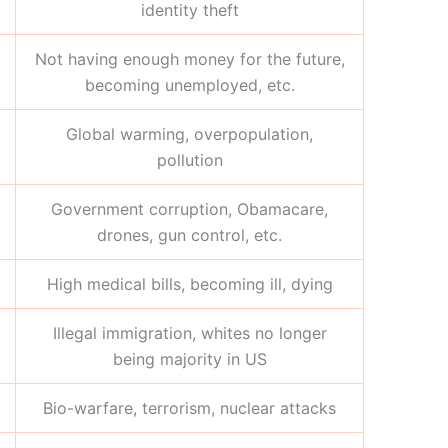
identity theft
Not having enough money for the future,
becoming unemployed, etc.
Global warming, overpopulation,
pollution
Government corruption, Obamacare,
drones, gun control, etc.
High medical bills, becoming ill, dying
Illegal immigration, whites no longer
being majority in US
Bio-warfare, terrorism, nuclear attacks