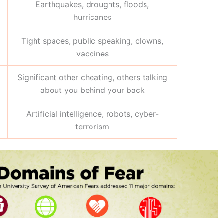
Earthquakes, droughts, floods,
hurricanes
Tight spaces, public speaking, clowns,
vaccines
Significant other cheating, others talking
about you behind your back
Artificial intelligence, robots, cyber-
terrorism