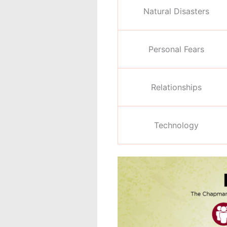
Natural Disasters
Personal Fears
Relationships
Technology