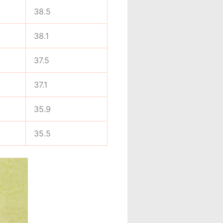
38.5
38.1
37.5
37.1
35.9
35.5