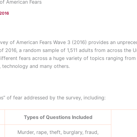
of American Fears
 2016
ey of American Fears Wave 3 (2016) provides an unprecede
 of 2016, a random sample of 1,511 adults from across the 
 different fears across a huge variety of topics ranging fro
s, technology and many others.
” of fear addressed by the survey, including:
Types of Questions Included
Murder, rape, theft, burglary, fraud,