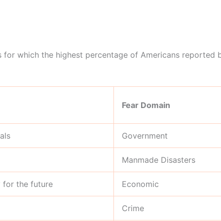
ars for which the highest percentage of Americans reported b
Fear Domain
als
Government
Manmade Disasters
for the future
Economic
Crime