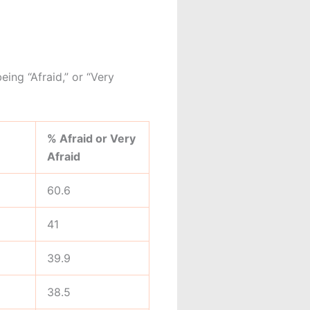
eing “Afraid,” or “Very
% Afraid or Very
Afraid
60.6
41
39.9
38.5