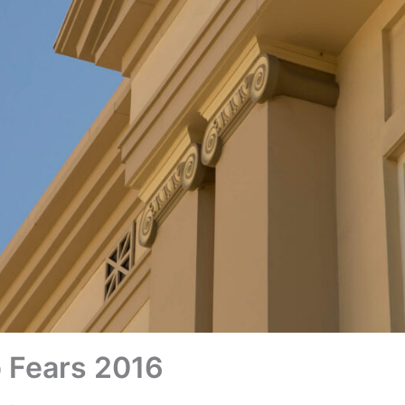
 Fears 2016