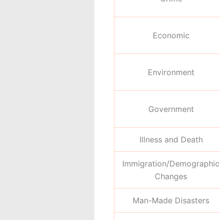
Economic
Environment
Government
Illness and Death
Immigration/Demographic
Changes
Man-Made Disasters