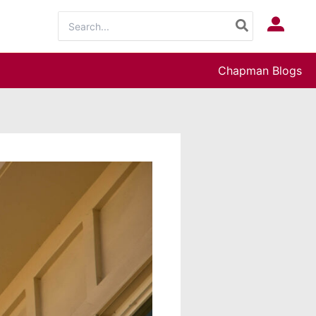
Search
Log In
for:
Chapman Blogs