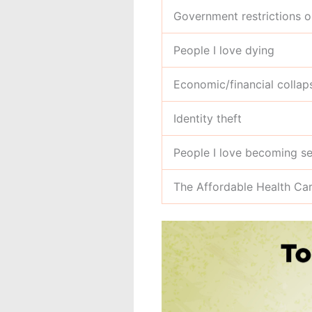
Government restrictions 
People I love dying
Economic/financial collap
Identity theft
People I love becoming ser
The Affordable Health C