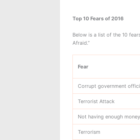
Top 10 Fears of 2016
Below is a list of the 10 fe
Afraid.”
Fear
Corrupt government offici
Terrorist Attack
Not having enough money 
Terrorism