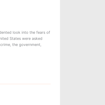
nted look into the fears of
United States were asked
m crime, the government,