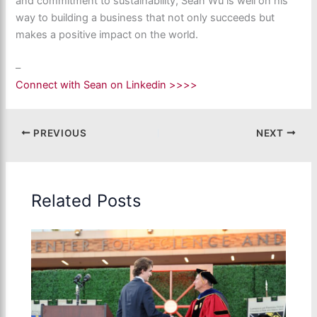
and commitment to sustainability, Sean Wu is well on his
way to building a business that not only succeeds but
makes a positive impact on the world.
–
Connect with Sean on Linkedin >>>>
PREVIOUS
NEXT
Related Posts