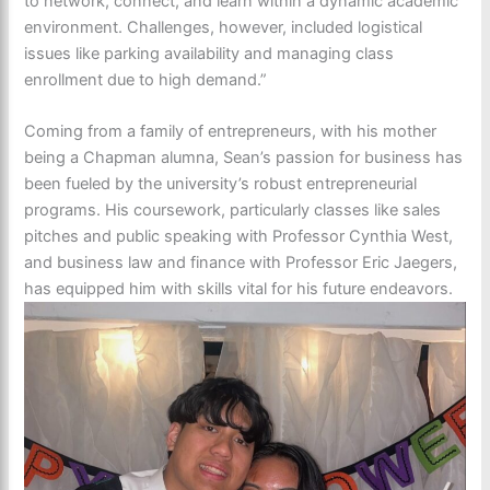
to network, connect, and learn within a dynamic academic
environment. Challenges, however, included logistical
issues like parking availability and managing class
enrollment due to high demand.”
Coming from a family of entrepreneurs, with his mother
being a Chapman alumna, Sean’s passion for business has
been fueled by the university’s robust entrepreneurial
programs. His coursework, particularly classes like sales
pitches and public speaking with Professor Cynthia West,
and business law and finance with Professor Eric Jaegers,
has equipped him with skills vital for his future endeavors.