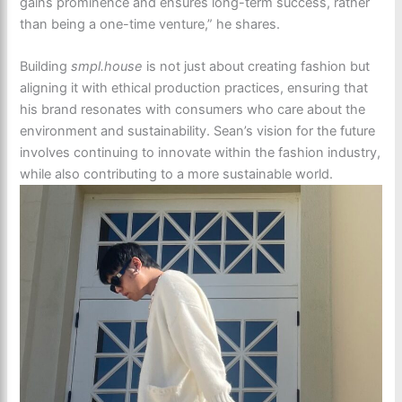
gains prominence and ensures long-term success, rather
than being a one-time venture,” he shares.
Building
smpl.house
is not just about creating fashion but
aligning it with ethical production practices, ensuring that
his brand resonates with consumers who care about the
environment and sustainability. Sean’s vision for the future
involves continuing to innovate within the fashion industry,
while also contributing to a more sustainable world.