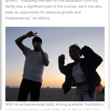
growth. “Preparing mentally for the separation from my
family was a significant part of this journey, but it has also
been an opportunity for personal growth and
independence,” he reflects.
With his entrepreneurial spirit, strong academic foundation,