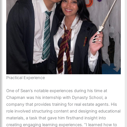
Practical Experience
One of Sean’s notable experiences during his time at
Chapman was his internship with Dynasty School, a
company that provides training for real estate agents. His
role involved structuring content and designing educational
materials, a task that gave him firsthand insight into
creating engaging learning experiences. “I learned how to