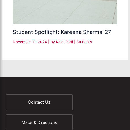
Student Spotlight: Kareena Sharma ’27
November 11, 2024
| by
Kajal Padi
|
Students
Contact Us
Maps & Directions