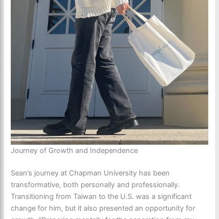
Journey of Growth and Independence
Sean’s journey at Chapman University has been
transformative, both personally and professionally.
Transitioning from Taiwan to the U.S. was a significant
change for him, but it also presented an opportunity for