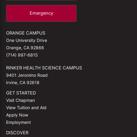
Emergency
ORANGE CAMPUS
One University Drive
Orange, CA 92866
(714) 997-6815
RINKER HEALTH SCIENCE CAMPUS
9401 Jeronimo Road
Irvine, CA 92618
GET STARTED
Visit Chapman
View Tuition and Aid
Apply Now
Employment
DISCOVER