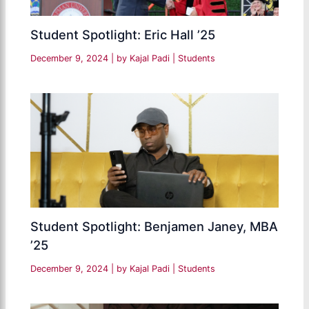
Student Spotlight: Eric Hall ’25
December 9, 2024
| by
Kajal Padi
|
Students
Student Spotlight: Benjamen Janey, MBA
’25
December 9, 2024
| by
Kajal Padi
|
Students