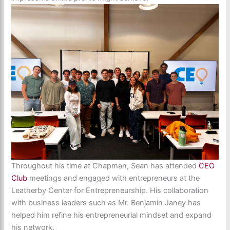
Throughout his time at Chapman, Sean has attended
CEO
Club
meetings and engaged with entrepreneurs at the
Leatherby Center for Entrepreneurship. His collaboration
with business leaders such as Mr. Benjamin Janey has
helped him refine his entrepreneurial mindset and expand
his network.