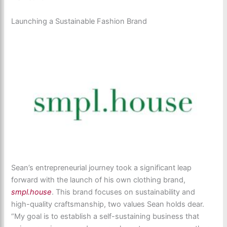
Launching a Sustainable Fashion Brand
Sean’s entrepreneurial journey took a significant leap
forward with the launch of his own clothing brand,
smpl.house
. This brand focuses on sustainability and
high-quality craftsmanship, two values Sean holds dear.
“My goal is to establish a self-sustaining business that