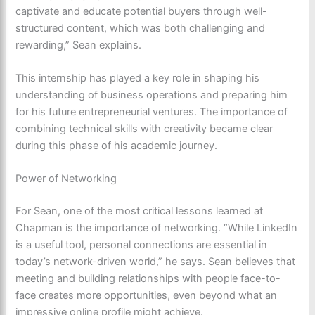
captivate and educate potential buyers through well-
structured content, which was both challenging and
rewarding,” Sean explains.
This internship has played a key role in shaping his
understanding of business operations and preparing him
for his future entrepreneurial ventures. The importance of
combining technical skills with creativity became clear
during this phase of his academic journey.
Power of Networking
For Sean, one of the most critical lessons learned at
Chapman is the importance of networking. “While LinkedIn
is a useful tool, personal connections are essential in
today’s network-driven world,” he says. Sean believes that
meeting and building relationships with people face-to-
face creates more opportunities, even beyond what an
impressive online profile might achieve.