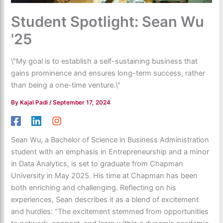
Student Spotlight: Sean Wu
'25
\"My goal is to establish a self-sustaining business that
gains prominence and ensures long-term success, rather
than being a one-time venture.\"
By
Kajal Padi
/
September 17, 2024
Sean Wu, a Bachelor of Science in Business Administration
student with an emphasis in Entrepreneurship and a minor
in Data Analytics, is set to graduate from Chapman
University in May 2025. His time at Chapman has been
both enriching and challenging. Reflecting on his
experiences, Sean describes it as a blend of excitement
and hurdles: “The excitement stemmed from opportunities