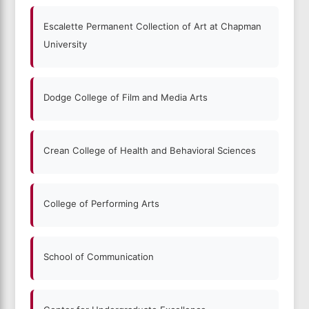
Escalette Permanent Collection of Art at Chapman
University
Dodge College of Film and Media Arts
Crean College of Health and Behavioral Sciences
College of Performing Arts
School of Communication