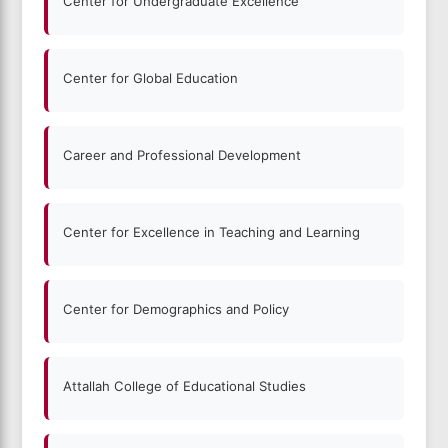
Center for Undergraduate Excellence
Center for Global Education
Career and Professional Development
Center for Excellence in Teaching and Learning
Center for Demographics and Policy
Attallah College of Educational Studies