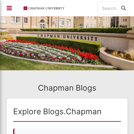
Skip
Search
to
for:
content
Chapman Blogs
Explore Blogs.Chapman