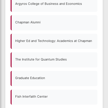
Argyros College of Business and Economics
Chapman Alumni
Higher Ed and Technology: Academics at Chapman
The Institute for Quantum Studies
Graduate Education
Fish Interfaith Center