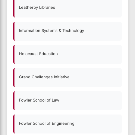
Leatherby Libraries
Information Systems & Technology
Holocaust Education
Grand Challenges Initiative
Fowler School of Law
Fowler School of Engineering