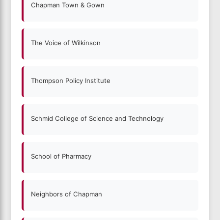
Chapman Town & Gown
The Voice of Wilkinson
Thompson Policy Institute
Schmid College of Science and Technology
School of Pharmacy
Neighbors of Chapman