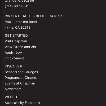
Orange, CA 92866
(714) 997-6815
RINKER HEALTH SCIENCE CAMPUS
9401 Jeronimo Road
Irvine, CA 92618
GET STARTED
Visit Chapman
View Tuition and Aid
Apply Now
Employment
DISCOVER
Schools and Colleges
Programs at Chapman
Events at Chapman
Newsroom
WEBSITE
Accessibility Feedback