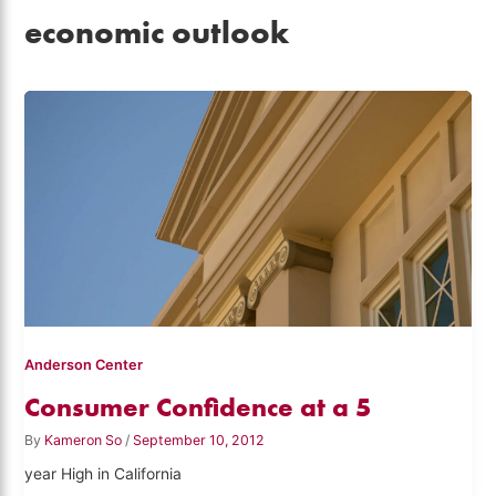
economic outlook
Anderson Center
Consumer Confidence at a 5
By
Kameron So
/
September 10, 2012
year High in California