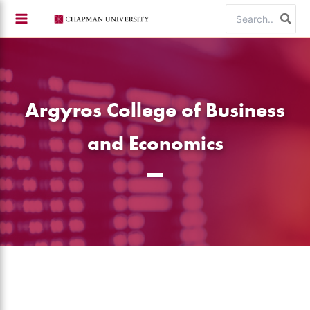
Skip
Search
to
for:
content
Argyros College of Business
and Economics