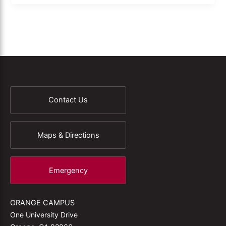
Contact Us
Maps & Directions
Emergency
ORANGE CAMPUS
One University Drive