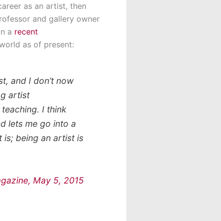
career as an artist, then
professor and gallery owner
In a
recent
world as of present:
ist, and I don’t now
g artist
teaching. I think
d lets me go into a
is; being an artist is
Magazine, May 5, 2015