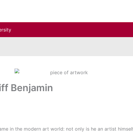
rsity
iff Benjamin
ame in the modern art world: not only is he an artist himself