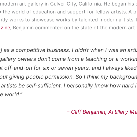
 modern art gallery in Culver City, California. He began his 
o the world of education and support for fellow artists. A 
ently works to showcase works by talented modern artists. 
azine
, Benjamin commented on the state of the modern art 
rt] as a competitive business. I didn’t when I was an art
 gallery owners don’t come from a teaching or a workin
 off-and-on for six or seven years, and I always liked 
out giving people permission. So I think my backgroun
artists be self-sufficient. I personally know how hard it 
he world.”
– Cliff Benjamin, Artillery 