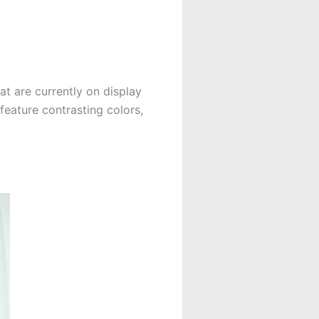
at are currently on display
feature contrasting colors,