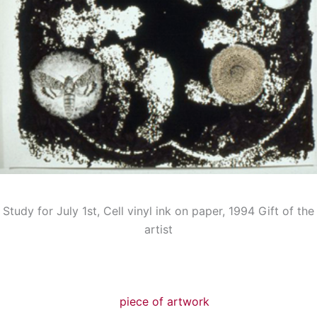
Study for July 1st, Cell vinyl ink on paper, 1994 Gift of the
artist