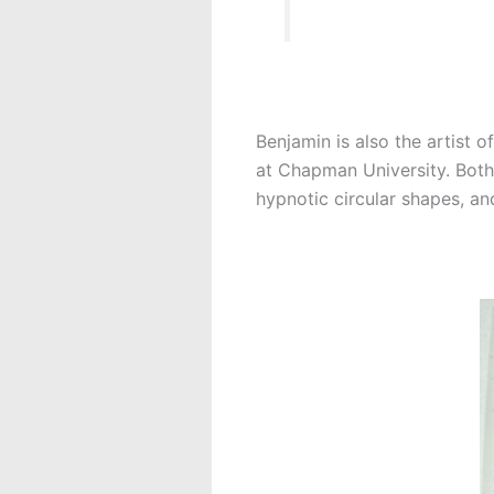
Benjamin is also the artist o
at Chapman University. Both 
hypnotic circular shapes, an