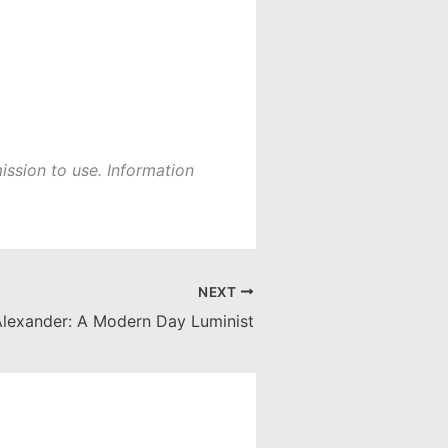
ission to use. Information
NEXT
Alexander: A Modern Day Luminist