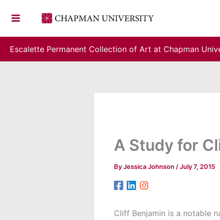
Skip
to
content
Escalette Permanent Collection of Art at Chapman Unive
A Study for Cl
By
Jessica Johnson
/
July 7, 2015
Cliff Benjamin is a notable n