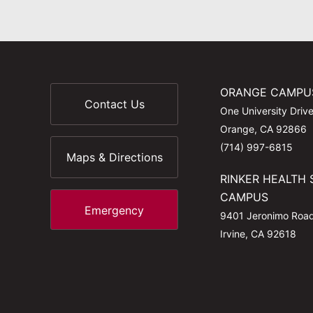
ORANGE CAMPU
Contact Us
One University Driv
Orange, CA 92866
(714) 997-6815
Maps & Directions
RINKER HEALTH 
CAMPUS
Emergency
9401 Jeronimo Roa
Irvine, CA 92618