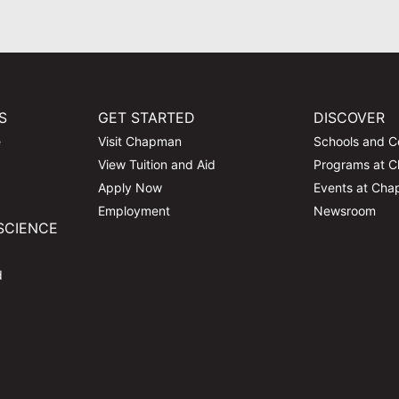
S
GET STARTED
DISCOVER
e
Visit Chapman
Schools and C
View Tuition and Aid
Programs at 
Apply Now
Events at Ch
Employment
Newsroom
SCIENCE
d