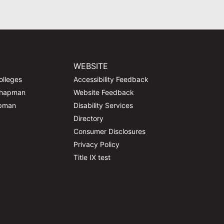
WEBSITE
olleges
Accessibility Feedback
Chapman
Website Feedback
apman
Disability Services
Directory
Consumer Disclosures
Privacy Policy
Title IX test