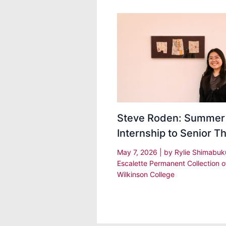
Steve Roden: Summer
Internship to Senior T
May 7, 2026
| by
Rylie Shimabu
Escalette Permanent Collection o
Wilkinson College