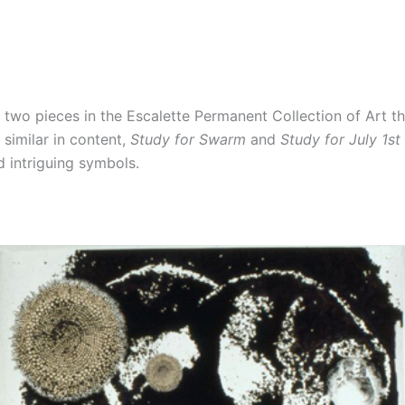
f two pieces in the Escalette Permanent Collection of Art th
similar in content,
Study for Swarm
and
Study for July 1st
d intriguing symbols.