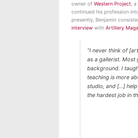
owner of
Western Project
, a
continued his profession int
presently, Benjamin consist
interview
with
Artillery Mag
“I never think of [a
as a gallerist. Most
background. I taught
teaching is more ab
studio, and […] help 
the hardest job in t