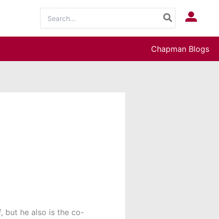
Search
Log In
for:
Chapman Blogs
, but he also is the co-