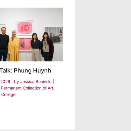
 Talk: Phung Huynh
, 2026
| by
Jessica Bocinski
|
 Permanent Collection of Art
,
 College