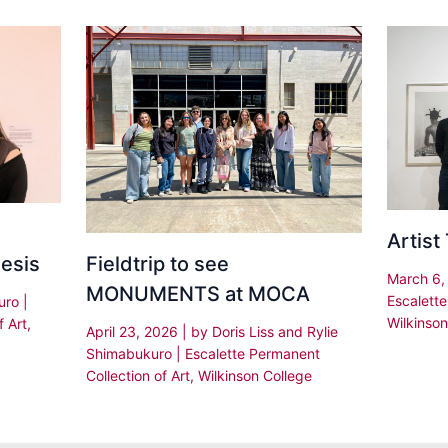
Artist
Fieldtrip to see
hesis
March 6
MONUMENTS at MOCA
Escalette
kuro
|
Wilkinson
f Art
,
April 23, 2026
| by
Doris Liss and Rylie
Shimabukuro
|
Escalette Permanent
Collection of Art
,
Wilkinson College