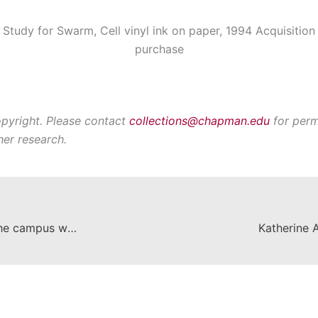
Study for Swarm, Cell vinyl ink on paper, 1994 Acquisition
purchase
opyright. Please contact
collections@chapman.edu
for perm
her research.
Chapman's curator team paints the campus with inspiration
Katherine 