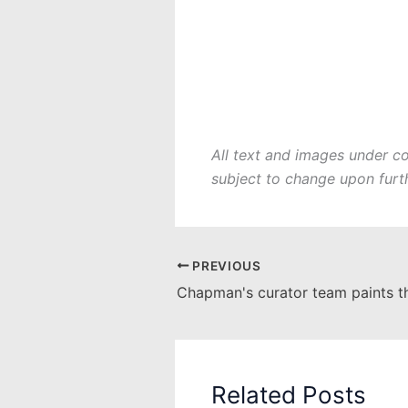
All text and images under c
subject to change upon furt
PREVIOUS
Related Posts