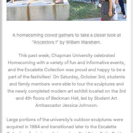
A homecoming crowd gathers to take a closer look at
“Ancestors I” by William Warehem.
This past week, Chapman University celebrated
Homecoming with a variety of fun and informative events,
and the Escalette Collection was proud and happy to be a
part of the festivities! On Saturday, October 3rd, students
and family members were able to tour the sculptures and
the newly completed modern art exhibit located on the 3rd
and 4th floors of Beckman Hall, led by Student Art
Ambassador Jessica Johnson.
Large portions of the university’s outdoor sculptures were
acquired in 1984 and transitioned later to the Escalette