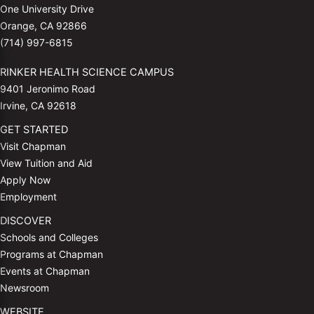
One University Drive
Orange, CA 92866
(714) 997-6815
RINKER HEALTH SCIENCE CAMPUS
9401 Jeronimo Road
Irvine, CA 92618
GET STARTED
Visit Chapman
View Tuition and Aid
Apply Now
Employment
DISCOVER
Schools and Colleges
Programs at Chapman
Events at Chapman
Newsroom
WEBSITE