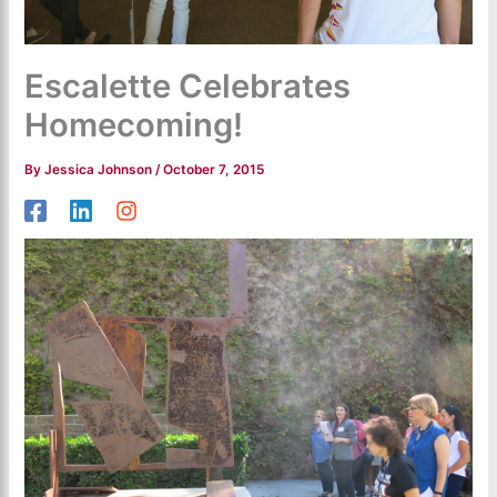
Escalette Celebrates
Homecoming!
By
Jessica Johnson
/
October 7, 2015