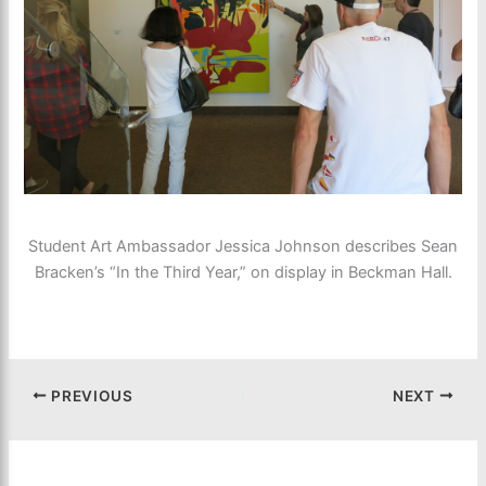
Student Art Ambassador Jessica Johnson describes Sean
Bracken’s “In the Third Year,” on display in Beckman Hall.
PREVIOUS
NEXT