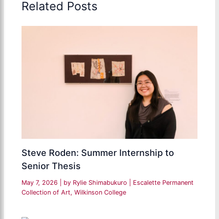
Related Posts
Steve Roden: Summer Internship to
Senior Thesis
May 7, 2026
| by
Rylie Shimabukuro
|
Escalette Permanent
Collection of Art
,
Wilkinson College