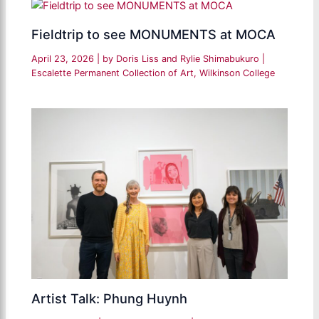
Fieldtrip to see MONUMENTS at MOCA
April 23, 2026
| by
Doris Liss and Rylie Shimabukuro
|
Escalette Permanent Collection of Art
,
Wilkinson College
Artist Talk: Phung Huynh