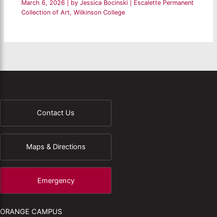
March 6, 2026
| by
Jessica Bocinski
|
Escalette Permanent
Collection of Art
,
Wilkinson College
Contact Us
Maps & Directions
Emergency
ORANGE CAMPUS