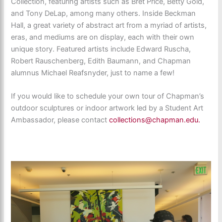
Collection, featuring artists such as Bret Price, Betty Gold,
and Tony DeLap, among many others. Inside Beckman
Hall, a great variety of abstract art from a myriad of artists,
eras, and mediums are on display, each with their own
unique story. Featured artists include Edward Ruscha,
Robert Rauschenberg, Edith Baumann, and Chapman
alumnus Michael Reafsnyder, just to name a few!
If you would like to schedule your own tour of Chapman’s
outdoor sculptures or indoor artwork led by a Student Art
Ambassador, please contact
collections@chapman.edu.