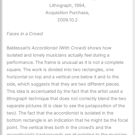
Lithograph, 1994,
Acquisition Purchase,
2009.10.2
Faces in a Crowd
Baldessari’s
Accordionist (With Crowd)
shows how
isolated and lonely musicians actually feel during a
performance. The frame is unusual as it is not a complete
square. The work is divided into two rectangles, one
horizontal on top and a vertical one below it and to the
side, which suggests that they are two different pieces.
This idea is accentuated by the fact that the artist used a
lithograph technique that does not correctly blend the two
separate pictures (it is clear to see the juxtaposition of the
two). The fact that the accordionist is isolated in the
bottom rectangle is an indication that he might be the focal
point. The vertical lines both in the crowd’s and the
accordionist’s backgrounds are all pointing to the musician.