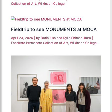
Collection of Art
,
Wilkinson College
Fieldtrip to see MONUMENTS at MOCA
April 23, 2026
| by
Doris Liss and Rylie Shimabukuro
|
Escalette Permanent Collection of Art
,
Wilkinson College