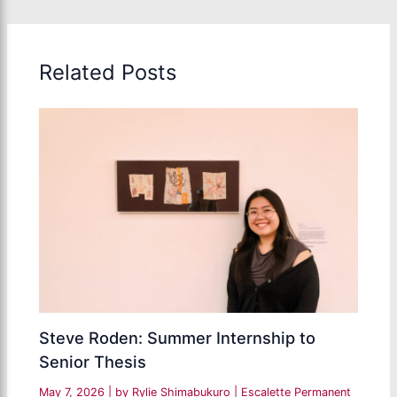
Related Posts
Steve Roden: Summer Internship to
Senior Thesis
May 7, 2026
| by
Rylie Shimabukuro
|
Escalette Permanent