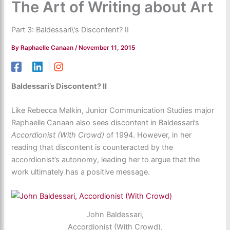
The Art of Writing about Art
Part 3: Baldessari\'s Discontent? II
By
Raphaelle Canaan
/
November 11, 2015
Baldessari’s Discontent? II
Like Rebecca Malkin, Junior Communication Studies major
Raphaelle Canaan also sees discontent in Baldessari’s
Accordionist (With Crowd)
of 1994. However, in her
reading that discontent is counteracted by the
accordionist’s autonomy, leading her to argue that the
work ultimately has a positive message.
John Baldessari,
Accordionist (With Crowd),