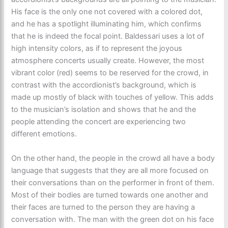
His face is the only one not covered with a colored dot,
and he has a spotlight illuminating him, which confirms
that he is indeed the focal point. Baldessari uses a lot of
high intensity colors, as if to represent the joyous
atmosphere concerts usually create. However, the most
vibrant color (red) seems to be reserved for the crowd, in
contrast with the accordionist’s background, which is
made up mostly of black with touches of yellow. This adds
to the musician’s isolation and shows that he and the
people attending the concert are experiencing two
different emotions.
On the other hand, the people in the crowd all have a body
language that suggests that they are all more focused on
their conversations than on the performer in front of them.
Most of their bodies are turned towards one another and
their faces are turned to the person they are having a
conversation with. The man with the green dot on his face