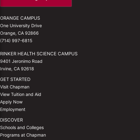
ORANGE CAMPUS
One University Drive
Orange, CA 92866
(714) 997-6815
RINKER HEALTH SCIENCE CAMPUS
9401 Jeronimo Road
Irvine, CA 92618
GET STARTED
Visit Chapman
View Tuition and Aid
Apply Now
Employment
DISCOVER
Schools and Colleges
Programs at Chapman