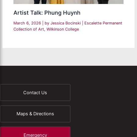
Artist Talk: Phung Huynh
March 6, 2026
| by
Jessica Bocinski
|
Escalette Permanent
Collection of Art
,
Wilkinson College
Contact Us
Maps & Directions
Emergency