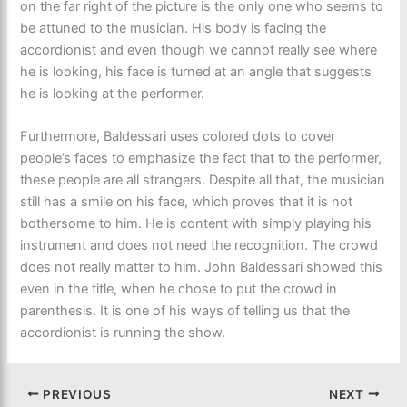
on the far right of the picture is the only one who seems to
be attuned to the musician. His body is facing the
accordionist and even though we cannot really see where
he is looking, his face is turned at an angle that suggests
he is looking at the performer.
Furthermore, Baldessari uses colored dots to cover
people’s faces to emphasize the fact that to the performer,
these people are all strangers. Despite all that, the musician
still has a smile on his face, which proves that it is not
bothersome to him. He is content with simply playing his
instrument and does not need the recognition. The crowd
does not really matter to him. John Baldessari showed this
even in the title, when he chose to put the crowd in
parenthesis. It is one of his ways of telling us that the
accordionist is running the show.
PREVIOUS
NEXT