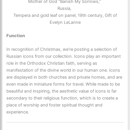
Mother of God “Banish My Sorrows,”
Russia,
Tempera and gold leaf on panel, 19th century, Gift of
Evelyn LeLanne
Function
In recognition of Christmas, we’re posting a selection of
Russian icons from our collection. Icons play an important
role in the Orthodox Christian faith, serving as
manifestation of the divine world in our human one. Icons
are displayed in both churches and private homes, and are
even made in miniature forms for travel. While made to be
beautiful and inspiring, the aesthetic value of icons is far
secondary to their religious function, which is to create a
place of worship and foster spiritual thought and
experience.