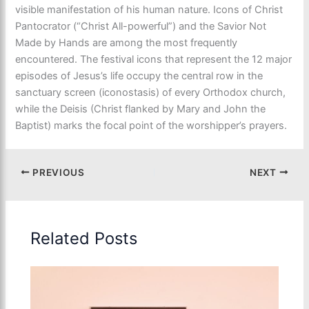
visible manifestation of his human nature. Icons of Christ
Pantocrator (“Christ All-powerful”) and the Savior Not
Made by Hands are among the most frequently
encountered. The festival icons that represent the 12 major
episodes of Jesus’s life occupy the central row in the
sanctuary screen (iconostasis) of every Orthodox church,
while the Deisis (Christ flanked by Mary and John the
Baptist) marks the focal point of the worshipper’s prayers.
PREVIOUS
NEXT
Related Posts