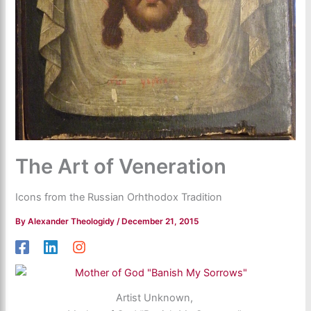
The Art of Veneration
Icons from the Russian Orhthodox Tradition
By
Alexander Theologidy
/
December 21, 2015
Artist Unknown,