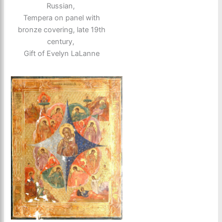
Russian,
Tempera on panel with
bronze covering, late 19th
century,
Gift of Evelyn LaLanne