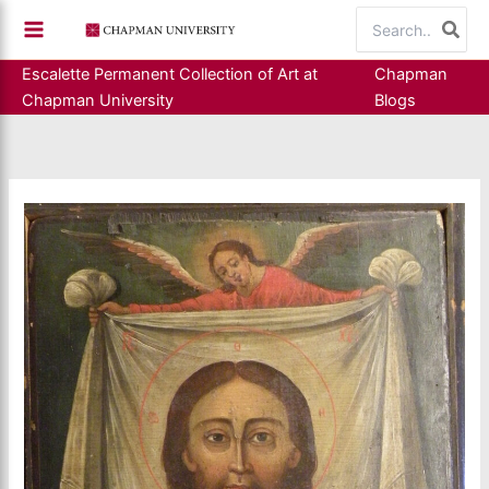
Skip
Search
to
for:
content
Escalette Permanent Collection of Art at
Chapman
Chapman University
Blogs