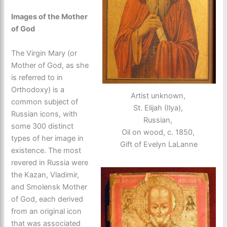
Images of the Mother
of God
The Virgin Mary (or
Mother of God, as she
is referred to in
Orthodoxy) is a
Artist unknown,
common subject of
St. Elijah (Ilya),
Russian icons, with
Russian,
some 300 distinct
Oil on wood, c. 1850,
types of her image in
Gift of Evelyn LaLanne
existence. The most
revered in Russia were
the Kazan, Vladimir,
and Smolensk Mother
of God, each derived
from an original icon
that was associated