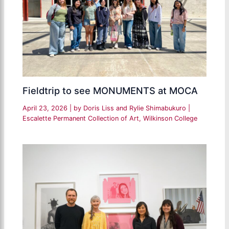
Fieldtrip to see MONUMENTS at MOCA
April 23, 2026
| by
Doris Liss and Rylie Shimabukuro
|
Escalette Permanent Collection of Art
,
Wilkinson College