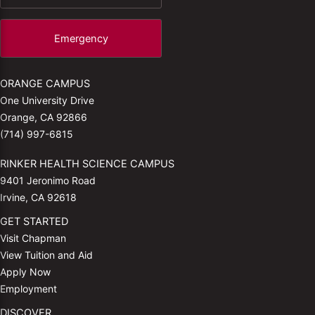
Emergency
ORANGE CAMPUS
One University Drive
Orange, CA 92866
(714) 997-6815
RINKER HEALTH SCIENCE CAMPUS
9401 Jeronimo Road
Irvine, CA 92618
GET STARTED
Visit Chapman
View Tuition and Aid
Apply Now
Employment
DISCOVER