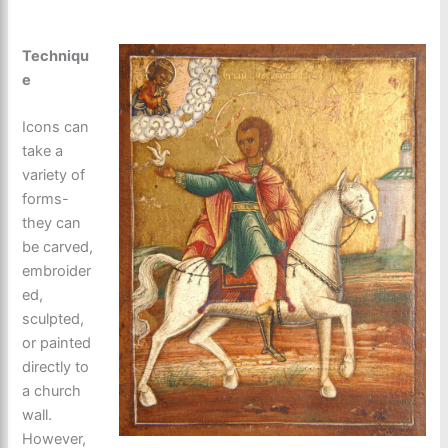
Techniqu
e
Icons can
take a
variety of
forms-
they can
be carved,
embroider
ed,
sculpted,
or painted
directly to
a church
wall.
However,