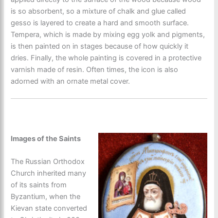
is so absorbent, so a mixture of chalk and glue called
gesso is layered to create a hard and smooth surface.
Tempera, which is made by mixing egg yolk and pigments,
is then painted on in stages because of how quickly it
dries. Finally, the whole painting is covered in a protective
varnish made of resin. Often times, the icon is also
adorned with an ornate metal cover.
Images of the Saints
The Russian Orthodox
Church inherited many
of its saints from
Byzantium, when the
Kievan state converted