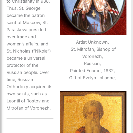
to Christianity in 988.
Thus, St. George
became the patron
saint of Moscow, St.
Paraskeva presided
over trade and
Artist Unknown,
women’s affairs, and
St. Mitrofan, Bishop of
St. Nicholas (“Nikola”)
Voronezh,
became a universal
Russian,
protector of the
Painted Enamel, 1832,
Russian people. Over
Gift of Evelyn LaLanne,
time, Russian
Orthodoxy acquired its
own saints, such as
Leontii of Rostov and
Mitrofan of Voronezh.