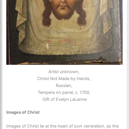
Artist unknown,
Christ Not Made by Hands,
Russian,
Tempera on panel, c. 1700,
Gift of Evelyn LaLanne
Images of Christ
Images of Christ lie at the heart of icon veneration, as the