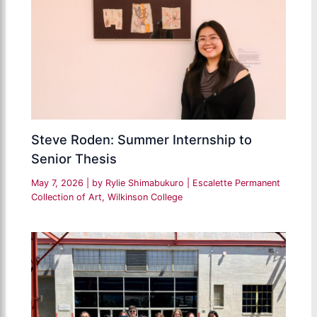
Steve Roden: Summer Internship to
Senior Thesis
May 7, 2026
| by
Rylie Shimabukuro
|
Escalette Permanent
Collection of Art
,
Wilkinson College