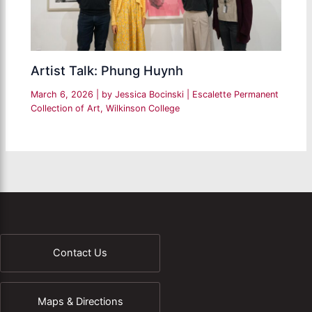
Artist Talk: Phung Huynh
March 6, 2026
| by
Jessica Bocinski
|
Escalette Permanent
Collection of Art
,
Wilkinson College
Contact Us
Maps & Directions