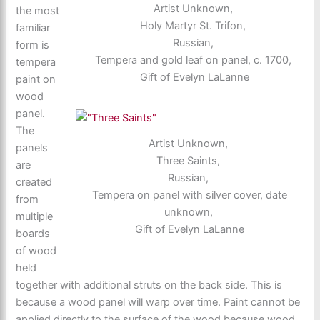
Artist Unknown,
the most
Holy Martyr St. Trifon,
familiar
Russian,
form is
Tempera and gold leaf on panel, c. 1700,
tempera
Gift of Evelyn LaLanne
paint on
wood
panel.
The
Artist Unknown,
panels
Three Saints,
are
Russian,
created
Tempera on panel with silver cover, date
from
unknown,
multiple
Gift of Evelyn LaLanne
boards
of wood
held
together with additional struts on the back side. This is
because a wood panel will warp over time. Paint cannot be
applied directly to the surface of the wood because wood