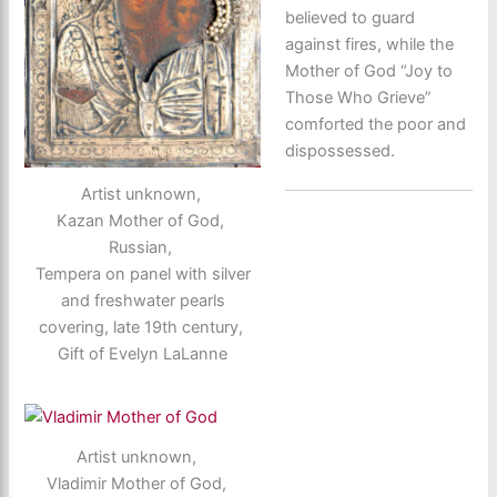
believed to guard
against fires, while the
Mother of God “Joy to
Those Who Grieve”
comforted the poor and
dispossessed.
Artist unknown,
Kazan Mother of God,
Russian,
Tempera on panel with silver
and freshwater pearls
covering, late 19th century,
Gift of Evelyn LaLanne
Artist unknown,
Vladimir Mother of God,