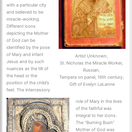
with a particular city
and believed to be
miracle-working.
Different icons
depicting the Mother
of God can be
identified by the pose
of Mary and infant
Artist Unknown,
Jesus and by such
St. Nicholas the Miracle Worker,
nuances as the tilt of
Russian,
the head or the
Tempera on panel, 16th century,
position of the child’s
Gift of Evelyn LaLanne
feet. The intercessory
role of Mary in the lives
of the faithful was
integral to her icons.
The “Burning Bush”
Mother of God was