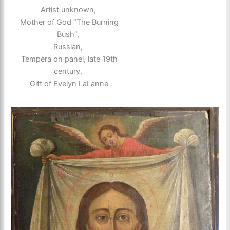
Artist unknown,
Mother of God “The Burning
Bush”,
Russian,
Tempera on panel, late 19th
century,
Gift of Evelyn LaLanne