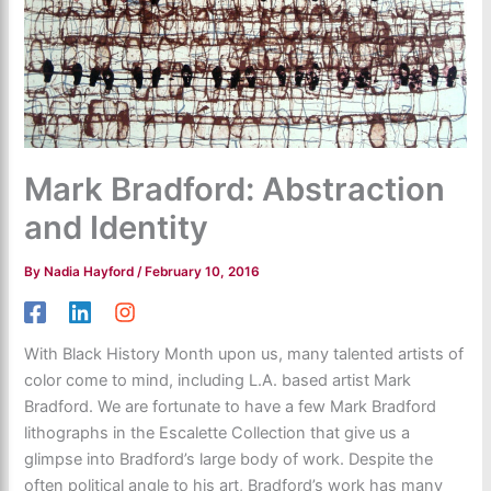
Mark Bradford: Abstraction
and Identity
By
Nadia Hayford
/
February 10, 2016
With Black History Month upon us, many talented artists of
color come to mind, including L.A. based artist Mark
Bradford. We are fortunate to have a few Mark Bradford
lithographs in the Escalette Collection that give us a
glimpse into Bradford’s large body of work. Despite the
often political angle to his art, Bradford’s work has many