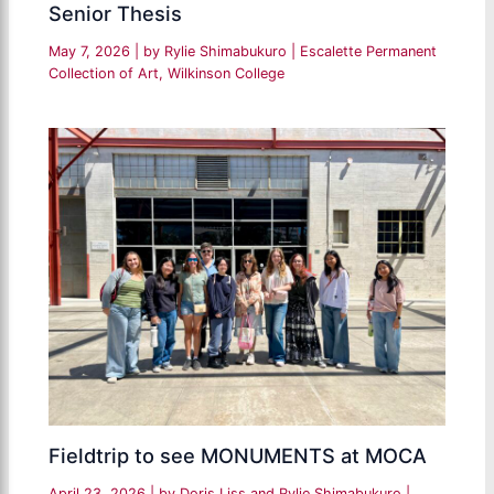
Senior Thesis
May 7, 2026
| by
Rylie Shimabukuro
|
Escalette Permanent
Collection of Art
,
Wilkinson College
Fieldtrip to see MONUMENTS at MOCA
April 23, 2026
| by
Doris Liss and Rylie Shimabukuro
|