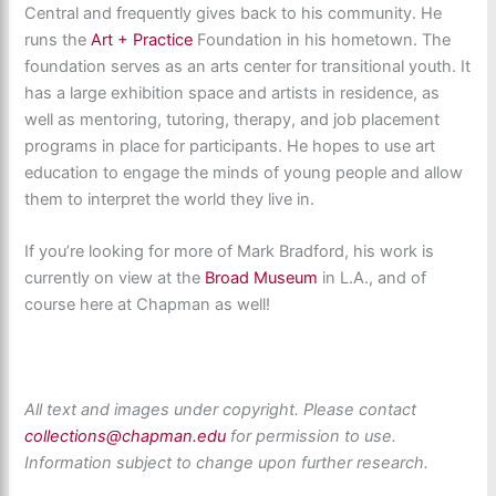
Central and frequently gives back to his community. He
runs the
Art + Practice
Foundation in his hometown. The
foundation serves as an arts center for transitional youth. It
has a large exhibition space and artists in residence, as
well as mentoring, tutoring, therapy, and job placement
programs in place for participants. He hopes to use art
education to engage the minds of young people and allow
them to interpret the world they live in.
If you’re looking for more of Mark Bradford, his work is
currently on view at the
Broad Museum
in L.A., and of
course here at Chapman as well!
All text and images under copyright. Please contact
collections@chapman.edu
for permission to use.
Information subject to change upon further research.