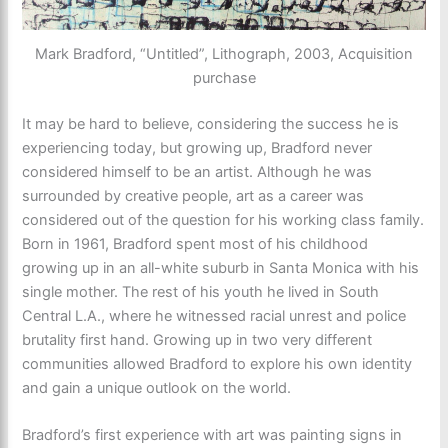
Mark Bradford, “Untitled”, Lithograph, 2003, Acquisition
purchase
It may be hard to believe, considering the success he is
experiencing today, but growing up, Bradford never
considered himself to be an artist. Although he was
surrounded by creative people, art as a career was
considered out of the question for his working class family.
Born in 1961, Bradford spent most of his childhood
growing up in an all-white suburb in Santa Monica with his
single mother. The rest of his youth he lived in South
Central L.A., where he witnessed racial unrest and police
brutality first hand. Growing up in two very different
communities allowed Bradford to explore his own identity
and gain a unique outlook on the world.
Bradford’s first experience with art was painting signs in