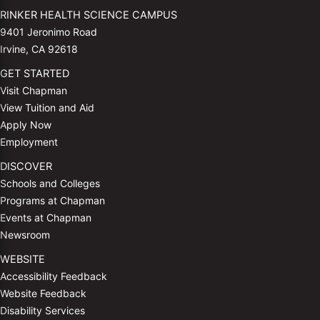
RINKER HEALTH SCIENCE CAMPUS
9401 Jeronimo Road
Irvine, CA 92618
GET STARTED
Visit Chapman
View Tuition and Aid
Apply Now
Employment
DISCOVER
Schools and Colleges
Programs at Chapman
Events at Chapman
Newsroom
WEBSITE
Accessibility Feedback
Website Feedback
Disability Services