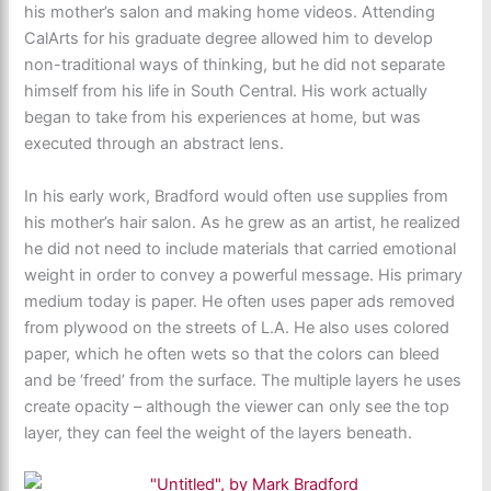
his mother’s salon and making home videos. Attending
CalArts for his graduate degree allowed him to develop
non-traditional ways of thinking, but he did not separate
himself from his life in South Central. His work actually
began to take from his experiences at home, but was
executed through an abstract lens.
In his early work, Bradford would often use supplies from
his mother’s hair salon. As he grew as an artist, he realized
he did not need to include materials that carried emotional
weight in order to convey a powerful message. His primary
medium today is paper. He often uses paper ads removed
from plywood on the streets of L.A. He also uses colored
paper, which he often wets so that the colors can bleed
and be ‘freed’ from the surface. The multiple layers he uses
create opacity – although the viewer can only see the top
layer, they can feel the weight of the layers beneath.