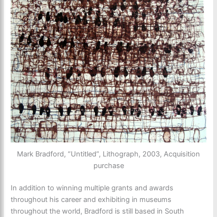
Mark Bradford, “Untitled”, Lithograph, 2003, Acquisition
purchase
In addition to winning multiple grants and awards
throughout his career and exhibiting in museums
throughout the world, Bradford is still based in South