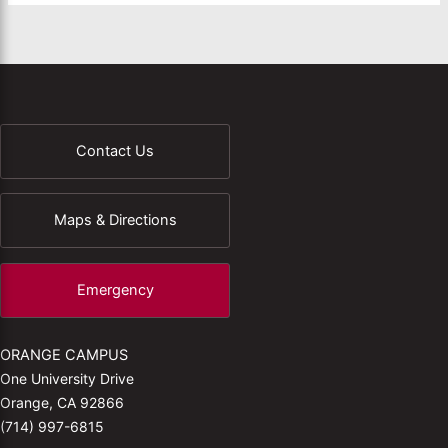
Contact Us
Maps & Directions
Emergency
ORANGE CAMPUS
One University Drive
Orange, CA 92866
(714) 997-6815