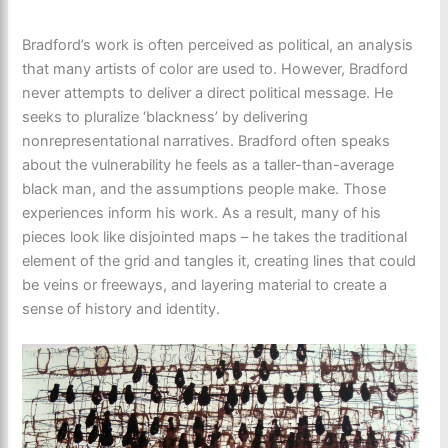
Bradford’s work is often perceived as political, an analysis
that many artists of color are used to. However, Bradford
never attempts to deliver a direct political message. He
seeks to pluralize ‘blackness’ by delivering
nonrepresentational narratives. Bradford often speaks
about the vulnerability he feels as a taller-than-average
black man, and the assumptions people make. Those
experiences inform his work. As a result, many of his
pieces look like disjointed maps – he takes the traditional
element of the grid and tangles it, creating lines that could
be veins or freeways, and layering material to create a
sense of history and identity.