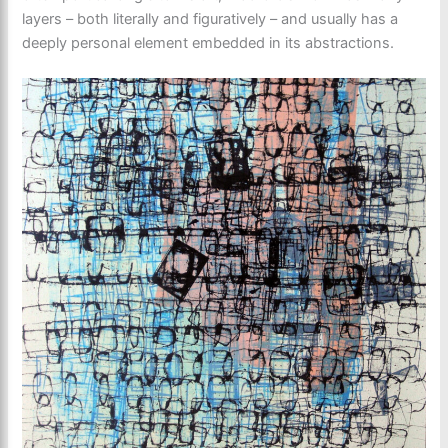
layers – both literally and figuratively – and usually has a
deeply personal element embedded in its abstractions.