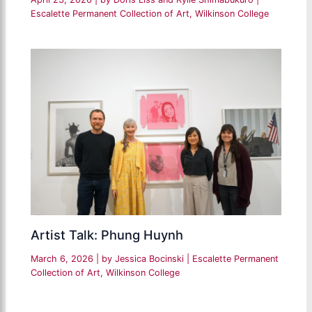
Escalette Permanent Collection of Art
,
Wilkinson College
Artist Talk: Phung Huynh
March 6, 2026
| by
Jessica Bocinski
|
Escalette Permanent
Collection of Art
,
Wilkinson College