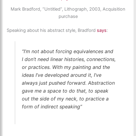
Mark Bradford, “Untitled”, Lithograph, 2003, Acquisition
purchase
Speaking about his abstract style, Bradford
says
:
“I’m not about forcing equivalences and
I don’t need linear histories, connections,
or practices. With my painting and the
ideas I’ve developed around it, I’ve
always just pushed forward. Abstraction
gave me a space to do that, to speak
out the side of my neck, to practice a
form of indirect speaking”