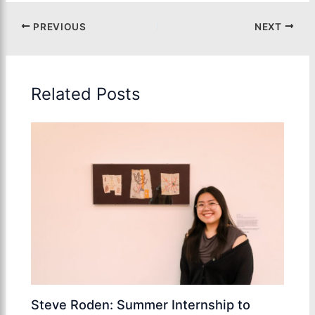
PREVIOUS
NEXT
Related Posts
Steve Roden: Summer Internship to