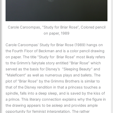
Carole Caroompas, “Study for Briar Rose”, Colored pencil
on paper, 1989
Carole Caroompas’ Study for Briar Rose (1989) hangs on
the Fourth Floor of Beckman and is a color pencil drawing
on paper. The title “Study for Briar Rose” most likely refers
to the Grimm’s fairytale story entitled “Briar Rose” which
served as the basis for Disney’s “Sleeping Beauty” and
“Maleficent” as well as numerous plays and ballets. The
plot of “Briar Rose” by the Grimms Brothers is similar to
that of the Disney rendition in that a princess touches a
spindle, falls into a deep sleep, and is saved by the kiss of
a prince. This literary connection explains why the figure in
the drawing appears to be asleep and provides ample
opportunity for feminist interpretation. The rather