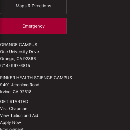
Maps & Directions
Emergency
ORANGE CAMPUS
One University Drive
Orange, CA 92866
(714) 997-6815
RINKER HEALTH SCIENCE CAMPUS
9401 Jeronimo Road
Irvine, CA 92618
GET STARTED
Visit Chapman
View Tuition and Aid
Apply Now
Employment