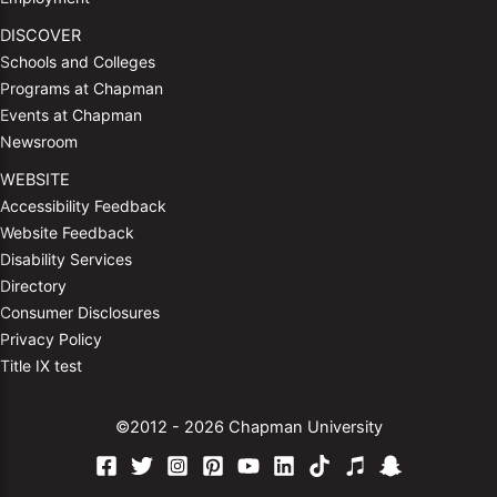
DISCOVER
Schools and Colleges
Programs at Chapman
Events at Chapman
Newsroom
WEBSITE
Accessibility Feedback
Website Feedback
Disability Services
Directory
Consumer Disclosures
Privacy Policy
Title IX test
©2012 - 2026 Chapman University