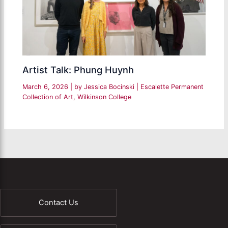
Artist Talk: Phung Huynh
March 6, 2026
| by
Jessica Bocinski
|
Escalette Permanent
Collection of Art
,
Wilkinson College
Contact Us