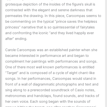
grotesque depiction of the insides of the figure’s skull is
contrasted with the elegant and serene darkness that
permeates the drawing. In this piece, Caroompas seems to
be commenting on the typical “prince saves the helpless
princess” narrative that is so quintessential of fairytales
and confronting the iconic “and they lived happily ever
after” ending.
Carole Caroompas was an established painter when she
became interested in performance art and began to
compliment her paintings with performances and songs.
One of there most well known performances is entitled
“Target” and is composed of a cycle of eight chant-like
songs. In her performances, Caroompas would stand in
front of a wall of diagrammatic photographs and text and
sing along to a prerecorded soundtrack of Casio notes,
metronomes and handclaps, found sounds, and tracks of
her own voice. Each song began with the sounds of