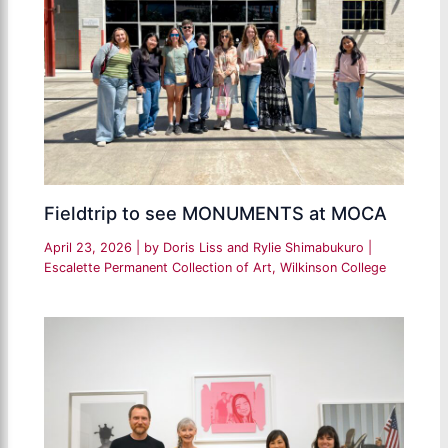
Fieldtrip to see MONUMENTS at MOCA
April 23, 2026
| by
Doris Liss and Rylie Shimabukuro
|
Escalette Permanent Collection of Art
,
Wilkinson College