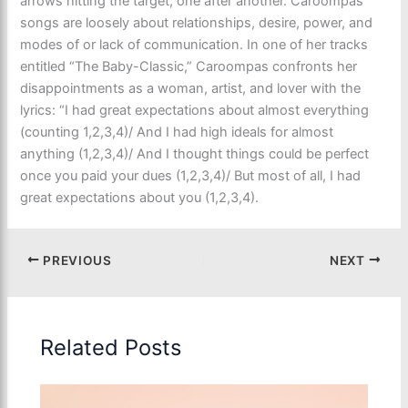
arrows hitting the target, one after another. Caroompas’
songs are loosely about relationships, desire, power, and
modes of or lack of communication. In one of her tracks
entitled “The Baby-Classic,” Caroompas confronts her
disappointments as a woman, artist, and lover with the
lyrics: “I had great expectations about almost everything
(counting 1,2,3,4)/ And I had high ideals for almost
anything (1,2,3,4)/ And I thought things could be perfect
once you paid your dues (1,2,3,4)/ But most of all, I had
great expectations about you (1,2,3,4).
PREVIOUS
NEXT
Related Posts