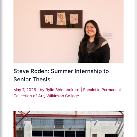
Steve Roden: Summer Internship to
Senior Thesis
May 7, 2026
| by
Rylie Shimabukuro
|
Escalette Permanent
Collection of Art
,
Wilkinson College