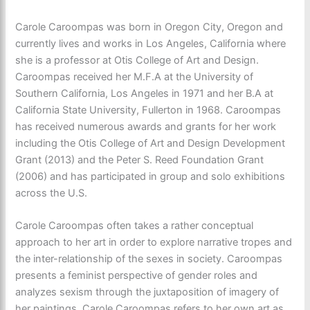
Carole Caroompas was born in Oregon City, Oregon and
currently lives and works in Los Angeles, California where
she is a professor at Otis College of Art and Design.
Caroompas received her M.F.A at the University of
Southern California, Los Angeles in 1971 and her B.A at
California State University, Fullerton in 1968. Caroompas
has received numerous awards and grants for her work
including the Otis College of Art and Design Development
Grant (2013) and the Peter S. Reed Foundation Grant
(2006) and has participated in group and solo exhibitions
across the U.S.
Carole Caroompas often takes a rather conceptual
approach to her art in order to explore narrative tropes and
the inter-relationship of the sexes in society. Caroompas
presents a feminist perspective of gender roles and
analyzes sexism through the juxtaposition of imagery of
her paintings. Carole Caroompas refers to her own art as