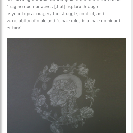
“fragmented narratives [that] explore through
psychological imagery the struggle, conflict, and
vulnerability of male and female roles in a male dominant
culture”.