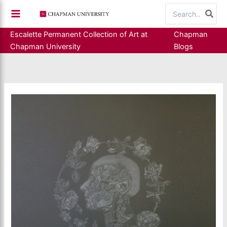
Skip
Search
to
for:
content
Escalette Permanent Collection of Art at
Chapman
Chapman University
Blogs