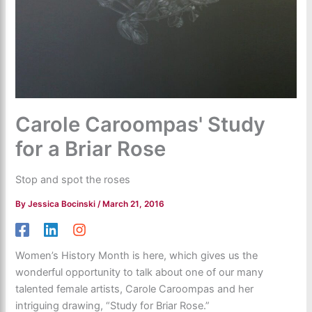
Carole Caroompas' Study
for a Briar Rose
Stop and spot the roses
By
Jessica Bocinski
/
March 21, 2016
Women’s History Month is here, which gives us the
wonderful opportunity to talk about one of our many
talented female artists, Carole Caroompas and her
intriguing drawing, “Study for Briar Rose.”