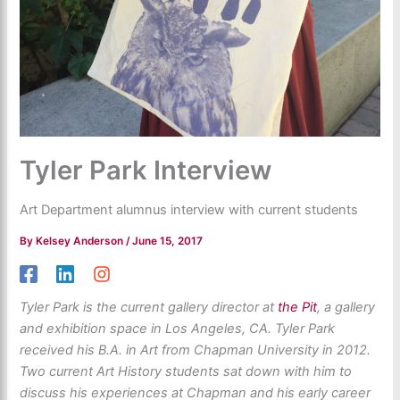
Tyler Park Interview
Art Department alumnus interview with current students
By
Kelsey Anderson
/
June 15, 2017
Tyler Park is the current gallery director at
the Pit
, a gallery
and exhibition space in Los Angeles, CA. Tyler Park
received his B.A. in Art from Chapman University in 2012.
Two current Art History students sat down with him to
discuss his experiences at Chapman and his early career