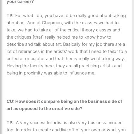
your career?
TP:
For what I do, you have to be really good about talking
about art. And at Chapman, with the classes we had to
take, we had to take all of the critical theory classes and
the critiques [that] really helped me to know how to
describe and talk about art. Basically for my job there are a
lot of references in the artists’ work that I need to tailor to a
collector or curator and that theory really went a long way.
Having the faculty here, they are all practicing artists and
being in proximity was able to influence me.
CU: How does it compare being on the business side of
art as opposed to the creative side?
TP:
A very successful artist is also very business minded
too. In order to create and live off of your own artwork you