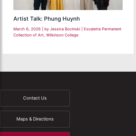
Artist Talk: Phung Huynh
March 6, 2026
| by
Jessica Bocinski
|
Escalette Permanent
Collection of Art
,
Wilkinson College
Contact Us
Maps & Directions