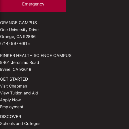
Emergency
ORANGE CAMPUS
One University Drive
Orange, CA 92866
(714) 997-6815
RINKER HEALTH SCIENCE CAMPUS
9401 Jeronimo Road
Irvine, CA 92618
GET STARTED
Visit Chapman
View Tuition and Aid
Apply Now
Employment
DISCOVER
Schools and Colleges