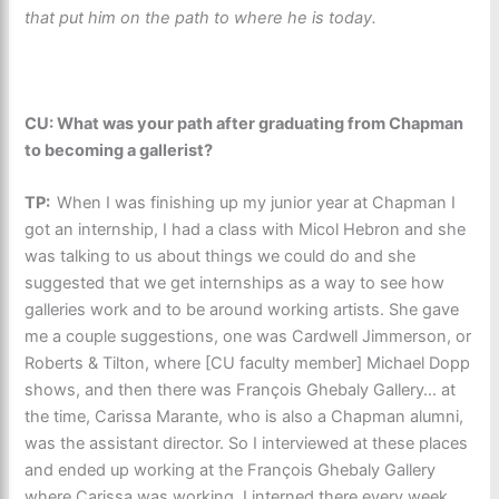
that put him on the path to where he is today.
CU: What was your path after graduating from Chapman
to becoming a gallerist?
TP:
When I was finishing up my junior year at Chapman I
got an internship, I had a class with Micol Hebron and she
was talking to us about things we could do and she
suggested that we get internships as a way to see how
galleries work and to be around working artists. She gave
me a couple suggestions, one was Cardwell Jimmerson, or
Roberts & Tilton, where [CU faculty member] Michael Dopp
shows, and then there was François Ghebaly Gallery… at
the time, Carissa Marante, who is also a Chapman alumni,
was the assistant director. So I interviewed at these places
and ended up working at the François Ghebaly Gallery
where Carissa was working. I interned there every week