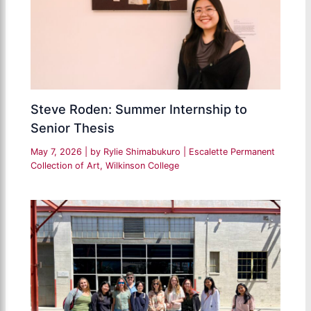
Steve Roden: Summer Internship to
Senior Thesis
May 7, 2026
| by
Rylie Shimabukuro
|
Escalette Permanent
Collection of Art
,
Wilkinson College