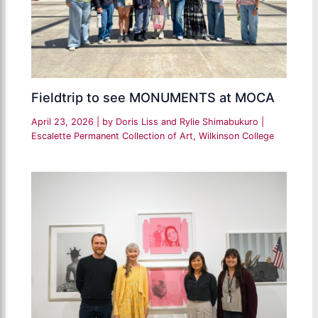
Fieldtrip to see MONUMENTS at MOCA
April 23, 2026
| by
Doris Liss and Rylie Shimabukuro
|
Escalette Permanent Collection of Art
,
Wilkinson College