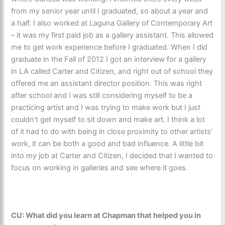
from my senior year until I graduated, so about a year and
a half. I also worked at Laguna Gallery of Contemporary Art
– it was my first paid job as a gallery assistant. This allowed
me to get work experience before I graduated. When I did
graduate in the Fall of 2012 I got an interview for a gallery
in LA called Carter and Citizen, and right out of school they
offered me an assistant director position. This was right
after school and I was still considering myself to be a
practicing artist and I was trying to make work but I just
couldn’t get myself to sit down and make art. I think a lot
of it had to do with being in close proximity to other artists’
work, it can be both a good and bad influence. A little bit
into my job at Carter and Citizen, I decided that I wanted to
focus on working in galleries and see where it goes.
CU: What did you learn at Chapman that helped you in