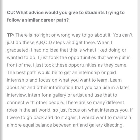
CU: What advice would you give to students trying to
follow a similar career path?
TP:
There is no right or wrong way to go about it. You can’t
just do these A,B,C,D steps and get there. When I
graduated, I had no idea that this is what I liked doing or
wanted to do, I just took the opportunities that were put in
front of me. I just took these opportunities as they came.
The best path would be to get an internship or paid
internship and focus on what you want to learn. Learn
about art and other information that you can use in a later
interview, intern for a gallery or artist and use that to
connect with other people. There are so many different
roles in the art world, so just focus on what interests you. If
I were to go back and do it again, I would want to maintain
a more equal balance between art and gallery directing.