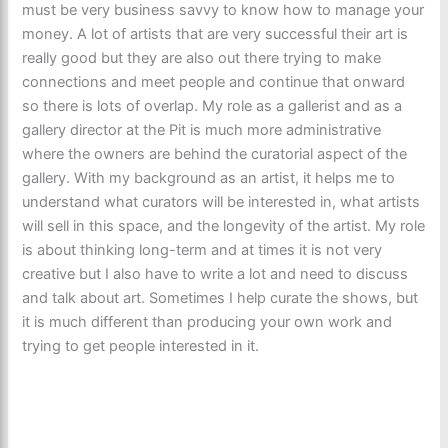
must be very business savvy to know how to manage your
money. A lot of artists that are very successful their art is
really good but they are also out there trying to make
connections and meet people and continue that onward
so there is lots of overlap. My role as a gallerist and as a
gallery director at the Pit is much more administrative
where the owners are behind the curatorial aspect of the
gallery. With my background as an artist, it helps me to
understand what curators will be interested in, what artists
will sell in this space, and the longevity of the artist. My role
is about thinking long-term and at times it is not very
creative but I also have to write a lot and need to discuss
and talk about art. Sometimes I help curate the shows, but
it is much different than producing your own work and
trying to get people interested in it.