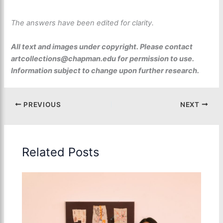
The answers have been edited for clarity.
All text and images under copyright. Please contact
artcollections@chapman.edu for permission to use.
Information subject to change upon further research.
PREVIOUS
NEXT
Related Posts