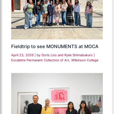
Fieldtrip to see MONUMENTS at MOCA
April 23, 2026
| by
Doris Liss and Rylie Shimabukuro
|
Escalette Permanent Collection of Art
,
Wilkinson College