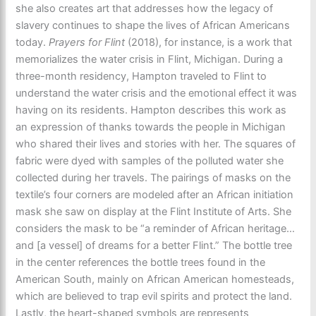
she also creates art that addresses how the legacy of
slavery continues to shape the lives of African Americans
today.
Prayers for Flint
(2018),
for instance, is a work that
memorializes the water crisis in Flint, Michigan. During a
three-month residency, Hampton traveled to Flint to
understand the water crisis and the emotional effect it was
having on its residents. Hampton describes this work as
an expression of thanks towards the people in Michigan
who shared their lives and stories with her. The squares of
fabric were dyed with samples of the polluted water she
collected during her travels. The pairings of masks on the
textile’s four corners are modeled after an African initiation
mask she saw on display at the Flint Institute of Arts. She
considers the mask to be “a reminder of African heritage…
and [a vessel] of dreams for a better Flint.” The bottle tree
in the center references the bottle trees found in the
American South, mainly on African American homesteads,
which are believed to trap evil spirits and protect the land.
Lastly, the heart-shaped symbols are represents