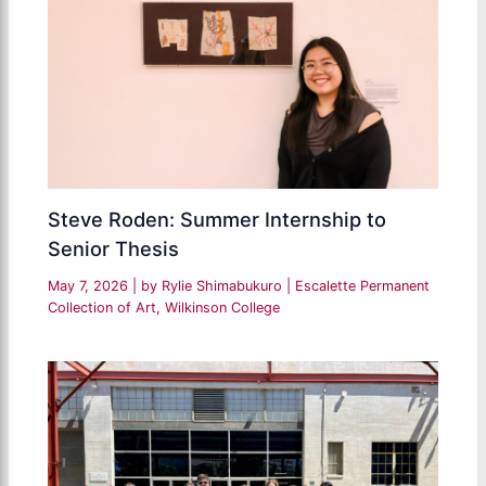
Steve Roden: Summer Internship to
Senior Thesis
May 7, 2026
| by
Rylie Shimabukuro
|
Escalette Permanent
Collection of Art
,
Wilkinson College