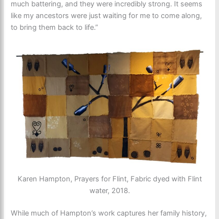
much battering, and they were incredibly strong. It seems
like my ancestors were just waiting for me to come along,
to bring them back to life.”
Karen Hampton, Prayers for Flint, Fabric dyed with Flint
water, 2018.
While much of Hampton’s work captures her family history,