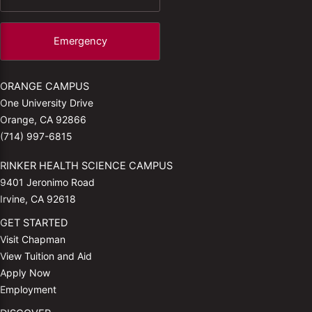
Emergency
ORANGE CAMPUS
One University Drive
Orange, CA 92866
(714) 997-6815
RINKER HEALTH SCIENCE CAMPUS
9401 Jeronimo Road
Irvine, CA 92618
GET STARTED
Visit Chapman
View Tuition and Aid
Apply Now
Employment