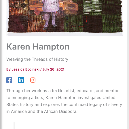
Karen Hampton
Weaving the Threads of History
By
Jessica Bocinski
/
July 26, 2021
Through her work as a textile artist, educator, and mentor
to emerging artists, Karen Hampton investigates United
States history and explores the continued legacy of slavery
in America and the African Diaspora.