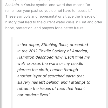
Sankofa,
a Yoruba symbol and word that means “to
remember your past so you do not have to repeat it.”
These symbols and representations trace the lineage of
history that lead to the current water crisis in Flint and offer
hope, protection, and prayers for a better future.
In her paper,
Stitching Race,
presented
in the 2012 Textile Society of America,
Hampton described how “Each time my
weft crosses the warp or my needle
pierces the cloth, I reach through
another layer of scorched earth that
slavery has left behind, and I attempt to
reframe the issues of race that haunt
our modern lives.”