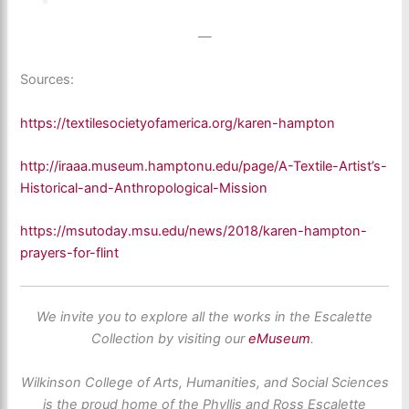
—
Sources:
https://textilesocietyofamerica.org/karen-hampton
http://iraaa.museum.hamptonu.edu/page/A-Textile-Artist’s-
Historical-and-Anthropological-Mission
https://msutoday.msu.edu/news/2018/karen-hampton-
prayers-for-flint
We invite you to explore all the works in the Escalette
Collection by visiting our
eMuseum
.
Wilkinson College of Arts, Humanities, and Social Sciences
is the proud home of the Phyllis and Ross Escalette