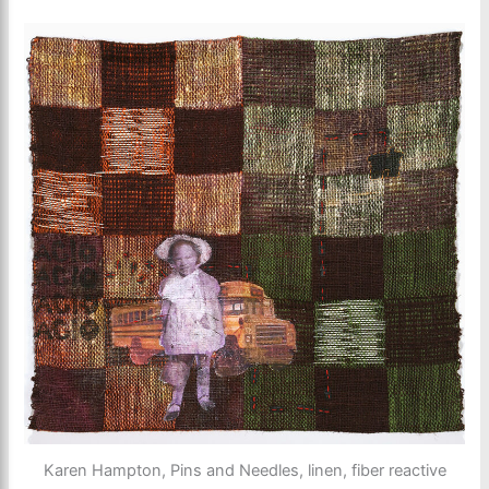
Karen Hampton, Pins and Needles, linen, fiber reactive