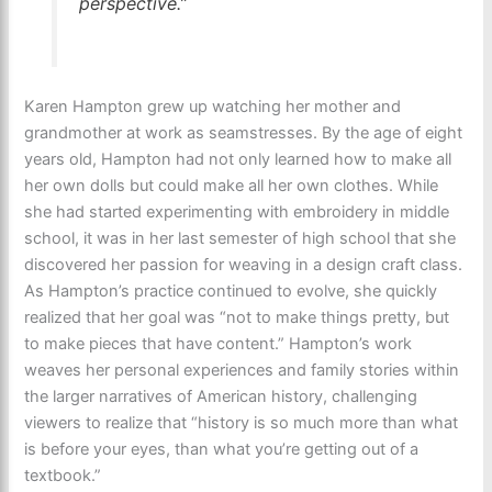
perspective.”
Karen Hampton grew up watching her mother and
grandmother at work as seamstresses. By the age of eight
years old, Hampton had not only learned how to make all
her own dolls but could make all her own clothes. While
she had started experimenting with embroidery in middle
school, it was in her last semester of high school that she
discovered her passion for weaving in a design craft class.
As Hampton’s practice continued to evolve, she quickly
realized that her goal was “not to make things pretty, but
to make pieces that have content.” Hampton’s work
weaves her personal experiences and family stories within
the larger narratives of American history, challenging
viewers to realize that “history is so much more than what
is before your eyes, than what you’re getting out of a
textbook.”