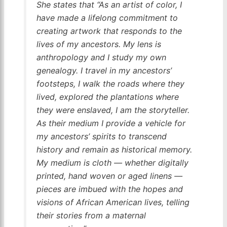
She states that “As an artist of color, I
have made a lifelong commitment to
creating artwork that responds to the
lives of my ancestors. My lens is
anthropology and I study my own
genealogy. I travel in my ancestors’
footsteps, I walk the roads where they
lived, explored the plantations where
they were enslaved, I am the storyteller.
As their medium I provide a vehicle for
my ancestors’ spirits to transcend
history and remain as historical memory.
My medium is cloth — whether digitally
printed, hand woven or aged linens —
pieces are imbued with the hopes and
visions of African American lives, telling
their stories from a maternal