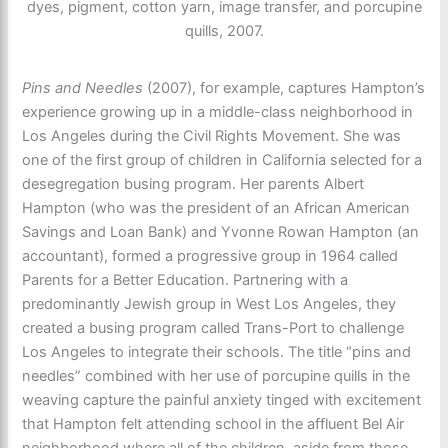
dyes, pigment, cotton yarn, image transfer, and porcupine
quills, 2007.
Pins and Needles
(2007), for example, captures Hampton’s
experience growing up in a middle-class neighborhood in
Los Angeles during the Civil Rights Movement. She was
one of the first group of children in California selected for a
desegregation busing program. Her parents Albert
Hampton (who was the president of an African American
Savings and Loan Bank) and Yvonne Rowan Hampton (an
accountant), formed a progressive group in 1964 called
Parents for a Better Education. Partnering with a
predominantly Jewish group in West Los Angeles, they
created a busing program called Trans-Port to challenge
Los Angeles to integrate their schools. The title “pins and
needles” combined with her use of porcupine quills in the
weaving capture the painful anxiety tinged with excitement
that Hampton felt attending school in the affluent Bel Air