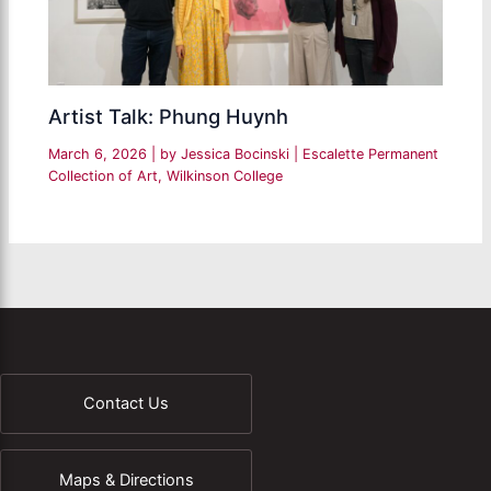
Artist Talk: Phung Huynh
March 6, 2026
| by
Jessica Bocinski
|
Escalette Permanent
Collection of Art
,
Wilkinson College
Contact Us
Maps & Directions