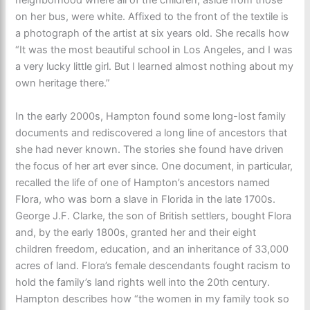
neighborhood where all of the children, aside from those
on her bus, were white. Affixed to the front of the textile is
a photograph of the artist at six years old. She recalls how
“It was the most beautiful school in Los Angeles, and I was
a very lucky little girl. But I learned almost nothing about my
own heritage there.”
In the early 2000s, Hampton found some long-lost family
documents and rediscovered a long line of ancestors that
she had never known. The stories she found have driven
the focus of her art ever since. One document, in particular,
recalled the life of one of Hampton’s ancestors named
Flora, who was born a slave in Florida in the late 1700s.
George J.F. Clarke, the son of British settlers, bought Flora
and, by the early 1800s, granted her and their eight
children freedom, education, and an inheritance of 33,000
acres of land. Flora’s female descendants fought racism to
hold the family’s land rights well into the 20th century.
Hampton describes how “the women in my family took so