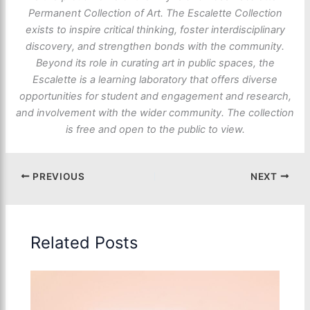
Permanent Collection of Art. The Escalette Collection
exists to inspire critical thinking, foster interdisciplinary
discovery, and strengthen bonds with the community.
Beyond its role in curating art in public spaces, the
Escalette is a learning laboratory that offers diverse
opportunities for student and engagement and research,
and involvement with the wider community. The collection
is free and open to the public to view.
PREVIOUS
NEXT
Related Posts