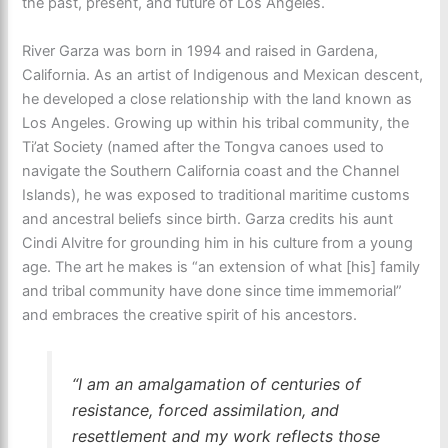
the past, present, and future of Los Angeles.
River Garza was born in 1994 and raised in Gardena,
California. As an artist of Indigenous and Mexican descent,
he developed a close relationship with the land known as
Los Angeles. Growing up within his tribal community, the
Ti’at Society (named after the Tongva canoes used to
navigate the Southern California coast and the Channel
Islands), he was exposed to traditional maritime customs
and ancestral beliefs since birth. Garza credits his aunt
Cindi Alvitre for grounding him in his culture from a young
age. The art he makes is “an extension of what [his] family
and tribal community have done since time immemorial”
and embraces the creative spirit of his ancestors.
“I am an amalgamation of centuries of
resistance, forced assimilation, and
resettlement and my work reflects those