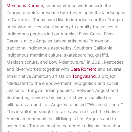
Mercedes Dorame
, an artist whose work asserts the
Tongva people’s presence by intervening in the landscapes
of California. Today, we’d like to introduce another Tongva
artist who utilizes visual imagery to amplify the voices of
Indigenous peoples in Los Angeles: River Garza. River
Garza is a Los Angeles-based artist who “draws on
traditional Indigenous aesthetics, Southern California
Indigenous maritime culture, skateboarding, graffiti,
Mexican culture, and Low Rider culture.” In 2021, Mercedes
and River worked together with
Cara Romero
and several
other Native American artists on
Tongvaland
, a project
“dedicated to the empowerment, recognition and social
justice for Tongva Indian peoples.” Between August and
September, artworks by each artist were installed on
billboards around Los Angeles to assert “We are still here.”
This installation sought to raise awareness of the Native
American communities still living in Los Angeles and to
assert that Tongva must be centered in discussions about