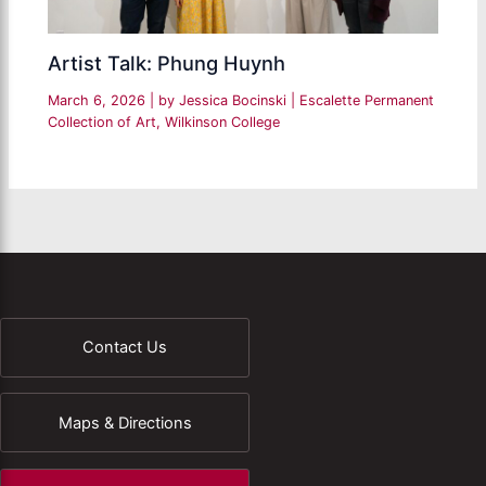
Artist Talk: Phung Huynh
March 6, 2026
| by
Jessica Bocinski
|
Escalette Permanent
Collection of Art
,
Wilkinson College
Contact Us
Maps & Directions