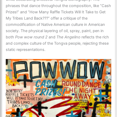
phrases that dance throughout the composition, like “Cash
Prizes!” and “How Many Raffle Tickets Will It Take to Get
My Tribes Land Back???” offer a critique of the
commodification of Native American culture in American
society. The physical layering of oil, spray, paint, pen in
both
Pow wow round 2
and
The Angelino
reflects the rich
and complex culture of the Tongva people, rejecting these
static representations.