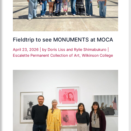
Fieldtrip to see MONUMENTS at MOCA
April 23, 2026
| by
Doris Liss and Rylie Shimabukuro
|
Escalette Permanent Collection of Art
,
Wilkinson College