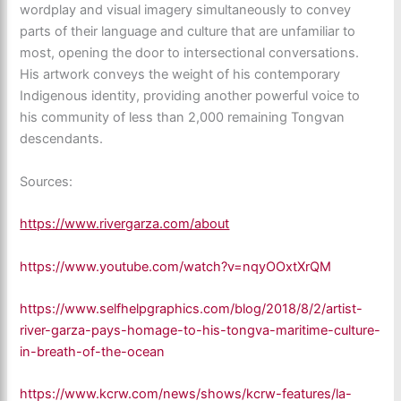
wordplay and visual imagery simultaneously to convey
parts of their language and culture that are unfamiliar to
most, opening the door to intersectional conversations.
His artwork conveys the weight of his contemporary
Indigenous identity, providing another powerful voice to
his community of less than 2,000 remaining Tongvan
descendants.
Sources:
https://www.rivergarza.com/about
https://www.youtube.com/watch?v=nqyOOxtXrQM
https://www.selfhelpgraphics.com/blog/2018/8/2/artist-
river-garza-pays-homage-to-his-tongva-maritime-culture-
in-breath-of-the-ocean
https://www.kcrw.com/news/shows/kcrw-features/la-