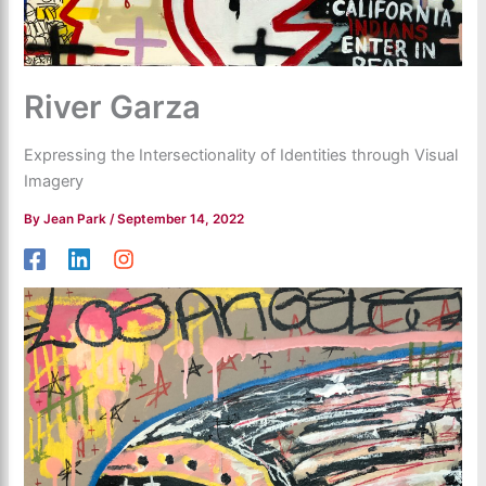
River Garza
Expressing the Intersectionality of Identities through Visual
Imagery
By
Jean Park
/
September 14, 2022