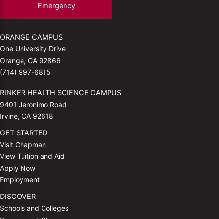
Emergency
ORANGE CAMPUS
One University Drive
Orange, CA 92866
(714) 997-6815
RINKER HEALTH SCIENCE CAMPUS
9401 Jeronimo Road
Irvine, CA 92618
GET STARTED
Visit Chapman
View Tuition and Aid
Apply Now
Employment
DISCOVER
Schools and Colleges