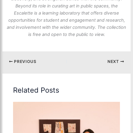
Beyond its role in curating art in public spaces, the
Escalette is a learning laboratory that offers diverse
opportunities for student and engagement and research,
and involvement with the wider community. The collection
is free and open to the public to view.
PREVIOUS
NEXT
Related Posts