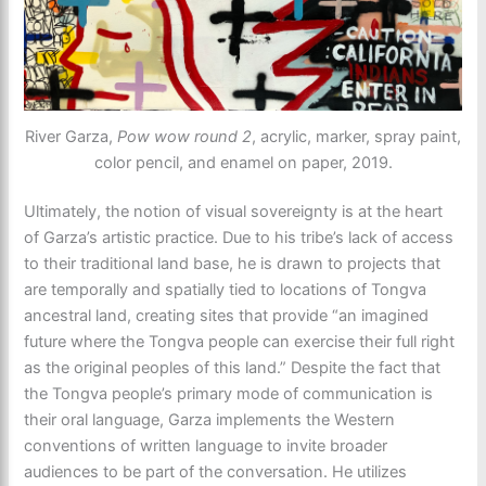
River Garza,
Pow wow round 2
, acrylic, marker, spray paint,
color pencil, and enamel on paper, 2019.
Ultimately, the notion of visual sovereignty is at the heart
of Garza’s artistic practice. Due to his tribe’s lack of access
to their traditional land base, he is drawn to projects that
are temporally and spatially tied to locations of Tongva
ancestral land, creating sites that provide “an imagined
future where the Tongva people can exercise their full right
as the original peoples of this land.” Despite the fact that
the Tongva people’s primary mode of communication is
their oral language, Garza implements the Western
conventions of written language to invite broader
audiences to be part of the conversation. He utilizes