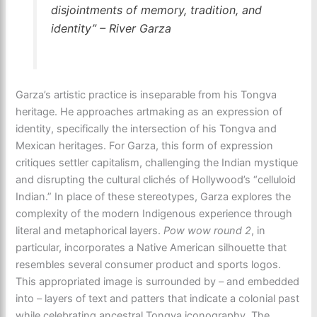
disjointments of memory, tradition, and
identity” – River Garza
Garza’s artistic practice is inseparable from his Tongva
heritage. He approaches artmaking as an expression of
identity, specifically the intersection of his Tongva and
Mexican heritages. For Garza, this form of expression
critiques settler capitalism, challenging the Indian mystique
and disrupting the cultural clichés of Hollywood’s “celluloid
Indian.” In place of these stereotypes, Garza explores the
complexity of the modern Indigenous experience through
literal and metaphorical layers.
Pow wow round 2
, in
particular, incorporates a Native American silhouette that
resembles several consumer product and sports logos.
This appropriated image is surrounded by – and embedded
into – layers of text and patters that indicate a colonial past
while celebrating ancestral Tongva iconography. The