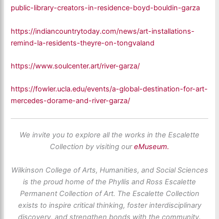
public-library-creators-in-residence-boyd-bouldin-garza
https://indiancountrytoday.com/news/art-installations-
remind-la-residents-theyre-on-tongvaland
https://www.soulcenter.art/river-garza/
https://fowler.ucla.edu/events/a-global-destination-for-art-
mercedes-dorame-and-river-garza/
We invite you to explore all the works in the Escalette
Collection by visiting our
eMuseum.
Wilkinson College of Arts, Humanities, and Social Sciences
is the proud home of the Phyllis and Ross Escalette
Permanent Collection of Art. The Escalette Collection
exists to inspire critical thinking, foster interdisciplinary
discovery, and strengthen bonds with the community.