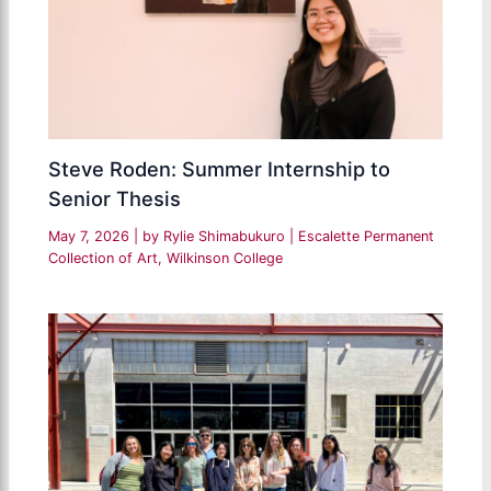
Steve Roden: Summer Internship to
Senior Thesis
May 7, 2026
| by
Rylie Shimabukuro
|
Escalette Permanent
Collection of Art
,
Wilkinson College