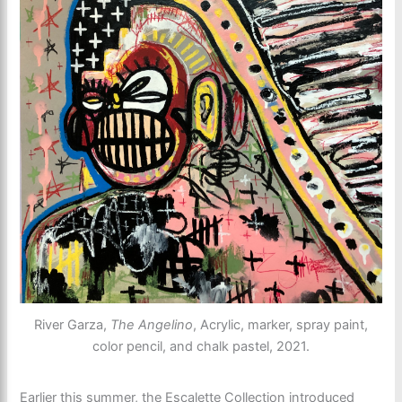
River Garza,
The Angelino
, Acrylic, marker, spray paint,
color pencil, and chalk pastel, 2021.
Earlier this summer, the Escalette Collection introduced