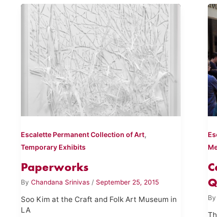
,
Escalette Permanent Collection of Art
Es
Temporary Exhibits
Me
Paperworks
C
Q
By
Chandana Srinivas
/
September 25, 2015
B
Soo Kim at the Craft and Folk Art Museum in
LA
Th