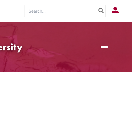
Search
Log In
for:
rsity