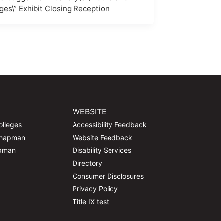
ges\” Exhibit Closing Reception
WEBSITE
olleges
Accessibility Feedback
Chapman
Website Feedback
apman
Disability Services
Directory
Consumer Disclosures
Privacy Policy
Title IX test