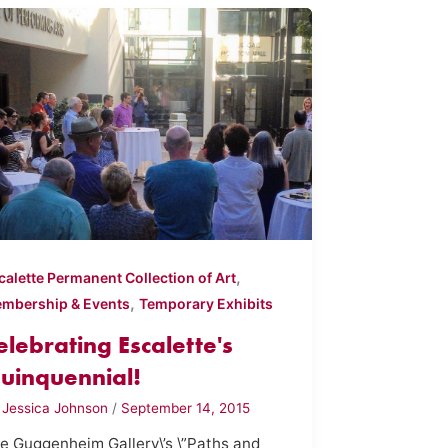
,
calette Permanent Collection of Art
,
mbership & Events
Temporary Exhibits
elebrating Escalette's
uinquennial!
y
Jessica Johnson
/
September 14, 2015
e Guggenheim Gallery\’s \”Paths and