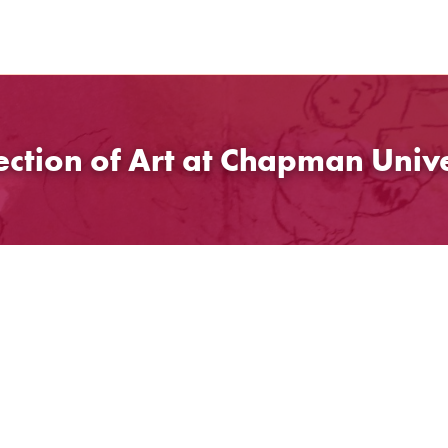
ection of Art at Chapman Unive