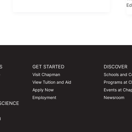
Ed
S
GET STARTED
DISCOVER
e
Visit Chapman
Schools and C
View Tuition and Aid
Programs at 
Apply Now
Events at Ch
Employment
Newsroom
SCIENCE
d