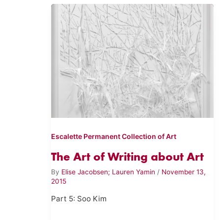
Escalette Permanent Collection of Art
The Art of Writing about Art
By
Elise Jacobsen; Lauren Yamin
/
November 13,
2015
Part 5: Soo Kim