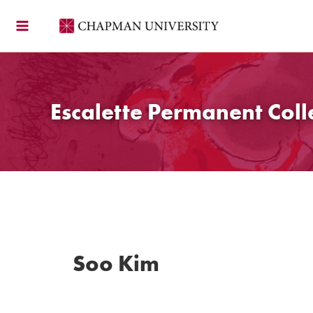
Skip
to
content
Escalette Permanent Coll
Soo Kim