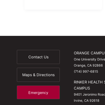
ORANGE CAMPU
Contact Us
One University Driv
Orange, CA 92866
(714) 997-6815
Maps & Directions
RINKER HEALTH 
CAMPUS
Emergency
9401 Jeronimo Roa
Irvine, CA 92618