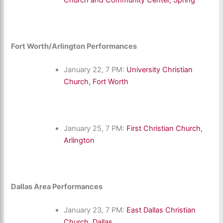
Fort Worth/Arlington Performances
January 22, 7 PM:
University Christian
Church, Fort Worth
January 25, 7 PM:
First Christian Church,
Arlington
Dallas Area Performances
January 23, 7 PM:
East Dallas Christian
Church, Dallas