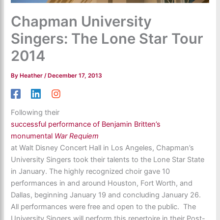
Chapman University
Singers: The Lone Star Tour
2014
By
Heather
/
December 17, 2013
Following their
successful performance of Benjamin Britten’s
monumental
War Requiem
at Walt Disney Concert Hall in Los Angeles, Chapman’s
University Singers took their talents to the Lone Star State
in January. The highly recognized choir gave 10
performances in and around Houston, Fort Worth, and
Dallas, beginning January 19 and concluding January 26.
All performances were free and open to the public. The
University Singers will perform this repertoire in their Post-