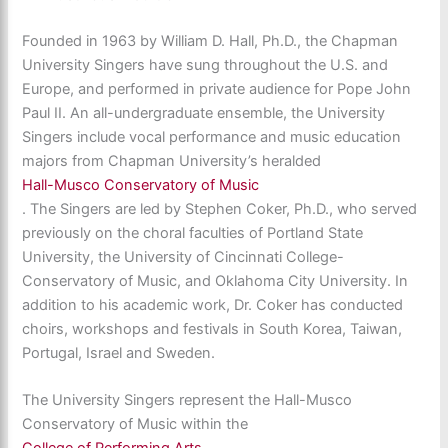
Founded in 1963 by William D. Hall, Ph.D., the Chapman
University Singers have sung throughout the U.S. and
Europe, and performed in private audience for Pope John
Paul II. An all-undergraduate ensemble, the University
Singers include vocal performance and music education
majors from Chapman University’s heralded
Hall-Musco Conservatory of Music
. The Singers are led by Stephen Coker, Ph.D., who served
previously on the choral faculties of Portland State
University, the University of Cincinnati College-
Conservatory of Music, and Oklahoma City University. In
addition to his academic work, Dr. Coker has conducted
choirs, workshops and festivals in South Korea, Taiwan,
Portugal, Israel and Sweden.
The University Singers represent the Hall-Musco
Conservatory of Music within the