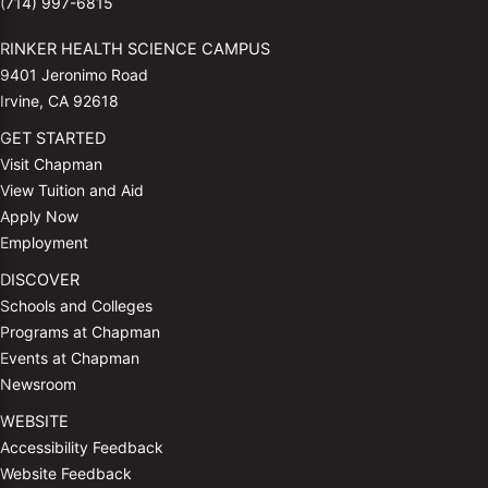
(714) 997-6815
RINKER HEALTH SCIENCE CAMPUS
9401 Jeronimo Road
Irvine, CA 92618
GET STARTED
Visit Chapman
View Tuition and Aid
Apply Now
Employment
DISCOVER
Schools and Colleges
Programs at Chapman
Events at Chapman
Newsroom
WEBSITE
Accessibility Feedback
Website Feedback