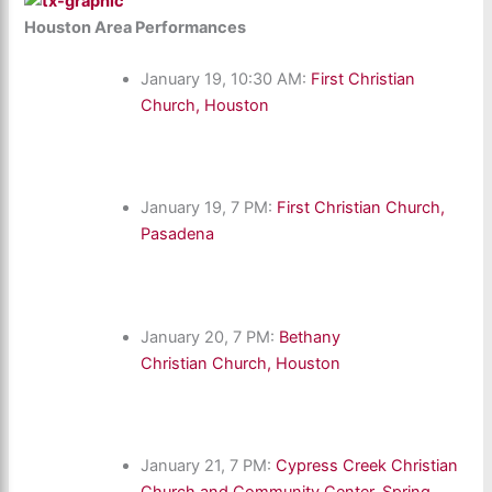
Houston Area Performances
January 19, 10:30 AM:
First Christian
Church, Houston
January 19, 7 PM:
First Christian Church,
Pasadena
January 20, 7 PM:
Bethany
Christian Church, Houston
January 21, 7 PM:
Cypress Creek Christian
Church and Community Center, Spring