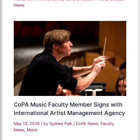
News
CoPA Music Faculty Member Signs with
International Artist Management Agency
May 13, 2026
| by
Sydney Paik
|
CoPA News
,
Faculty
News
,
Music