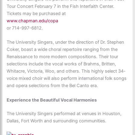
Tour Concert February 7 in the Fish Interfaith Center.
Tickets may be purchased at
www.chapman.edu/copa
or 714-997-6812.
The University Singers, under the direction of Dr. Stephen
Coker, boast a wide choral repertoire ranging from the
Renaissance to more modern compositions. Their tour
selections include the vocal works of Brahms, Britten,
Whitacre, Victoria, Woo, and others. This highly select 34-
voice mixed choir will also perform international folk songs
and opera selections from the Bel Canto era.
Experience the Beautiful Vocal Harmonies
The University Singers performed at venues in Houston,
Dallas, Fort Worth and surrounding communities.