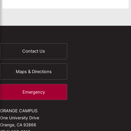
Contact Us
Maps & Directions
Emergency
ORANGE CAMPUS
One University Drive
Orange, CA 92866