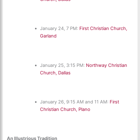
January 24, 7 PM:
First Christian Church,
Garland
January 25, 3:15 PM:
Northway Christian
Church, Dallas
January 26, 9:15 AM and 11 AM:
First
Christian Church, Plano
An Illustrious Tradition