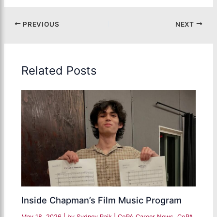
PREVIOUS
NEXT
Related Posts
Inside Chapman’s Film Music Program
May 18, 2026
| by
Sydney Paik
|
CoPA Career News
,
CoPA