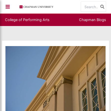
Skip
Search
to
for:
content
College of Performing Arts
Chapman Blogs