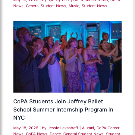
News
,
General Student News
,
Music
,
Student News
CoPA Students Join Joffrey Ballet
School Summer Internship Program in
NYC
May 18, 2026
| by
Jessie Levasheff
|
Alumni
,
CoPA Career
News
,
CoPA News
,
Dance
,
General Student News
,
Student