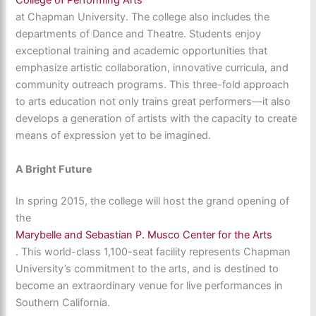
College of Performing Arts
at Chapman University. The college also includes the
departments of Dance and Theatre. Students enjoy
exceptional training and academic opportunities that
emphasize artistic collaboration, innovative curricula, and
community outreach programs. This three-fold approach
to arts education not only trains great performers—it also
develops a generation of artists with the capacity to create
means of expression yet to be imagined.
A Bright Future
In spring 2015, the college will host the grand opening of
the
Marybelle and Sebastian P. Musco Center for the Arts
. This world-class 1,100-seat facility represents Chapman
University’s commitment to the arts, and is destined to
become an extraordinary venue for live performances in
Southern California.