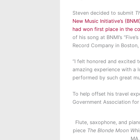
Steven decided to submit
T
New Music Initiative’s (BNMI
had won first place in the c
of his song at BNMI’s “Five’
Record Company in Boston,
“I felt honored and excited 
amazing experience with a l
performed by such great mus
To help offset his travel e
Government Association for 
Flute, saxophone, and piano
piece
The Blonde Moon Whi
MA.