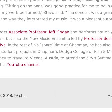
g. “Sitting on the panel was good practice for me to be in a
 my work performed,” Steve said. “The concert was a grea
 the way they interpreted my music. It was a pleasant surpr
under
Associate Professor Jeff Cogan
and performs not only
an, but also the New Music Ensemble led by
Professor Sea
lva
. In the rest of his “spare” time at Chapman, he has also 
r student projects in Chapman’s Dodge College of Film & M
ney to travel to Vienna, Austria, to attend the city’s Summe
 his
YouTube channel
.
Department of Theatre announces 2018/19 shows
Ho