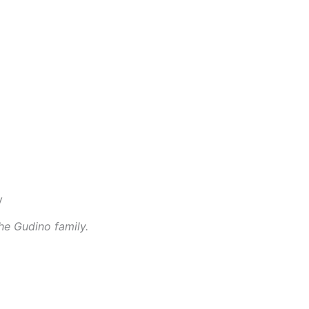
he Gudino family.