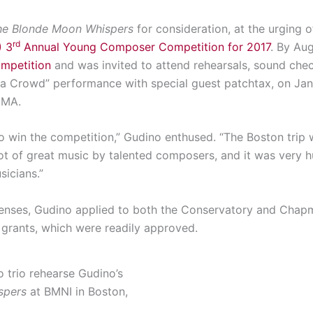
he Blonde Moon Whispers
for consideration, at the urging o
rd
) 3
Annual Young Composer Competition for 2017
. By Au
ompetition
and was invited to attend rehearsals, sound che
s a Crowd” performance with special guest patchtax, on Jan
 MA.
to win the competition,” Gudino enthused. “The Boston trip
ot of great music by talented composers, and it was very 
icians.”
xpenses, Gudino applied to both the Conservatory and Chap
grants, which were readily approved.
 trio rehearse Gudino’s
spers
at BMNI in Boston,