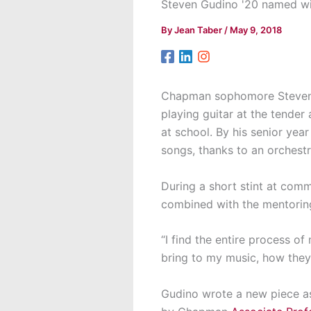
Steven Gudino '20 named w
By
Jean Taber
/
May 9, 2018
Chapman sophomore Steven 
playing guitar at the tender
at school. By his senior yea
songs, thanks to an orchestr
During a short stint at com
combined with the mentoring 
“I find the entire process o
bring to my music, how they r
Gudino wrote a new piece a