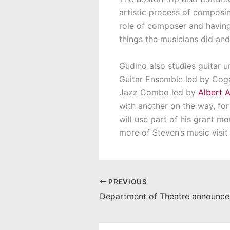
artistic process of composin
role of composer and having
things the musicians did and
Gudino also studies guitar 
Guitar Ensemble led by Cog
Jazz Combo led by
Albert A
with another on the way, fo
will use part of his grant mo
more of Steven’s music visit
PREVIOUS