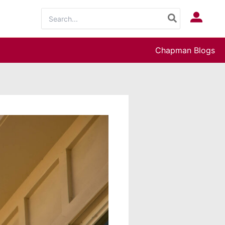
Search
Log In
for:
Chapman Blogs