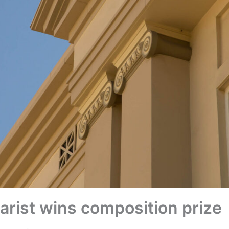
rist wins composition prize