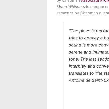
by Chapman
Associate Prof
Moon Whispers
is composed 
semester by Chapman guest
“The piece is perform
tries to convey a bu
sound is more conve
serene and intimate,
tone. The last sectio
interplay and conver
translates to ‘the s
Antoine de Saint-Ex