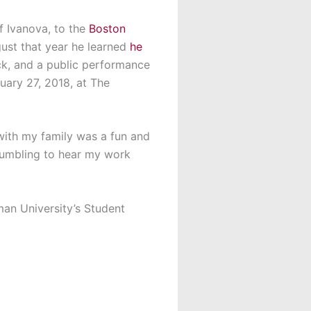
f Ivanova, to the
Boston
gust that year he learned
he
ck, and a public performance
uary 27, 2018, at The
 with my family was a fun and
humbling to hear my work
man University’s Student