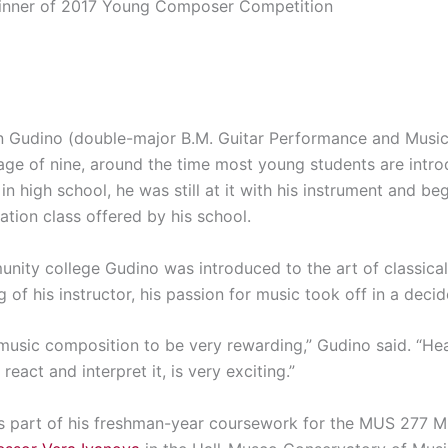
inner of 2017 Young Composer Competition
Gudino (double-major B.M. Guitar Performance and Musi
 age of nine, around the time most young students are intr
r in high school, he was still at it with his instrument and
ation class offered by his school.
munity college Gudino was introduced to the art of classica
of his instructor, his passion for music took off in a decid
f music composition to be very rewarding,” Gudino said. “H
eact and interpret it, is very exciting.”
s part of his freshman-year coursework for the MUS 277 M