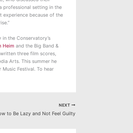
 professional setting in the
t experience because of the
ise.”
 in the Conservatory’s
n Heim
and the Big Band &
written three film scores,
edia Arts. This summer he
r Music Festival. To hear
NEXT
w to Be Lazy and Not Feel Guilty