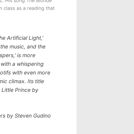
c. His song
The Blonde
 class as a reading that
 Artificial Light,’
n the music, and the
pers,’ is more
n with a whispering
 motifs with even more
c climax. Its title
 Little Prince
by
ers
by Steven Gudino