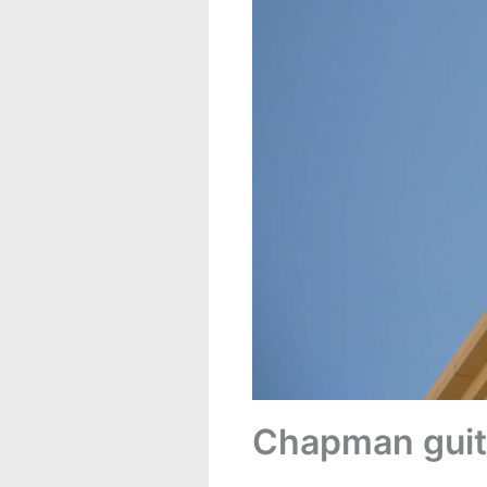
Chapman guita