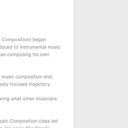
c Composition) began
oduced to instrumental music
 began composing his own
l music composition and,
edly focused trajectory.
earing what other musicians
usic Composition class led