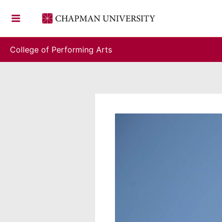
Skip
to
content
College of Performing Arts