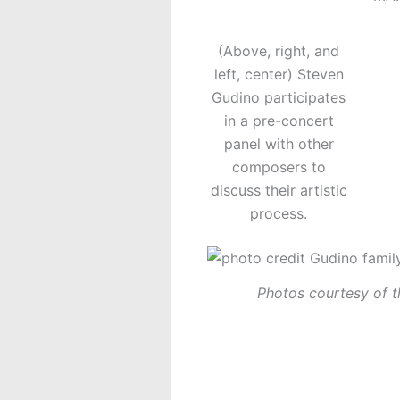
(Above, right, and
left, center) Steven
Gudino participates
in a pre-concert
panel with other
composers to
discuss their artistic
process.
Photos courtesy of t