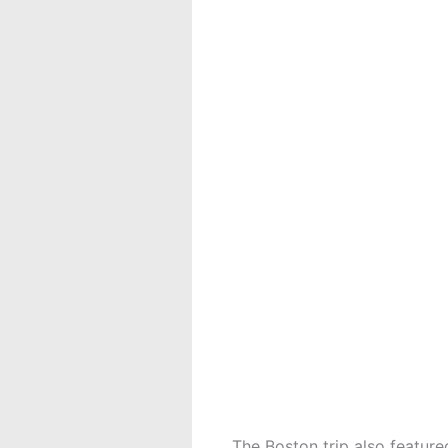
The Boston trip also feature