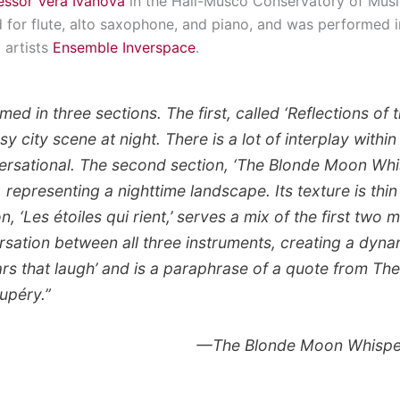
essor Vera Ivanova
in the Hall-Musco Conservatory of Musi
for flute, alto saxophone, and piano, and was performed in
 artists
Ensemble Inverspace
.
ed in three sections. The first, called ‘Reflections of the
sy city scene at night. There is a lot of interplay withi
rsational. The second section, ‘The Blonde Moon Whis
 representing a nighttime landscape. Its texture is thi
n, ‘Les étoiles qui rient,’ serves a mix of the first two
sation between all three instruments, creating a dynami
tars that laugh’ and is a paraphrase of a quote from
The
upéry.”
—
The Blonde Moon Whisp