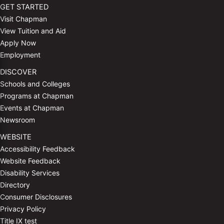
GET STARTED
Visit Chapman
View Tuition and Aid
Apply Now
Employment
DISCOVER
Schools and Colleges
Programs at Chapman
Events at Chapman
Newsroom
WEBSITE
Accessibility Feedback
Website Feedback
Disability Services
Directory
Consumer Disclosures
Privacy Policy
Title IX test