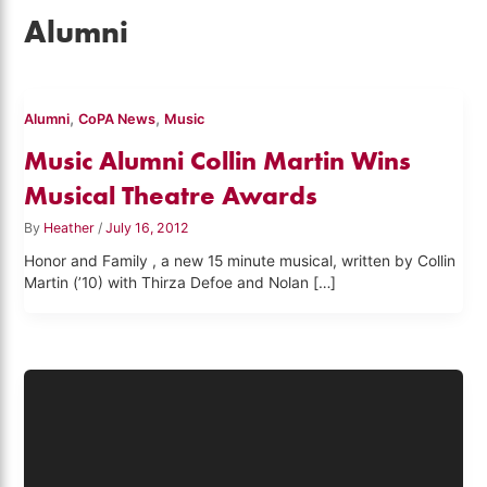
Alumni
,
,
Alumni
CoPA News
Music
Music Alumni Collin Martin Wins
Musical Theatre Awards
By
Heather
/
July 16, 2012
Honor and Family , a new 15 minute musical, written by Collin
Martin (’10) with Thirza Defoe and Nolan […]