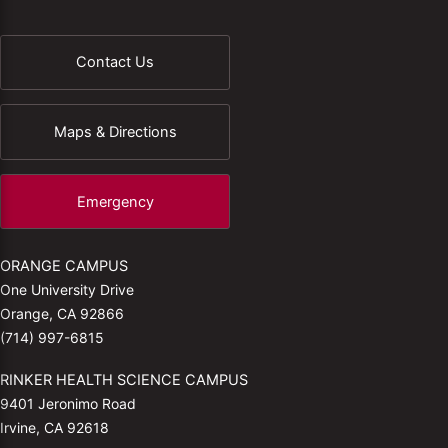
Contact Us
Maps & Directions
Emergency
ORANGE CAMPUS
One University Drive
Orange, CA 92866
(714) 997-6815
RINKER HEALTH SCIENCE CAMPUS
9401 Jeronimo Road
Irvine, CA 92618