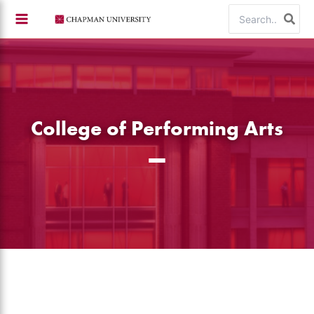
Skip
Search
to
for:
content
College of Performing Arts