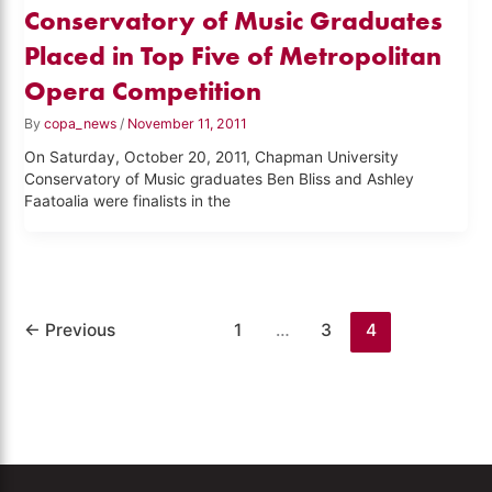
Conservatory of Music Graduates
Placed in Top Five of Metropolitan
Opera Competition
By
copa_news
/
November 11, 2011
On Saturday, October 20, 2011, Chapman University
Conservatory of Music graduates Ben Bliss and Ashley
Faatoalia were finalists in the
←
Previous
1
…
3
4