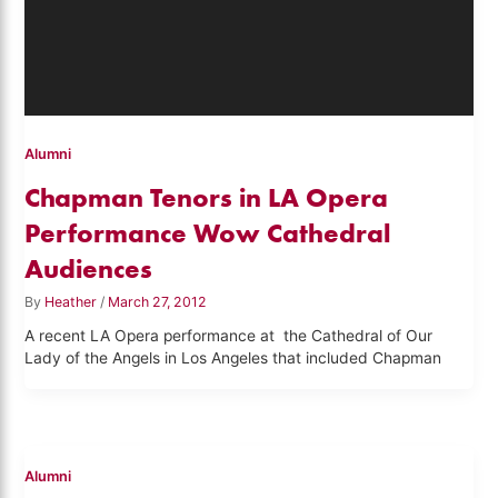
Alumni
Chapman Tenors in LA Opera
Performance Wow Cathedral
Audiences
By
Heather
/
March 27, 2012
A recent LA Opera performance at the Cathedral of Our
Lady of the Angels in Los Angeles that included Chapman
Alumni