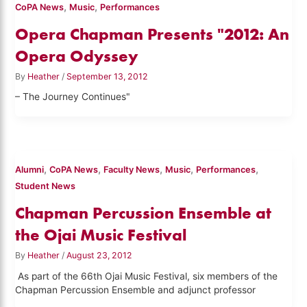
,
,
CoPA News
Music
Performances
Opera Chapman Presents "2012: An
Opera Odyssey
By
Heather
/
September 13, 2012
– The Journey Continues"
,
,
,
,
,
Alumni
CoPA News
Faculty News
Music
Performances
Student News
Chapman Percussion Ensemble at
the Ojai Music Festival
By
Heather
/
August 23, 2012
As part of the 66th Ojai Music Festival, six members of the
Chapman Percussion Ensemble and adjunct professor