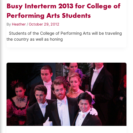
Busy Interterm 2013 for College of
Performing Arts Students
By
Heather
/
October 29, 2012
Students of the College of Performing Arts will be traveling
the country as well as honing