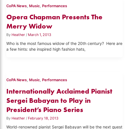
,
,
CoPA News
Music
Performances
Opera Chapman Presents The
Merry Widow
By
Heather
/
March 1, 2013
Who is the most famous widow of the 20th century? Here are
a few hints: she inspired high fashion hats,
,
,
CoPA News
Music
Performances
Internationally Acclaimed Pianist
Sergei Babayan to Play in
President’s Piano Series
By
Heather
/
February 18, 2013
World-renowned pianist Sergei Babayan will be the next guest