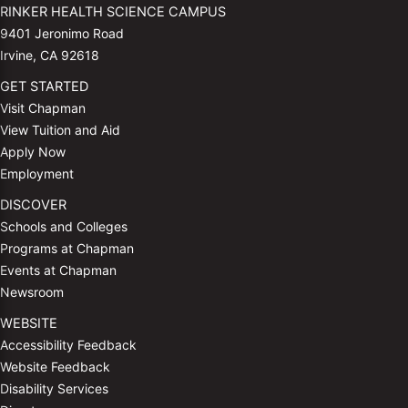
RINKER HEALTH SCIENCE CAMPUS
9401 Jeronimo Road
Irvine, CA 92618
GET STARTED
Visit Chapman
View Tuition and Aid
Apply Now
Employment
DISCOVER
Schools and Colleges
Programs at Chapman
Events at Chapman
Newsroom
WEBSITE
Accessibility Feedback
Website Feedback
Disability Services