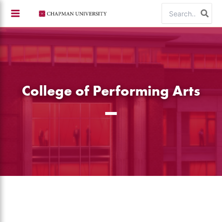
Skip
Search
to
for:
content
College of Performing Arts