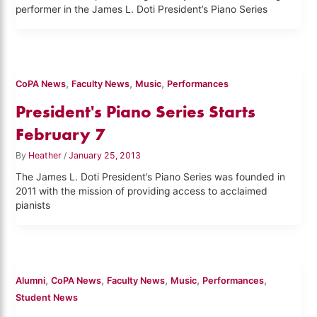
performer in the James L. Doti President’s Piano Series
,
,
,
CoPA News
Faculty News
Music
Performances
President's Piano Series Starts
February 7
By
Heather
/
January 25, 2013
The James L. Doti President’s Piano Series was founded in
2011 with the mission of providing access to acclaimed
pianists
,
,
,
,
,
Alumni
CoPA News
Faculty News
Music
Performances
Student News