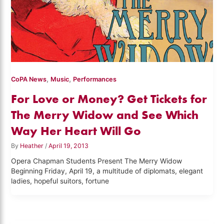
,
,
CoPA News
Music
Performances
For Love or Money? Get Tickets for
The Merry Widow and See Which
Way Her Heart Will Go
By
Heather
/
April 19, 2013
Opera Chapman Students Present The Merry Widow
Beginning Friday, April 19, a multitude of diplomats, elegant
ladies, hopeful suitors, fortune