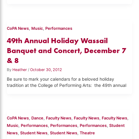
,
,
CoPA News
Music
Performances
49th Annual Holiday Wassail
Banquet and Concert, December 7
& 8
By
Heather
/
October 30, 2012
Be sure to mark your calendars for a beloved holiday
tradition at the College of Performing Arts: the 49th annual
,
,
,
,
,
CoPA News
Dance
Faculty News
Faculty News
Faculty News
,
,
,
,
Music
Performances
Performances
Performances
Student
,
,
,
News
Student News
Student News
Theatre