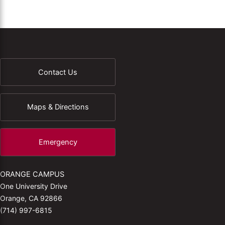
Contact Us
Maps & Directions
Emergency
ORANGE CAMPUS
One University Drive
Orange, CA 92866
(714) 997-6815