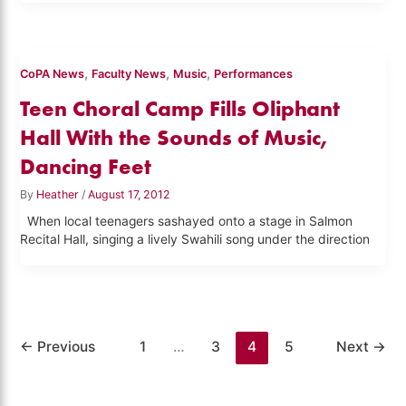
,
,
,
CoPA News
Faculty News
Music
Performances
Teen Choral Camp Fills Oliphant
Hall With the Sounds of Music,
Dancing Feet
By
Heather
/
August 17, 2012
When local teenagers sashayed onto a stage in Salmon
Recital Hall, singing a lively Swahili song under the direction
←
Previous
1
…
3
4
5
Next
→