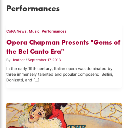
Performances
,
,
CoPA News
Music
Performances
Opera Chapman Presents "Gems of
the Bel Canto Era"
By
Heather
/
September 17, 2013
In the early 19th century, Italian opera was dominated by
three immensely talented and popular composers: Bellini,
Donizetti, and […]