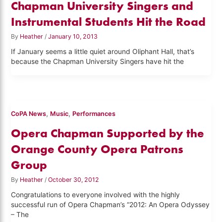
Chapman University Singers and
Instrumental Students Hit the Road
By
Heather
/
January 10, 2013
If January seems a little quiet around Oliphant Hall, that’s
because the Chapman University Singers have hit the
,
,
CoPA News
Music
Performances
Opera Chapman Supported by the
Orange County Opera Patrons
Group
By
Heather
/
October 30, 2012
Congratulations to everyone involved with the highly
successful run of Opera Chapman’s “2012: An Opera Odyssey
– The