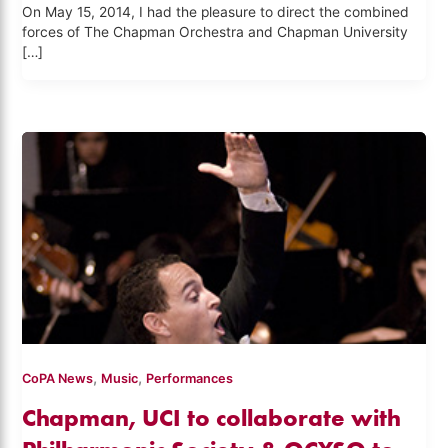
On May 15, 2014, I had the pleasure to direct the combined
forces of The Chapman Orchestra and Chapman University
[…]
,
,
CoPA News
Music
Performances
Chapman, UCI to collaborate with