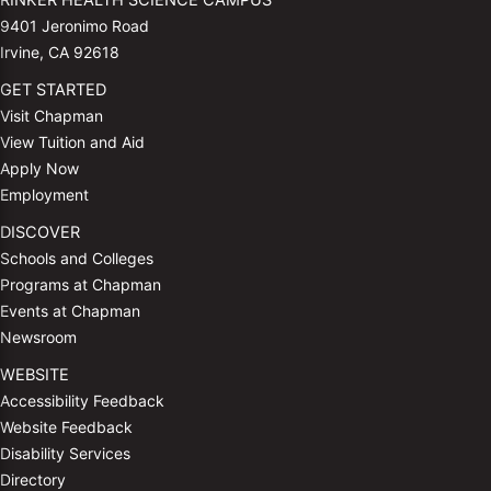
RINKER HEALTH SCIENCE CAMPUS
9401 Jeronimo Road
Irvine, CA 92618
GET STARTED
Visit Chapman
View Tuition and Aid
Apply Now
Employment
DISCOVER
Schools and Colleges
Programs at Chapman
Events at Chapman
Newsroom
WEBSITE
Accessibility Feedback
Website Feedback
Disability Services
Directory