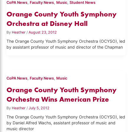
,
,
,
CoPA News
Faculty News
Music
Student News
Orange County Youth Symphony
Orchestra at Disney Hall
By
Heather
/
August 23, 2012
The Orange County Youth Symphony Orchestra (OCYSO), led
by assistant professor of music and director of the Chapman
,
,
CoPA News
Faculty News
Music
Orange County Youth Symphony
Orchestra Wins American Prize
By
Heather
/
July 5, 2012
The Orange County Youth Symphony Orchestra (OCYSO), led
by Daniel Alfred Wachs, assistant professor of music and
music director