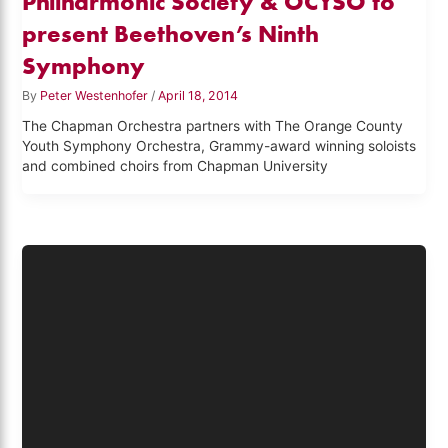
Philharmonic Society & OCYSO to
present Beethoven’s Ninth
Symphony
By
Peter Westenhofer
/
April 18, 2014
The Chapman Orchestra partners with The Orange County
Youth Symphony Orchestra, Grammy-award winning soloists
and combined choirs from Chapman University