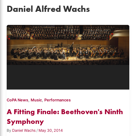
Daniel Alfred Wachs
,
,
CoPA News
Music
Performances
A Fitting Finale: Beethoven's Ninth
Symphony
By
Daniel Wachs
/
May 30, 2014