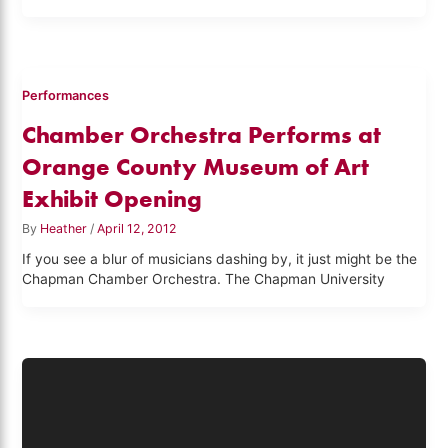
Performances
Chamber Orchestra Performs at
Orange County Museum of Art
Exhibit Opening
By
Heather
/
April 12, 2012
If you see a blur of musicians dashing by, it just might be the
Chapman Chamber Orchestra. The Chapman University