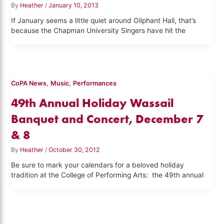
By
Heather
/
January 10, 2013
If January seems a little quiet around Oliphant Hall, that’s
because the Chapman University Singers have hit the
,
,
CoPA News
Music
Performances
49th Annual Holiday Wassail
Banquet and Concert, December 7
& 8
By
Heather
/
October 30, 2012
Be sure to mark your calendars for a beloved holiday
tradition at the College of Performing Arts: the 49th annual