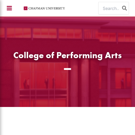
Skip
Search
to
for:
content
College of Performing Arts