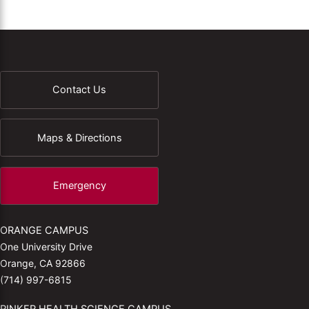
Contact Us
Maps & Directions
Emergency
ORANGE CAMPUS
One University Drive
Orange, CA 92866
(714) 997-6815