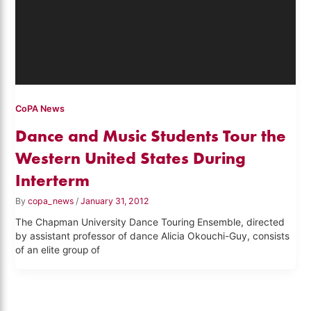
CoPA News
Dance and Music Students Tour the
Western United States During
Interterm
By
copa_news
/
January 31, 2012
The Chapman University Dance Touring Ensemble, directed
by assistant professor of dance Alicia Okouchi-Guy, consists
of an elite group of