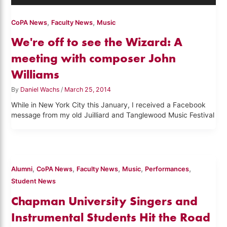
,
,
CoPA News
Faculty News
Music
We're off to see the Wizard: A
meeting with composer John
Williams
By
Daniel Wachs
/
March 25, 2014
While in New York City this January, I received a Facebook
message from my old Juilliard and Tanglewood Music Festival
,
,
,
,
,
Alumni
CoPA News
Faculty News
Music
Performances
Student News
Chapman University Singers and
Instrumental Students Hit the Road