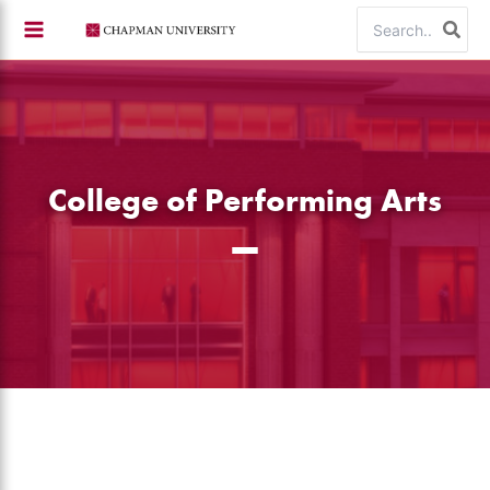
Skip
Search
to
for:
content
College of Performing Arts