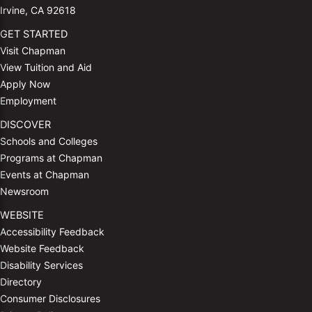
Irvine, CA 92618
GET STARTED
Visit Chapman
View Tuition and Aid
Apply Now
Employment
DISCOVER
Schools and Colleges
Programs at Chapman
Events at Chapman
Newsroom
WEBSITE
Accessibility Feedback
Website Feedback
Disability Services
Directory
Consumer Disclosures