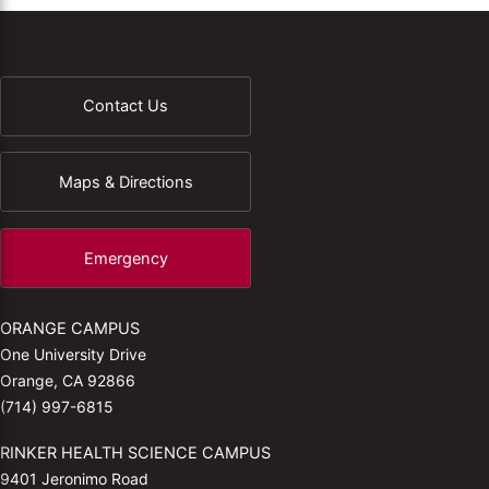
Contact Us
Maps & Directions
Emergency
ORANGE CAMPUS
One University Drive
Orange, CA 92866
(714) 997-6815
RINKER HEALTH SCIENCE CAMPUS
9401 Jeronimo Road