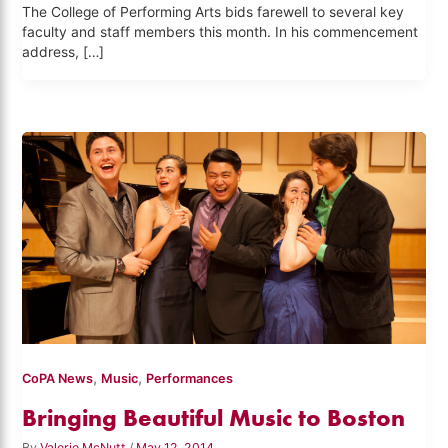
The College of Performing Arts bids farewell to several key
faculty and staff members this month. In his commencement
address, […]
,
,
CoPA News
Music
Performances
Bringing Beautiful Music to Boston
By
Valerie McNutt
/
May 12, 2014