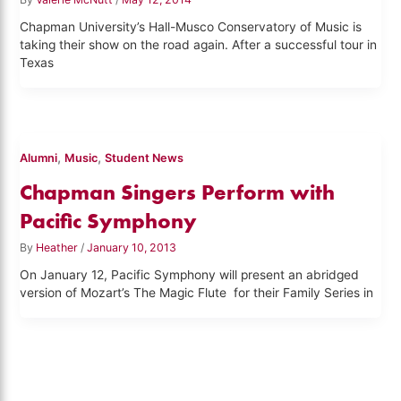
Chapman University’s Hall-Musco Conservatory of Music is
taking their show on the road again. After a successful tour in
Texas
,
,
Alumni
Music
Student News
Chapman Singers Perform with
Pacific Symphony
By
Heather
/
January 10, 2013
On January 12, Pacific Symphony will present an abridged
version of Mozart’s The Magic Flute for their Family Series in