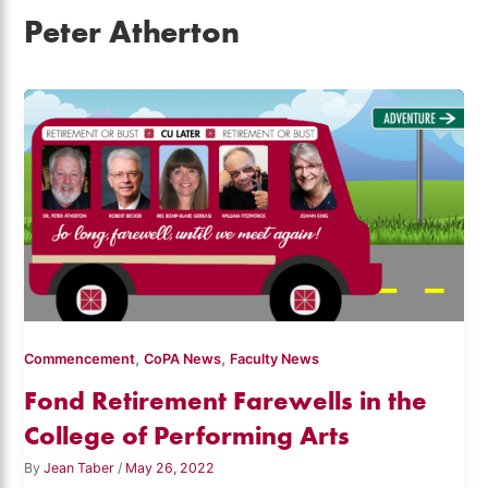
Peter Atherton
,
,
Commencement
CoPA News
Faculty News
Fond Retirement Farewells in the
College of Performing Arts
By
Jean Taber
/
May 26, 2022