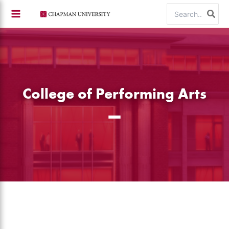
Skip
Search
to
for:
content
College of Performing Arts