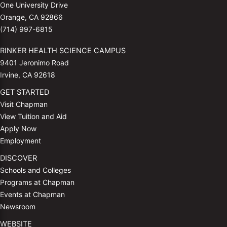
One University Drive
Orange, CA 92866
(714) 997-6815
RINKER HEALTH SCIENCE CAMPUS
9401 Jeronimo Road
Irvine, CA 92618
GET STARTED
Visit Chapman
View Tuition and Aid
Apply Now
Employment
DISCOVER
Schools and Colleges
Programs at Chapman
Events at Chapman
Newsroom
WEBSITE