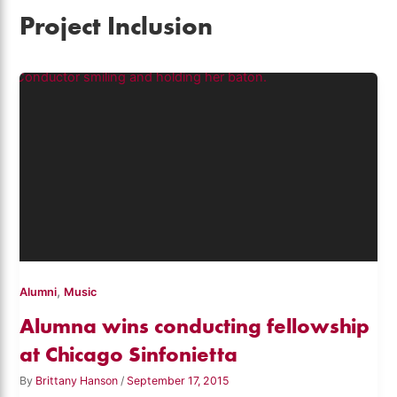
Project Inclusion
,
Alumni
Music
Alumna wins conducting fellowship
at Chicago Sinfonietta
By
Brittany Hanson
/
September 17, 2015