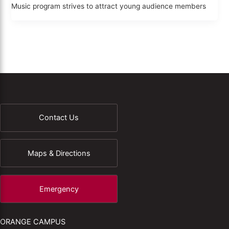
Music program strives to attract young audience members
Contact Us
Maps & Directions
Emergency
ORANGE CAMPUS