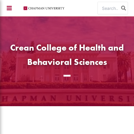
Skip
Search
to
for:
content
Crean College of Health and
Behavioral Sciences