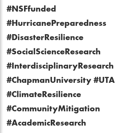
#NSFfunded
#HurricanePreparedness
#DisasterResilience
#SocialScienceResearch
#InterdisciplinaryResearch
#ChapmanUniversity #UTA
#ClimateResilience
#CommunityMitigation
#AcademicResearch