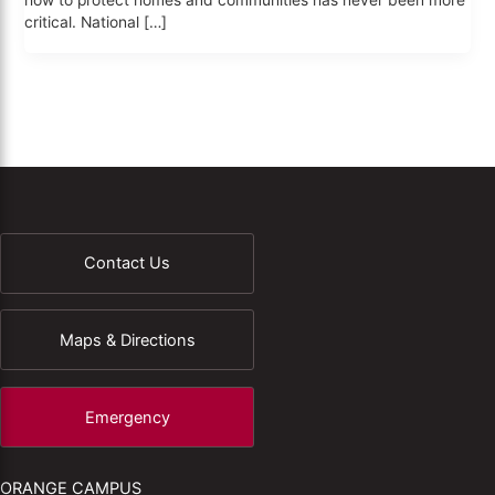
how to protect homes and communities has never been more
critical. National […]
Contact Us
Maps & Directions
Emergency
ORANGE CAMPUS