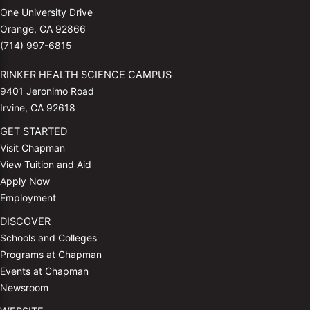
One University Drive
Orange, CA 92866
(714) 997-6815
RINKER HEALTH SCIENCE CAMPUS
9401 Jeronimo Road
Irvine, CA 92618
GET STARTED
Visit Chapman
View Tuition and Aid
Apply Now
Employment
DISCOVER
Schools and Colleges
Programs at Chapman
Events at Chapman
Newsroom