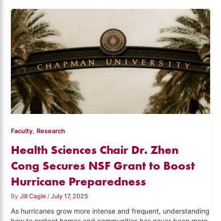
,
Faculty
Research
Health Sciences Chair Dr. Zhen
Cong Secures NSF Grant to Boost
Hurricane Preparedness
By
Jill Cagle
/
July 17, 2025
As hurricanes grow more intense and frequent, understanding