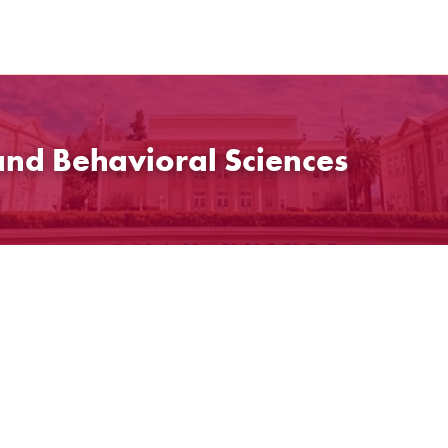
and Behavioral Sciences