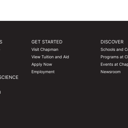
S
GET STARTED
DISCOVER
e
Visit Chapman
Schools and C
View Tuition and Aid
Programs at 
Apply Now
Events at Ch
Employment
Newsroom
SCIENCE
d