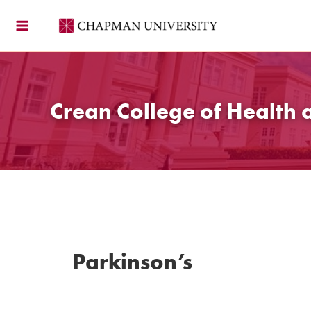
Skip
to
content
Crean College of Health 
Parkinson’s