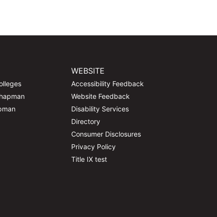
WEBSITE
olleges
Accessibility Feedback
Chapman
Website Feedback
apman
Disability Services
Directory
Consumer Disclosures
Privacy Policy
Title IX test