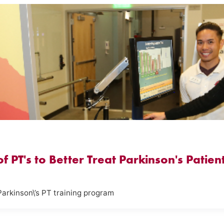
 PT's to Better Treat Parkinson's Patien
Parkinson\’s PT training program