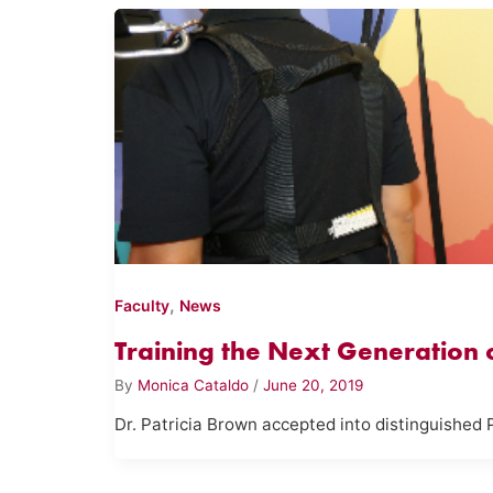
,
Faculty
News
Training the Next Generation of
By
Monica Cataldo
/
June 20, 2019
Dr. Patricia Brown accepted into distinguished 