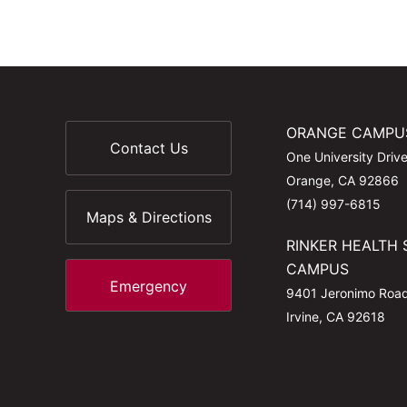
ORANGE CAMPU
Contact Us
One University Driv
Orange, CA 92866
(714) 997-6815
Maps & Directions
RINKER HEALTH 
CAMPUS
Emergency
9401 Jeronimo Roa
Irvine, CA 92618