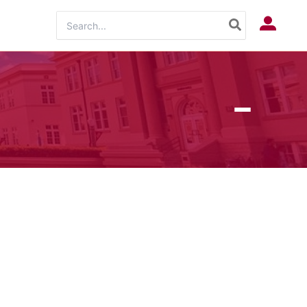
Search
Log In
for: