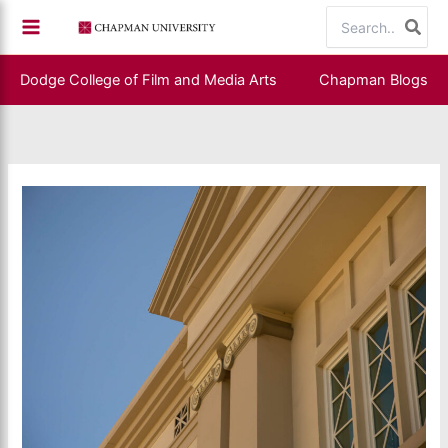
Skip
Search
to
for:
content
Dodge College of Film and Media Arts
Chapman Blogs