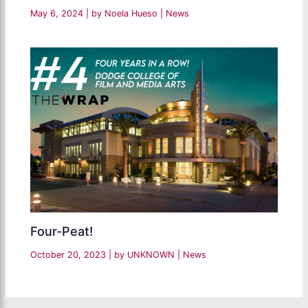
May 6, 2024
| by
Noela Hueso
|
News
Four-Peat!
October 20, 2023
| by
UNKNOWN
|
News