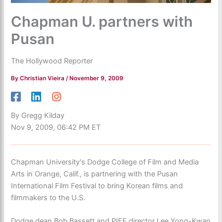
Chapman U. partners with
Pusan
The Hollywood Reporter
By
Christian Vieira
/
November 9, 2009
By Gregg Kilday
Nov 9, 2009, 06:42 PM ET
Chapman University's Dodge College of Film and Media
Arts in Orange, Calif., is partnering with the Pusan
International Film Festival to bring Korean films and
filmmakers to the U.S.
Dodge dean Bob Bassett and PIFF director Lee Yong-Kwan