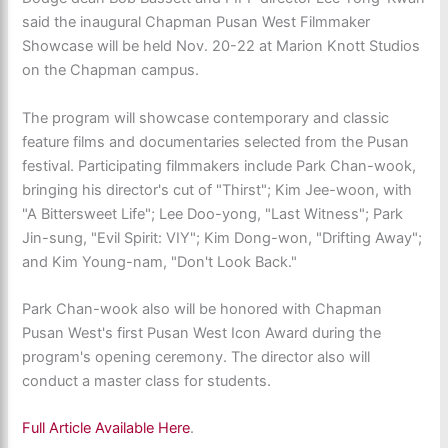
said the inaugural Chapman Pusan West Filmmaker
Showcase will be held Nov. 20-22 at Marion Knott Studios
on the Chapman campus.
The program will showcase contemporary and classic
feature films and documentaries selected from the Pusan
festival. Participating filmmakers include Park Chan-wook,
bringing his director's cut of "Thirst"; Kim Jee-woon, with
"A Bittersweet Life"; Lee Doo-yong, "Last Witness"; Park
Jin-sung, "Evil Spirit: VIY"; Kim Dong-won, "Drifting Away";
and Kim Young-nam, "Don't Look Back."
Park Chan-wook also will be honored with Chapman
Pusan West's first Pusan West Icon Award during the
program's opening ceremony. The director also will
conduct a master class for students.
Full Article Available Here
.