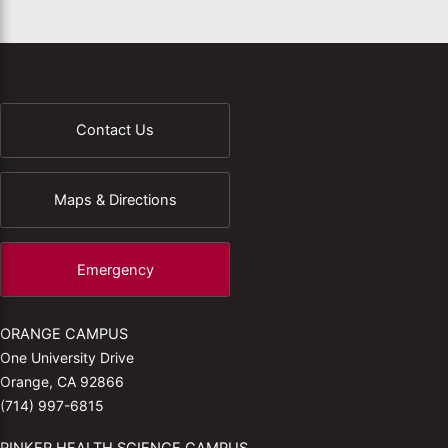
Contact Us
Maps & Directions
Emergency
ORANGE CAMPUS
One University Drive
Orange, CA 92866
(714) 997-6815