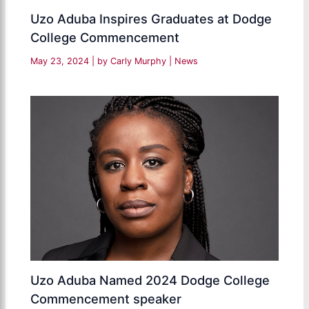
Uzo Aduba Inspires Graduates at Dodge
College Commencement
May 23, 2024
| by
Carly Murphy
|
News
Uzo Aduba Named 2024 Dodge College
Commencement speaker