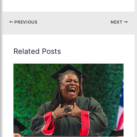
PREVIOUS
NEXT
Related Posts