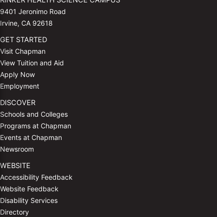
RINKER HEALTH SCIENCE CAMPUS
9401 Jeronimo Road
Irvine, CA 92618
GET STARTED
Visit Chapman
View Tuition and Aid
Apply Now
Employment
DISCOVER
Schools and Colleges
Programs at Chapman
Events at Chapman
Newsroom
WEBSITE
Accessibility Feedback
Website Feedback
Disability Services
Directory