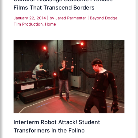
Films That Transcend Borders
January 22, 2014
| by
Jared Parmenter
|
Beyond Dodge
,
Film Production
,
Home
Interterm Robot Attack! Student
Transformers in the Folino