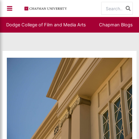
Skip
Search
to
for:
content
Dodge College of Film and Media Arts
Chapman Blogs