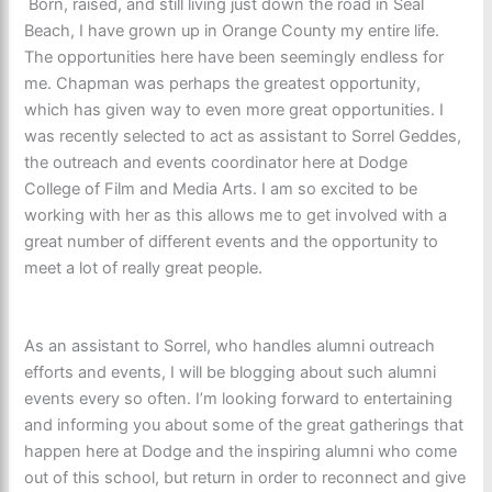
Born, raised, and still living just down the road in Seal
Beach, I have grown up in Orange County my entire life.
The opportunities here have been seemingly endless for
me. Chapman was perhaps the greatest opportunity,
which has given way to even more great opportunities. I
was recently selected to act as assistant to Sorrel Geddes,
the outreach and events coordinator here at Dodge
College of Film and Media Arts. I am so excited to be
working with her as this allows me to get involved with a
great number of different events and the opportunity to
meet a lot of really great people.
As an assistant to Sorrel, who handles alumni outreach
efforts and events, I will be blogging about such alumni
events every so often. I’m looking forward to entertaining
and informing you about some of the great gatherings that
happen here at Dodge and the inspiring alumni who come
out of this school, but return in order to reconnect and give