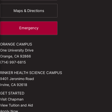
Maps & Directions
Emergency
ORANGE CAMPUS
One University Drive
Orange, CA 92866
(714) 997-6815
RINKER HEALTH SCIENCE CAMPUS
9401 Jeronimo Road
Irvine, CA 92618
GET STARTED
Visit Chapman
View Tuition and Aid
Apply Now