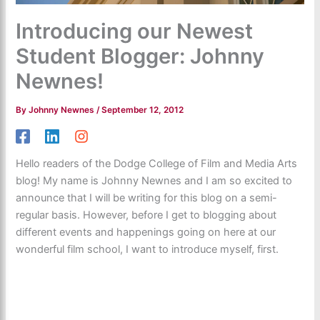
Introducing our Newest
Student Blogger: Johnny
Newnes!
By
Johnny Newnes
/
September 12, 2012
Hello readers of the Dodge College of Film and Media Arts
blog! My name is Johnny Newnes and I am so excited to
announce that I will be writing for this blog on a semi-
regular basis. However, before I get to blogging about
different events and happenings going on here at our
wonderful film school, I want to introduce myself, first.