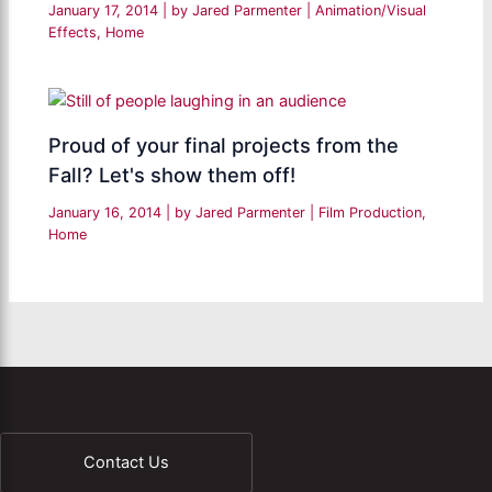
January 17, 2014
| by
Jared Parmenter
|
Animation/Visual
Effects
,
Home
Proud of your final projects from the
Fall? Let's show them off!
January 16, 2014
| by
Jared Parmenter
|
Film Production
,
Home
Contact Us