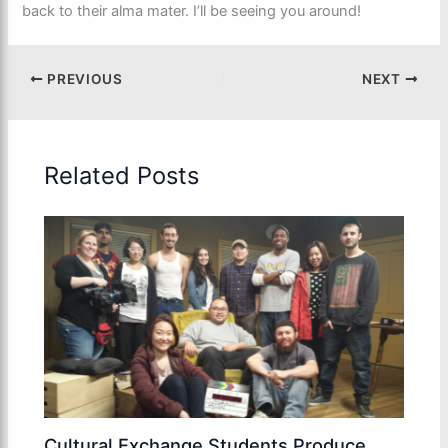
back to their alma mater. I’ll be seeing you around!
PREVIOUS
NEXT
Related Posts
Cultural Exchange Students Produce