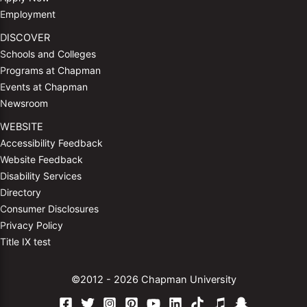
Employment
DISCOVER
Schools and Colleges
Programs at Chapman
Events at Chapman
Newsroom
WEBSITE
Accessibility Feedback
Website Feedback
Disability Services
Directory
Consumer Disclosures
Privacy Policy
Title IX test
©2012 - 2026 Chapman University