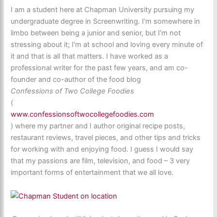
I am a student here at Chapman University pursuing my
undergraduate degree in Screenwriting. I’m somewhere in
limbo between being a junior and senior, but I’m not
stressing about it; I’m at school and loving every minute of
it and that is all that matters. I have worked as a
professional writer for the past few years, and am co-
founder and co-author of the food blog
Confessions of Two College Foodies
(
www.confessionsoftwocollegefoodies.com
) where my partner and I author original recipe posts,
restaurant reviews, travel pieces, and other tips and tricks
for working with and enjoying food. I guess I would say
that my passions are film, television, and food – 3 very
important forms of entertainment that we all love.