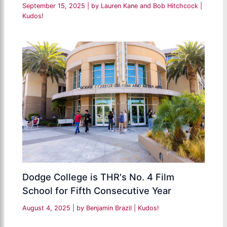
September 15, 2025
| by
Lauren Kane and Bob Hitchcock
|
Kudos!
Dodge College is THR's No. 4 Film
School for Fifth Consecutive Year
August 4, 2025
| by
Benjamin Brazil
|
Kudos!