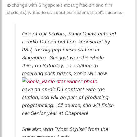
exchange with Singapore’s most gifted art and film
students) writes to us about our sister school’s success,
One of our Seniors, Sonia Chew, entered
a radio DJ competition, sponsored by
98.7, the big pop music station in
Singapore. She just won the whole
thing on Saturday. In addition to
receiving cash
prizes, Sonia will now
have an on-air DJ contract with the
station, and will be part of producing
programming. Of course, she will finish
her Senior year at Chapman!
She also won “Most Stylish” from the
event sponsor, Levis.