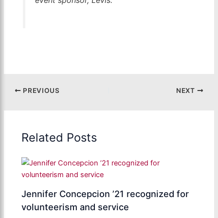
PREVIOUS
NEXT
Related Posts
Jennifer Concepcion ’21 recognized for
volunteerism and service