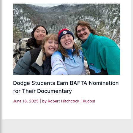
Dodge Students Earn BAFTA Nomination
for Their Documentary
June 16, 2025
| by
Robert Hitchcock
|
Kudos!