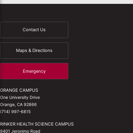
Contact Us
Maps & Directions
Emergency
ORANGE CAMPUS
One University Drive
Orange, CA 92866
(714) 997-6815
RINKER HEALTH SCIENCE CAMPUS
9401 Jeronimo Road