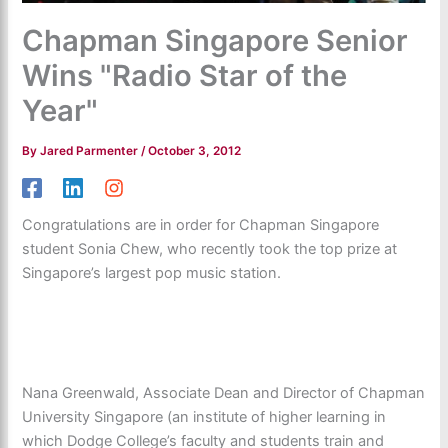
Chapman Singapore Senior
Wins "Radio Star of the
Year"
By
Jared Parmenter
/
October 3, 2012
Congratulations are in order for Chapman Singapore
student Sonia Chew, who recently took the top prize at
Singapore’s largest pop music station.
Nana Greenwald, Associate Dean and Director of Chapman
University Singapore (an institute of higher learning in
which Dodge College’s faculty and students train and