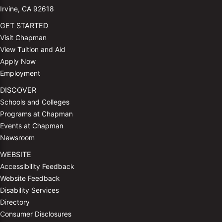
Irvine, CA 92618
GET STARTED
Visit Chapman
View Tuition and Aid
Apply Now
Employment
DISCOVER
Schools and Colleges
Programs at Chapman
Events at Chapman
Newsroom
WEBSITE
Accessibility Feedback
Website Feedback
Disability Services
Directory
Consumer Disclosures