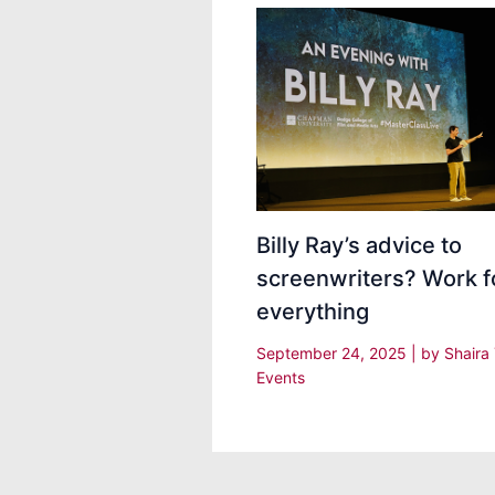
Billy Ray’s advice to
screenwriters? Work f
everything
September 24, 2025
| by
Shaira
Events