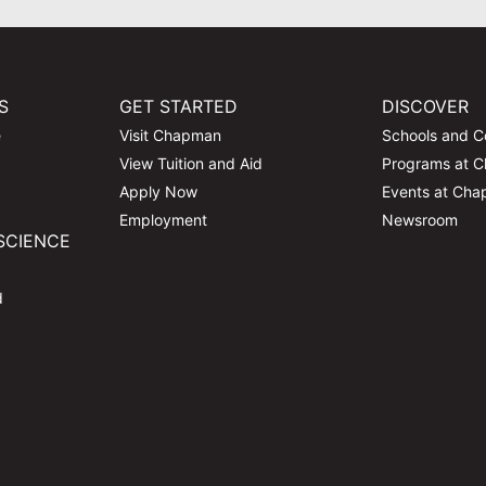
S
GET STARTED
DISCOVER
e
Visit Chapman
Schools and C
View Tuition and Aid
Programs at 
Apply Now
Events at Ch
Employment
Newsroom
SCIENCE
d