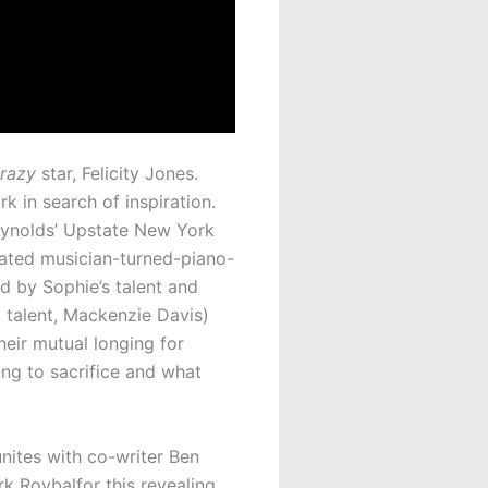
Crazy
star, Felicity Jones.
 in search of inspiration.
Reynolds’ Upstate New York
trated musician-turned-piano-
d by Sophie’s talent and
t talent, Mackenzie Davis)
heir mutual longing for
ing to sacrifice and what
unites with co-writer Ben
 Roybalfor this revealing