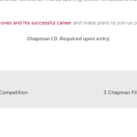
ones and his successful career
and make plans to join us 
Chapman I.D. Required upon entry.
Competition