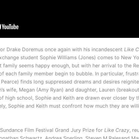
ctor Drake Doremus once again with his incandescent
Like 
exchange student Sophie Williams (Jones) comes to New York
st family seems happy enough, but with her arrival to the 
of each family member begin to bubble. In particular, frus
 Pearce) finds long suppressed dreams and desires reignite
ith’s wife, Megan (Amy Ryan) and daughter, Lauren (breakou
 of high school, Sophie and Keith are drawn ever closer by t
ely, Sophie and Keith must confront how much they are will
Sundance Film Festival Grand Jury Prize for
Like Crazy
, re
nathan Schwartz, Andrea Sperling, Steven M.Ralesand Mark