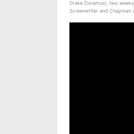
Drake Doremus), two weeks b
Screenwriter and Chapman al