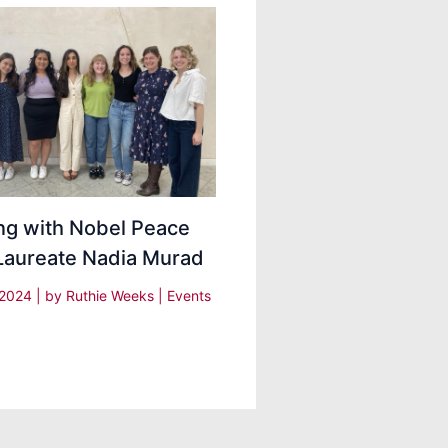
ng with Nobel Peace
 Laureate Nadia Murad
 2024
| by
Ruthie Weeks
|
Events