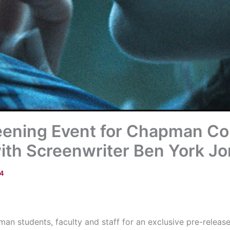
reening Event for Chapman C
with Screenwriter Ben York Jo
14
an students, faculty and staff for an exclusive pre-releas