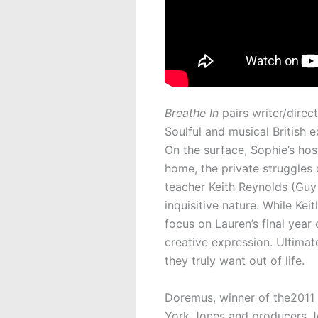
Breathe In
pairs writer/dire
Soulful and musical British 
On the surface, Sophie’s ho
home, the private struggles 
teacher Keith Reynolds (Guy
inquisitive nature. While Ke
focus on Lauren’s final year
creative expression. Ultimat
they truly want out of life.
Doremus, winner of the2011 
York Jones and producers Jo