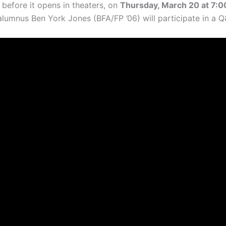
efore it opens in theaters, on
Thursday, March 20 at 7:00
umnus Ben York Jones (BFA/FP ’06) will participate in a Q&