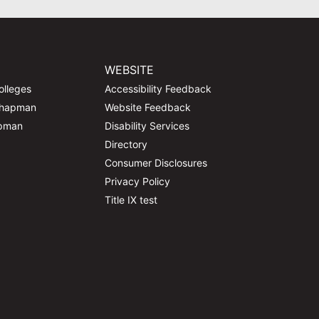
WEBSITE
olleges
Accessibility Feedback
Chapman
Website Feedback
apman
Disability Services
Directory
Consumer Disclosures
Privacy Policy
Title IX test