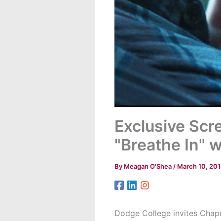
Exclusive Sc
"Breathe In" 
By
Meagan O'Shea
/
March 10, 20
Dodge College invites Chapm