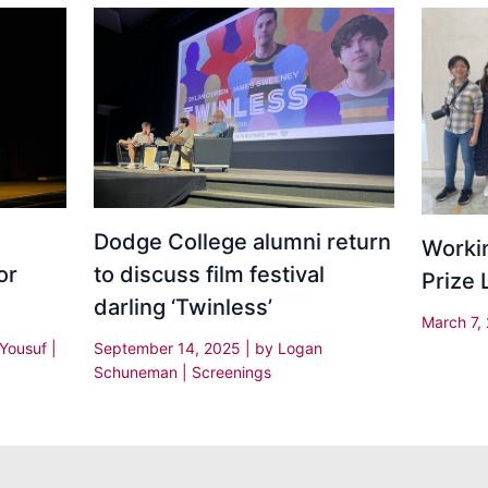
Dodge College alumni return
Worki
or
to discuss film festival
Prize
darling ‘Twinless’
March 7,
 Yousuf
|
September 14, 2025
| by
Logan
Schuneman
|
Screenings