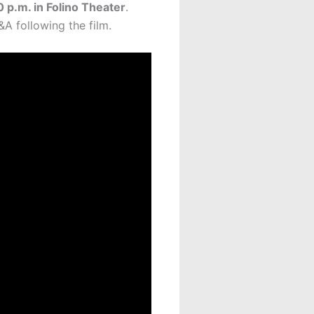
 p.m. in Folino Theater
.
A following the film.