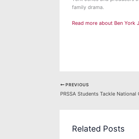
family drama.
Read more about Ben York J
PREVIOUS
PRSSA Students Tackle National 
Related Posts