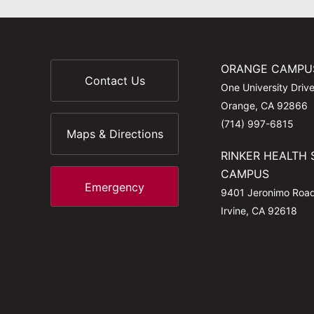
ORANGE CAMPU
Contact Us
One University Driv
Orange, CA 92866
(714) 997-6815
Maps & Directions
RINKER HEALTH 
CAMPUS
Emergency
9401 Jeronimo Roa
Irvine, CA 92618