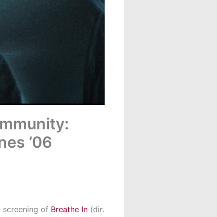
ommunity:
nes ’06
e screening of
Breathe In
(dir.