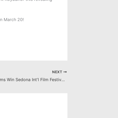
on March 20!
NEXT
3 Chapman Films Win Sedona Int'l Film Festival Awards