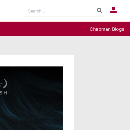
Search
Log In
for:
Chapman Blogs