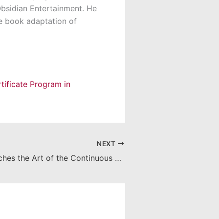
Obsidian Entertainment. He
he book adaptation of
tificate Program in
NEXT
Roy Finch Teaches the Art of the Continuous Shot