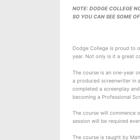
NOTE: DODGE COLLEGE NO
SO YOU CAN SEE SOME OF 
Dodge College is proud to o
year. Not only is it a great c
The course is an one-year on
a produced screenwriter in a
completed a screenplay and r
becoming a Professional Scr
The course will commence on
session will be required eve
The course is taught by Matt