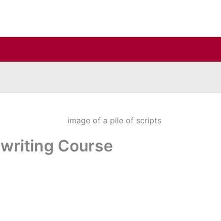
writing Course