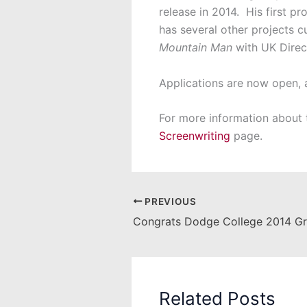
release in 2014. His first 
has several other projects c
Mountain Man
with UK Direc
Applications are now open, 
For more information about t
Screenwriting
page.
PREVIOUS
Congrats Dodge College 2014 Gr
Related Posts