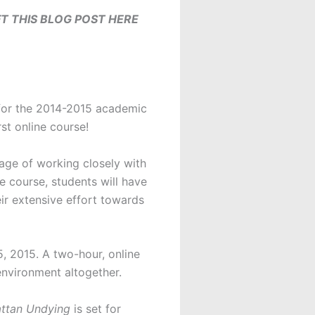
T THIS BLOG POST HERE
 for the 2014-2015 academic
rst online course!
tage of working closely with
e course, students will have
eir extensive effort towards
 2015. A two-hour, online
environment altogether.
ttan Undying
is set for