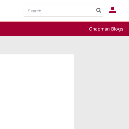
Search
Log In
for:
Chapman Blogs