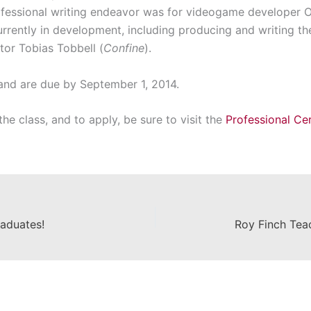
professional writing endeavor was for videogame developer 
urrently in development, including producing and writing t
tor Tobias Tobbell (
Confine
).
and are due by September 1, 2014.
he class, and to apply, be sure to visit the
Professional Cer
aduates!