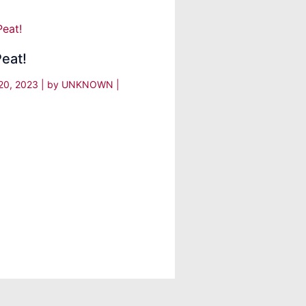
eat!
20, 2023
| by
UNKNOWN
|