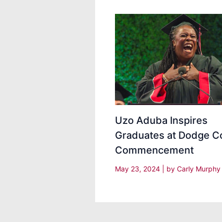
Uzo Aduba Inspires
Graduates at Dodge C
Commencement
May 23, 2024
| by
Carly Murph