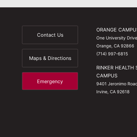
ORANGE CAMPU
Contact Us
One University Driv
Orange, CA 92866
(714) 997-6815
Maps & Directions
RINKER HEALTH 
CAMPUS
Emergency
9401 Jeronimo Roa
Irvine, CA 92618