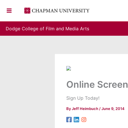
Skip
to
content
Dodge College of Film and Media Arts
Online Screen
Sign Up Today!
By
Jeff Heimbuch
/
June 9, 2014