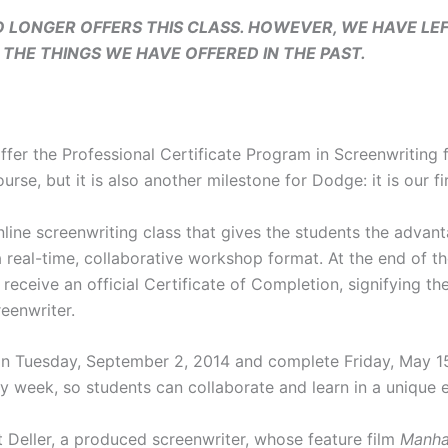
 LONGER OFFERS THIS CLASS. HOWEVER, WE HAVE LEF
THE THINGS WE HAVE OFFERED IN THE PAST.
ffer the Professional Certificate Program in Screenwriting
ourse, but it is also another milestone for Dodge: it is our fi
line screenwriting class that gives the students the advan
 real-time, collaborative workshop format. At the end of th
eceive an official Certificate of Completion, signifying th
eenwriter.
 Tuesday, September 2, 2014 and complete Friday, May 15,
ry week, so students can collaborate and learn in a unique 
 Deller, a produced screenwriter, whose feature film
Manha