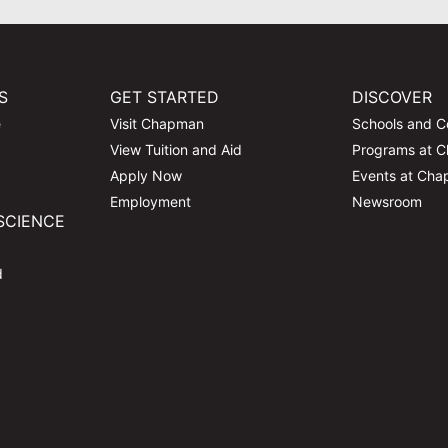
S
GET STARTED
DISCOVER
e
Visit Chapman
Schools and C
View Tuition and Aid
Programs at 
Apply Now
Events at Ch
Employment
Newsroom
SCIENCE
d