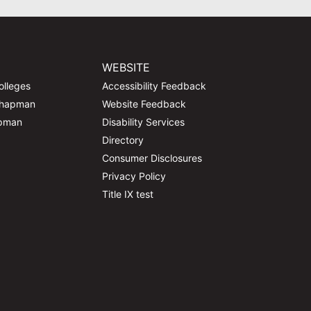
WEBSITE
olleges
Accessibility Feedback
Chapman
Website Feedback
apman
Disability Services
Directory
Consumer Disclosures
Privacy Policy
Title IX test