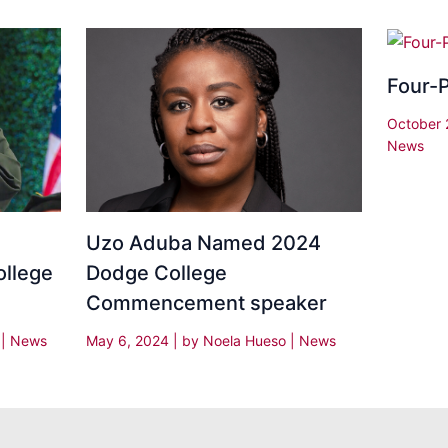
Four-P
October 
News
Uzo Aduba Named 2024
ollege
Dodge College
Commencement speaker
y
|
News
May 6, 2024
| by
Noela Hueso
|
News