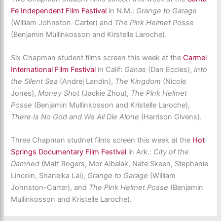
Fe Independent Film Festival
in N.M.:
Grange to Garage
(William Johnston-Carter) and
The Pink Helmet Posse
(Benjamin Mullinkosson and Kirstelle Laroche).
Six Chapman student films screen this week at the
Carmel
International Film Festival
in Calif:
Ganas
(Dan Eccles),
Into
the Silent Sea
(Andrej Landin),
The Kingdom
(Nicole
Jones),
Money Shot
(Jackie Zhou),
The Pink Helmet
Posse
(Benjamin Mullinkosson and Kristelle Laroche),
There Is No God and We All Die Alone
(Harrison Givens).
Three Chapman studnet films screen this week at the
Hot
Springs Documentary Film Festival
in Ark.:
City of the
Damned
(Matt Rogers, Mor Albalak, Nate Skeen, Stephanie
Lincoln, Shaneika Lai),
Grange to Garage
(William
Johnston-Carter), and
The Pink Helmet Posse
(Benjamin
Mullinkosson and Kristelle Laroche).