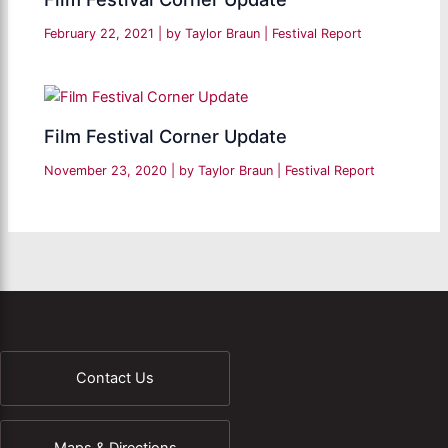
February 22, 2021
| by
Taylor Braun
|
Festival Report
Film Festival Corner Update
November 23, 2020
| by
Taylor Braun
|
Festival Report
Contact Us
Maps & Directions