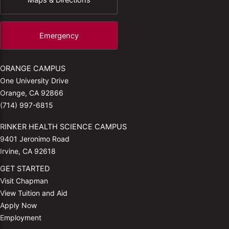
Emergency
ORANGE CAMPUS
One University Drive
Orange, CA 92866
(714) 997-6815
RINKER HEALTH SCIENCE CAMPUS
9401 Jeronimo Road
Irvine, CA 92618
GET STARTED
Visit Chapman
View Tuition and Aid
Apply Now
Employment