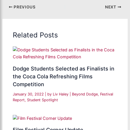
PREVIOUS
NEXT
Related Posts
Dodge Students Selected as Finalists in
the Coca Cola Refreshing Films
Competition
January 30, 2022
| by
Liv Haley
|
Beyond Dodge
,
Festival
Report
,
Student Spotlight
Film Festival Corner Update