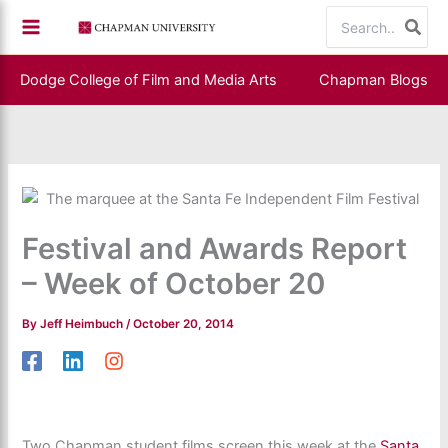
Skip
Search
to
for:
content
Dodge College of Film and Media Arts
Chapman Blogs
Festival and Awards Report
– Week of October 20
By
Jeff Heimbuch
/
October 20, 2014
Two Chapman student films screen this week at the
Santa