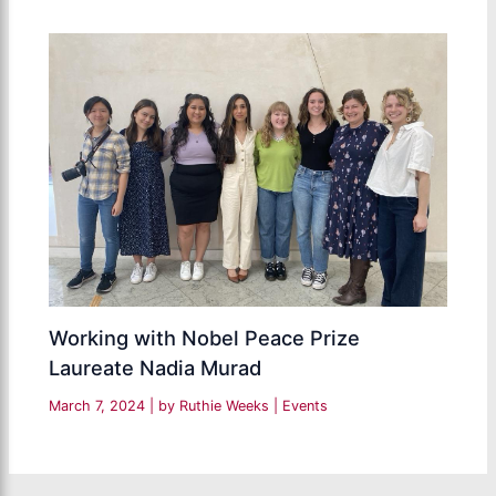
Working with Nobel Peace Prize
Laureate Nadia Murad
March 7, 2024
| by
Ruthie Weeks
|
Events