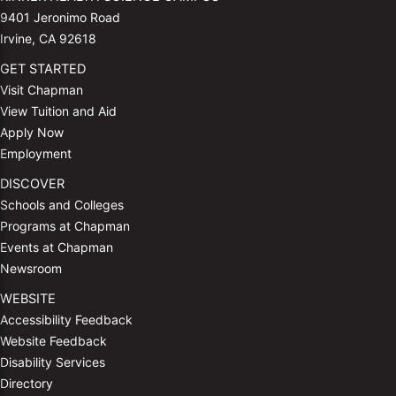
9401 Jeronimo Road
Irvine, CA 92618
GET STARTED
Visit Chapman
View Tuition and Aid
Apply Now
Employment
DISCOVER
Schools and Colleges
Programs at Chapman
Events at Chapman
Newsroom
WEBSITE
Accessibility Feedback
Website Feedback
Disability Services
Directory