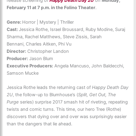
release screening of
Happy Death Day 2U
on
Monday,
February 11 at 7 p.m. in the Folino Theater
.
Genre:
Horror | Mystery | Thriller
Cast:
Jessica Rothe, Israel Broussard, Ruby Modine, Suraj
Sharma, Rachel Matthews, Steve Zissis, Sarah
Bennani, Charles Aitken, Phi Vu
Director:
Christopher Landon
Producer:
Jason Blum
Executive Producers:
Angela Mancuso, John Baldecchi,
Samson Mucke
Jessica Rothe leads the returning cast of
Happy Death Day
2U
, the follow-up to Blumhouse’s (
Split, Get Out, The
Purge
series) surprise 2017 smash hit of riveting, repeating
twists and comic turns. This time, our hero Tree (Rothe)
discovers that dying over and over was surprisingly easier
than the dangers that lie ahead.