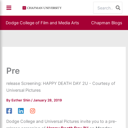
Skip
Search
to
for:
content
Dodge College of Film and Media Arts
Chapman Blogs
Pre
release Screening: HAPPY DEATH DAY 2U - Courtesy of
Universal Pictures
By
Esther Shin
/
January 28, 2019
Dodge College and Universal Pictures invite you to a pre-