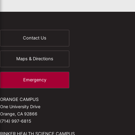
Contact Us
Maps & Directions
Emergency
ORANGE CAMPUS
One University Drive
Orange, CA 92866
(714) 997-6815
RINKER HEALTH SCIENCE CAMPUS