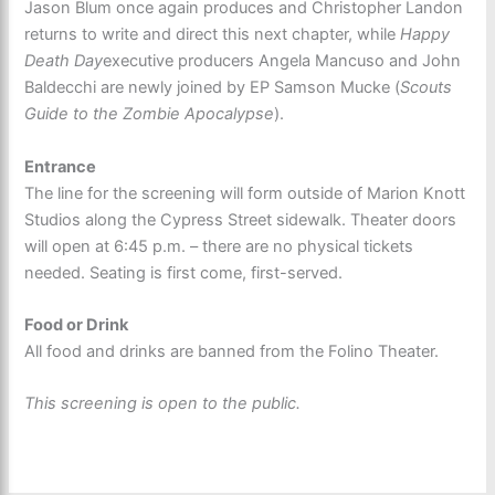
Jason Blum once again produces and Christopher Landon
returns to write and direct this next chapter, while
Happy
Death Day
executive producers Angela Mancuso and John
Baldecchi are newly joined by EP Samson Mucke (
Scouts
Guide to the Zombie Apocalypse
).
Entrance
The line for the screening will form outside of Marion Knott
Studios along the Cypress Street sidewalk. Theater doors
will open at 6:45 p.m. – there are no physical tickets
needed. Seating is first come, first-served.
Food or Drink
All food and drinks are banned from the Folino Theater.
This screening is open to the public.