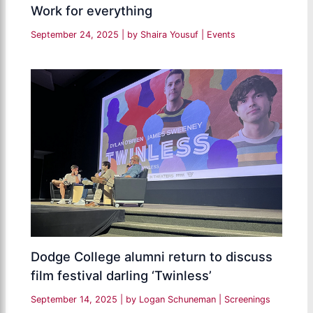
Work for everything
September 24, 2025
| by
Shaira Yousuf
|
Events
Dodge College alumni return to discuss
film festival darling ‘Twinless’
September 14, 2025
| by
Logan Schuneman
|
Screenings