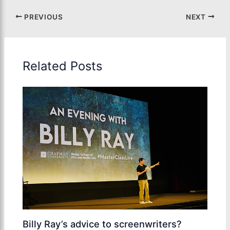
PREVIOUS
NEXT
Related Posts
Billy Ray’s advice to screenwriters?