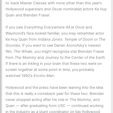
to-back Master Classes with none other than this year’s
Hollywood superstars and Oscar-nominated actors Ke Huy
Quan and Brendan Fraser.
If you saw
Everything Everywhere All at Once
and
Waymond’s face looked familiar, you may remember actor
Ke Huy Quan from
Indiana Jones: Temple of Doom
or
The
Goonies
. If you went to see Darren Aronofsky’s newest
film,
The Whale
, you might recognize star Brendan Fraser
from
The Mummy
and
Journey to the Center of the Earth
.
If there is an inkling in your brain that these two were on
screen together at some point in time, you probably
watched 1992’s
Encino Man
.
Hollywood and the press have been leaning into the idea
that this is really a comeback year for these two. Brendan
never stopped acting after his role in
The Mummy
, and
Quan — after graduating from USC — continued working
in the industry as a stunt coordinator on big Hollywood