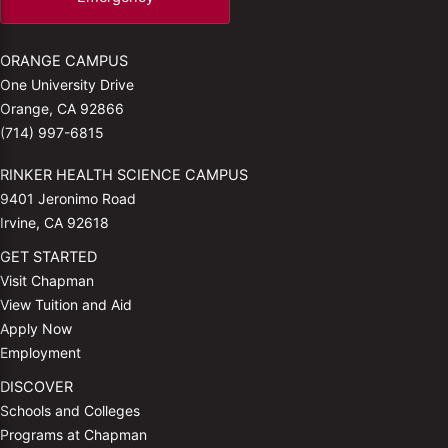
ORANGE CAMPUS
One University Drive
Orange, CA 92866
(714) 997-6815
RINKER HEALTH SCIENCE CAMPUS
9401 Jeronimo Road
Irvine, CA 92618
GET STARTED
Visit Chapman
View Tuition and Aid
Apply Now
Employment
DISCOVER
Schools and Colleges
Programs at Chapman