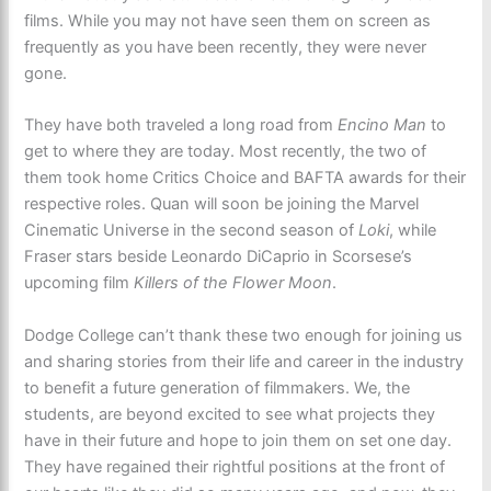
films. While you may not have seen them on screen as
frequently as you have been recently, they were never
gone.
They have both traveled a long road from
Encino Man
to
get to where they are today. Most recently, the two of
them took home Critics Choice and BAFTA awards for their
respective roles. Quan will soon be joining the Marvel
Cinematic Universe in the second season of
Loki
, while
Fraser stars beside Leonardo DiCaprio in Scorsese’s
upcoming film
Killers of the Flower Moon
.
Dodge College can’t thank these two enough for joining us
and sharing stories from their life and career in the industry
to benefit a future generation of filmmakers. We, the
students, are beyond excited to see what projects they
have in their future and hope to join them on set one day.
They have regained their rightful positions at the front of