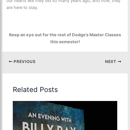
our hearts like they did so many years ago, and now, they
are here to stay.
Keep an eye out for the rest of Dodge’s Master Classes
this semester!
PREVIOUS
NEXT
Related Posts