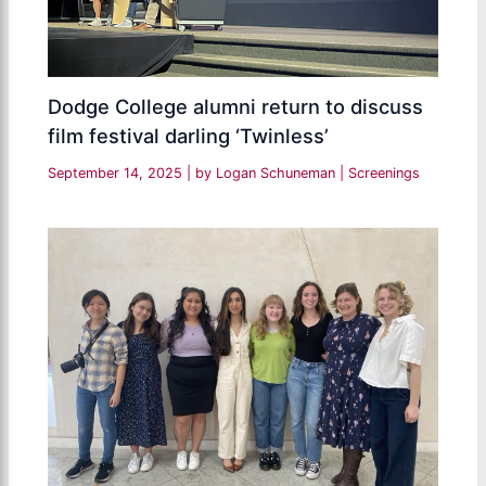
Dodge College alumni return to discuss
film festival darling ‘Twinless’
September 14, 2025
| by
Logan Schuneman
|
Screenings