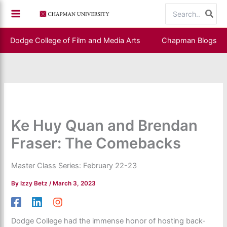
Skip
Search
to
for:
content
Dodge College of Film and Media Arts
Chapman Blogs
Ke Huy Quan and Brendan
Fraser: The Comebacks
Master Class Series: February 22-23
By
Izzy Betz
/
March 3, 2023
Dodge College had the immense honor of hosting back-