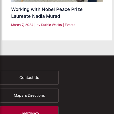
Working with Nobel Peace Prize
Laureate Nadia Murad
March 7, 2024
| by
Ruthie Weeks
|
Events
Contact Us
Maps & Directions
Emergency