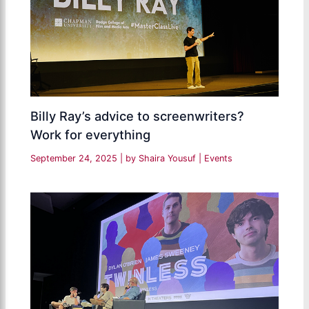
Billy Ray’s advice to screenwriters?
Work for everything
September 24, 2025
| by
Shaira Yousuf
|
Events