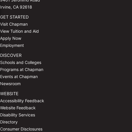
Irvine, CA 92618
GET STARTED
Visit Chapman
View Tuition and Aid
Apply Now
Employment
DISCOVER
Schools and Colleges
Programs at Chapman
Events at Chapman
Newsroom
WEBSITE
Accessibility Feedback
Website Feedback
Disability Services
Directory
Consumer Disclosures