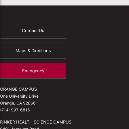
Contact Us
Maps & Directions
Emergency
ORANGE CAMPUS
One University Drive
Orange, CA 92866
(714) 997-6815
RINKER HEALTH SCIENCE CAMPUS
9401 Jeronimo Road