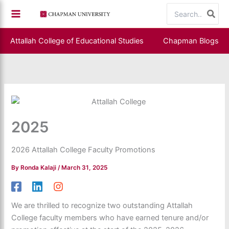
Skip
Search
to
for:
content
Attallah College of Educational Studies
Chapman Blogs
2025
2026 Attallah College Faculty Promotions
By
Ronda Kalaji
/
March 31, 2025
We are thrilled to recognize two outstanding Attallah
College faculty members who have earned tenure and/or