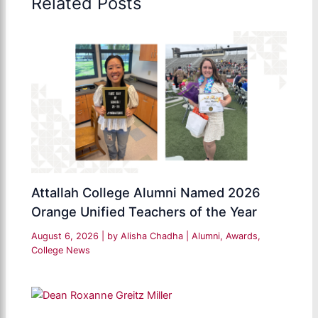
Related Posts
Attallah College Alumni Named 2026
Orange Unified Teachers of the Year
August 6, 2026
| by
Alisha Chadha
|
Alumni
,
Awards
,
College News