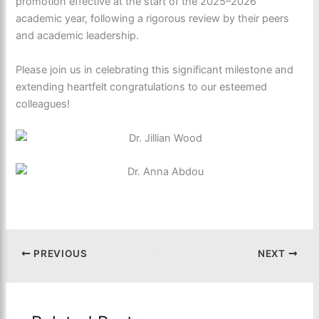
promotion effective at the start of the 2025–2026
academic year, following a rigorous review by their peers
and academic leadership.
Please join us in celebrating this significant milestone and
extending heartfelt congratulations to our esteemed
colleagues!
PREVIOUS
NEXT