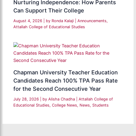
Nurturing Independence: How Parents
Can Support Their College
August 4, 2026
| by
Ronda Kalaji
|
Announcements
,
Attallah College of Educational Studies
Chapman University Teacher Education
Candidates Reach 100% TPA Pass Rate
for the Second Consecutive Year
July 28, 2026
| by
Alisha Chadha
|
Attallah College of
Educational Studies
,
College News
,
News
,
Students