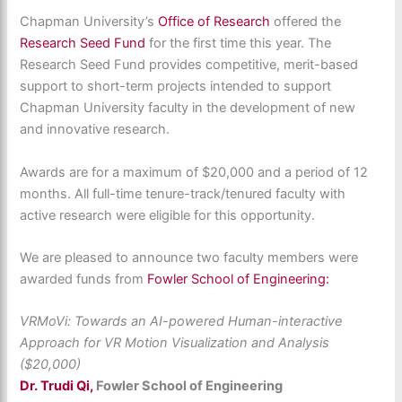
Chapman University’s
Office of Research
offered the
Research Seed Fund
for the first time this year. The
Research Seed Fund provides competitive, merit-based
support to short-term projects intended to support
Chapman University faculty in the development of new
and innovative research.
Awards are for a maximum of $20,000 and a period of 12
months. All full-time tenure-track/tenured faculty with
active research were eligible for this opportunity.
We are pleased to announce two faculty members were
awarded funds from
Fowler School of Engineering:
VRMoVi: Towards an AI-powered Human-interactive
Approach for VR Motion Visualization and Analysis
($20,000)
Dr. Trudi Qi,
Fowler School of Engineering