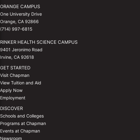
ORANGE CAMPUS
One University Drive
Orange, CA 92866
(714) 997-6815
RINKER HEALTH SCIENCE CAMPUS
9401 Jeronimo Road
Irvine, CA 92618
GET STARTED
Visit Chapman
View Tuition and Aid
Apply Now
Employment
DISCOVER
Schools and Colleges
Programs at Chapman
Events at Chapman
Newsroom