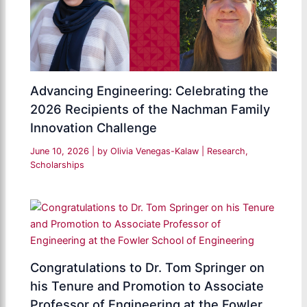
Advancing Engineering: Celebrating the
2026 Recipients of the Nachman Family
Innovation Challenge
June 10, 2026
| by
Olivia Venegas-Kalaw
|
Research
,
Scholarships
Congratulations to Dr. Tom Springer on
his Tenure and Promotion to Associate
Professor of Engineering at the Fowler