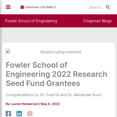
Skip
Search
to
for:
content
Fowler School of Engineering
Chapman Blogs
Fowler School of
Engineering 2022 Research
Seed Fund Grantees
Congratulations to Dr. Trudi Qi and Dr. Alexander Kurz!
By
Lauren Henderson
/
May 6, 2022