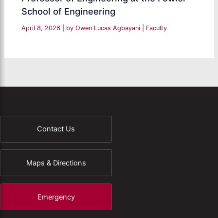
School of Engineering
April 8, 2026
| by
Owen Lucas Agbayani
|
Faculty
Contact Us
Maps & Directions
Emergency