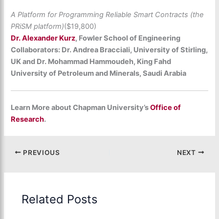
A Platform for Programming Reliable Smart Contracts (the
PRiSM platform)
($19,800)
Dr. Alexander Kurz
, Fowler School of Engineering
Collaborators: Dr. Andrea Bracciali, University of Stirling,
UK and Dr. Mohammad Hammoudeh, King Fahd
University of Petroleum and Minerals, Saudi Arabia
Learn More about Chapman University’s
Office of
Research
.
PREVIOUS
NEXT
Related Posts