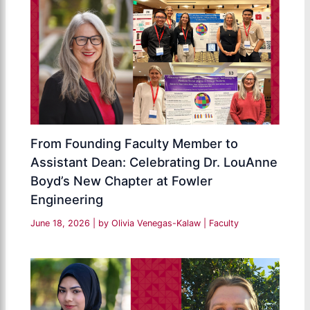
From Founding Faculty Member to
Assistant Dean: Celebrating Dr. LouAnne
Boyd’s New Chapter at Fowler
Engineering
June 18, 2026
| by
Olivia Venegas-Kalaw
|
Faculty