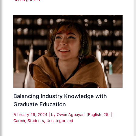
Balancing Industry Knowledge with
Graduate Education
February 29, 2024
| by
Owen Agbayani (English '25)
|
Career
,
Students
,
Uncategorized