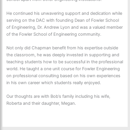
He continued his unwavering support and dedication while
serving on the DAC with founding Dean of Fowler School
of Engineering, Dr. Andrew Lyon and was a valued member
of the Fowler School of Engineering community.
Not only did Chapman benefit from his expertise outside
the classroom, he was deeply invested in supporting and
teaching students how to be successful in the professional
world. He taught a one unit course for Fowler Engineering
on professional consulting based on his own experiences
in his own career which students really enjoyed.
Our thoughts are with Bob’s family including his wife,
Roberta and their daughter, Megan.