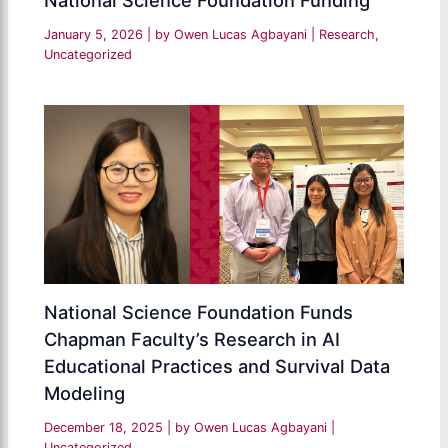
National Science Foundation Funding
January 5, 2026
| by
Owen Lucas Agbayani
|
Research
,
Uncategorized
National Science Foundation Funds
Chapman Faculty’s Research in AI
Educational Practices and Survival Data
Modeling
December 18, 2025
| by
Owen Lucas Agbayani
|
Uncategorized