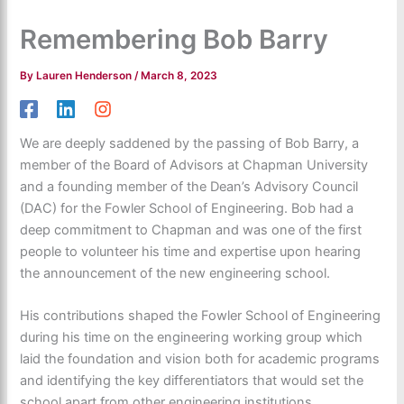
Remembering Bob Barry
By
Lauren Henderson
/
March 8, 2023
We are deeply saddened by the passing of Bob Barry, a
member of the Board of Advisors at Chapman University
and a founding member of the Dean’s Advisory Council
(DAC) for the Fowler School of Engineering. Bob had a
deep commitment to Chapman and was one of the first
people to volunteer his time and expertise upon hearing
the announcement of the new engineering school.
His contributions shaped the Fowler School of Engineering
during his time on the engineering working group which
laid the foundation and vision both for academic programs
and identifying the key differentiators that would set the
school apart from other engineering institutions.