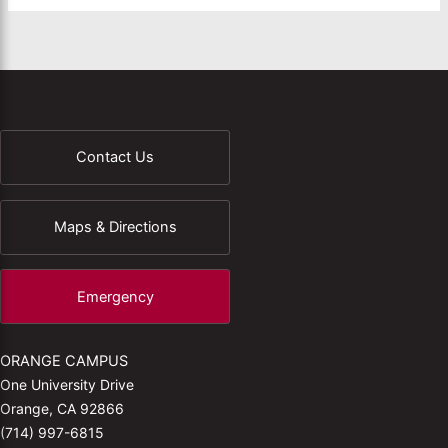
Contact Us
Maps & Directions
Emergency
ORANGE CAMPUS
One University Drive
Orange, CA 92866
(714) 997-6815