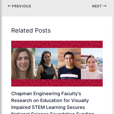
PREVIOUS
NEXT
Related Posts
Chapman Engineering Faculty's
Research on Education for Visually
Impaired STEM Learning Secures