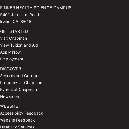
RINKER HEALTH SCIENCE CAMPUS
9401 Jeronimo Road
Irvine, CA 92618
GET STARTED
Visit Chapman
View Tuition and Aid
Apply Now
Employment
DISCOVER
Schools and Colleges
Programs at Chapman
Events at Chapman
Newsroom
WEBSITE
Accessibility Feedback
Website Feedback
Disability Services