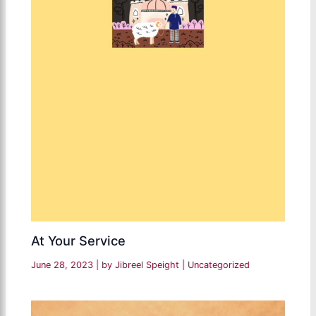
At Your Service
June 28, 2023
| by
Jibreel Speight
|
Uncategorized