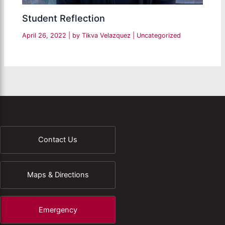
Student Reflection
April 26, 2022
| by
Tikva Velazquez
|
Uncategorized
Contact Us
Maps & Directions
Emergency