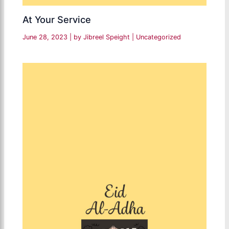
At Your Service
June 28, 2023
| by
Jibreel Speight
|
Uncategorized