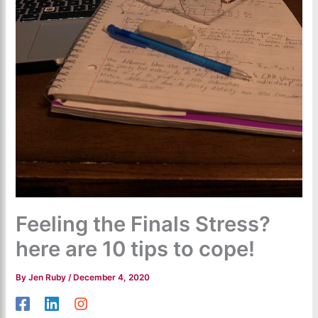
Feeling the Finals Stress?
here are 10 tips to cope!
By
Jen Ruby
/
December 4, 2020