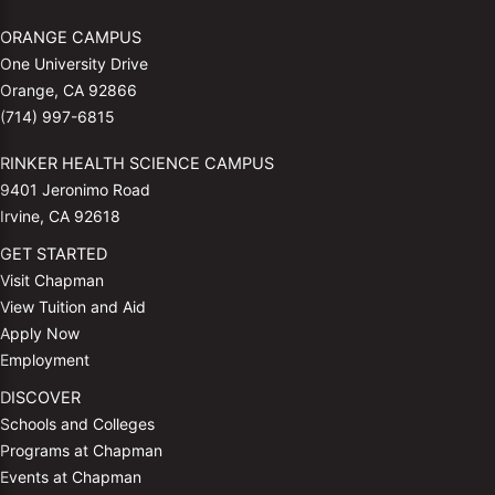
ORANGE CAMPUS
One University Drive
Orange, CA 92866
(714) 997-6815
RINKER HEALTH SCIENCE CAMPUS
9401 Jeronimo Road
Irvine, CA 92618
GET STARTED
Visit Chapman
View Tuition and Aid
Apply Now
Employment
DISCOVER
Schools and Colleges
Programs at Chapman
Events at Chapman