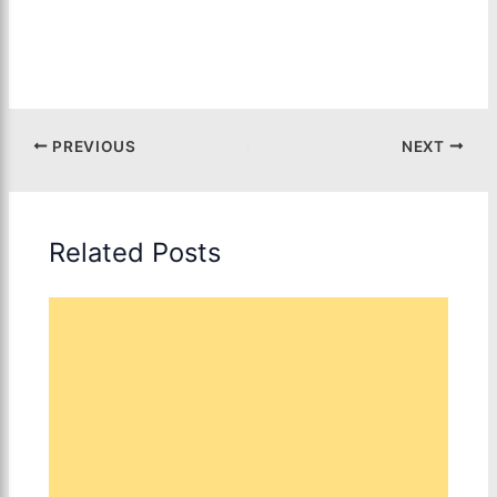
PREVIOUS
NEXT
Related Posts