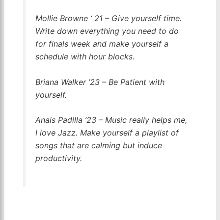
Mollie Browne ‘ 21 – Give yourself time.
Write down everything you need to do
for finals week and make yourself a
schedule with hour blocks.
Briana Walker ’23 – Be Patient with
yourself.
Anais Padilla ’23 – Music really helps me,
I love Jazz. Make yourself a playlist of
songs that are calming but induce
productivity.