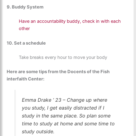
9. Buddy System
Have an accountability buddy, check in with each
other
10. Set a schedule
Take breaks every hour to move your body
Here are some tips from the Docents of the Fish
interfaith Center:
Emma Drake ‘ 23 – Change up where
you study, I get easily distracted if I
study in the same place. So plan some
time to study at home and some time to
study outside.