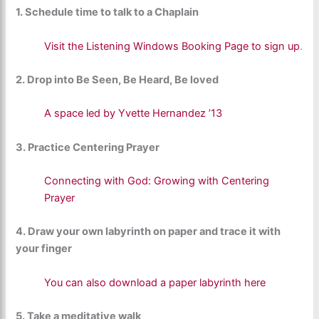
1. Schedule time to talk to a Chaplain
Visit the Listening Windows Booking Page to sign up
.
2. Drop into Be Seen, Be Heard, Be loved
A space led by Yvette Hernandez ’13
3. Practice Centering Prayer
Connecting with God: Growing with Centering
Prayer
4. Draw your own labyrinth on paper and trace it with
your finger
You can also download a paper labyrinth here
5. Take a meditative walk