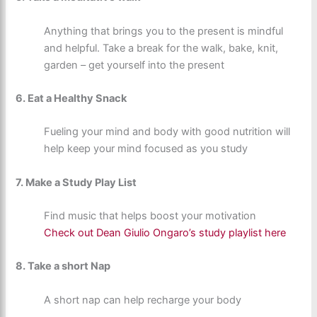
Anything that brings you to the present is mindful
and helpful. Take a break for the walk, bake, knit,
garden – get yourself into the present
6. Eat a Healthy Snack
Fueling your mind and body with good nutrition will
help keep your mind focused as you study
7. Make a Study Play List
Find music that helps boost your motivation
Check out Dean Giulio Ongaro’s study playlist here
8. Take a short Nap
A short nap can help recharge your body