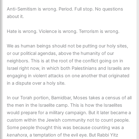
Anti-Semitism is wrong. Period. Full stop. No questions
about it.
Hate is wrong. Violence is wrong. Terrorism is wrong.
We as human beings should not be putting our holy sites,
or our political agendas, above the humanity of our
neighbors. This is at the root of the conflict going on in
Israel right now, in which both Palestinians and Israelis are
engaging in violent attacks on one another that originated
in a dispute over a holy site.
In our Torah portion, Bamidbar, Moses takes a census of all
the men in the Israelite camp. This is how the Israelites
would prepare for a military campaign. But it later became a
custom within the Jewish community not to count people.
Some people thought this was because counting was a
kenahora
, a temptation of the evil eye. But Rabbi Yitz