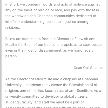
In short, we condemn words and acts of violence against
any on the basis of religion or race, and join with those in
the worldwide and Chapman communities dedicated to
interfaith understanding, peace, and justice among
religions.
Below are statements from our Directors of Jewish and
Muslim life. Each of our traditions propels us to seek peace
even in the midst of disagreement, as we honor every
person.
Dean Gail Stearns
As the Director of Muslim life and a chaplain at Chapman
University, I condemn the violence the Palestinians of all
religions and ethnicities face, an act of anti-Semitism. As a
university committed to developing global citizens,
students, faculty, and staff we must be a part of