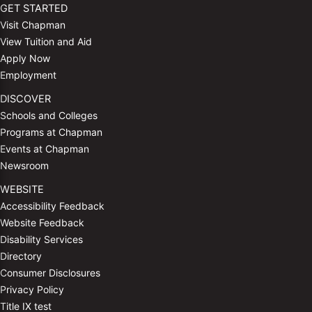
GET STARTED
Visit Chapman
View Tuition and Aid
Apply Now
Employment
DISCOVER
Schools and Colleges
Programs at Chapman
Events at Chapman
Newsroom
WEBSITE
Accessibility Feedback
Website Feedback
Disability Services
Directory
Consumer Disclosures
Privacy Policy
Title IX test