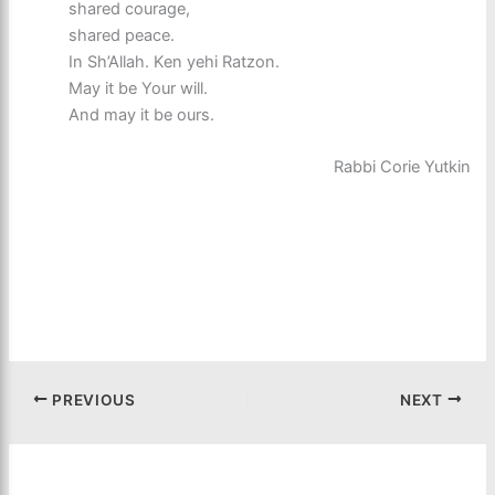
shared courage,
shared peace.
In Sh’Allah. Ken yehi Ratzon.
May it be Your will.
And may it be ours.
Rabbi Corie Yutkin
PREVIOUS
NEXT