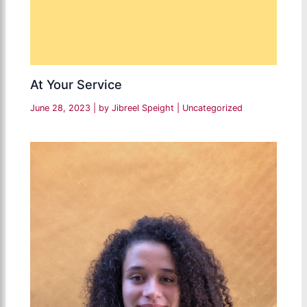
At Your Service
June 28, 2023
| by
Jibreel Speight
|
Uncategorized