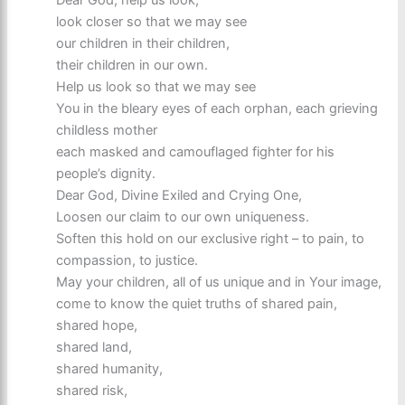
Dear God, help us look,
look closer so that we may see
our children in their children,
their children in our own.
Help us look so that we may see
You in the bleary eyes of each orphan, each grieving
childless mother
each masked and camouflaged fighter for his
people’s dignity.
Dear God, Divine Exiled and Crying One,
Loosen our claim to our own uniqueness.
Soften this hold on our exclusive right – to pain, to
compassion, to justice.
May your children, all of us unique and in Your image,
come to know the quiet truths of shared pain,
shared hope,
shared land,
shared humanity,
shared risk,