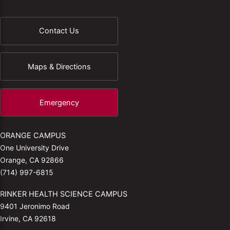
Contact Us
Maps & Directions
Emergency
ORANGE CAMPUS
One University Drive
Orange, CA 92866
(714) 997-6815
RINKER HEALTH SCIENCE CAMPUS
9401 Jeronimo Road
Irvine, CA 92618