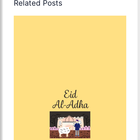
Related Posts