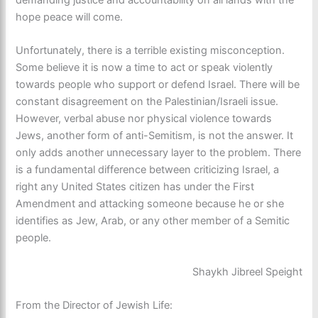
demanding justice and accountability on all lands with the
hope peace will come.
Unfortunately, there is a terrible existing misconception.
Some believe it is now a time to act or speak violently
towards people who support or defend Israel. There will be
constant disagreement on the Palestinian/Israeli issue.
However, verbal abuse nor physical violence towards
Jews, another form of anti-Semitism, is not the answer. It
only adds another unnecessary layer to the problem. There
is a fundamental difference between criticizing Israel, a
right any United States citizen has under the First
Amendment and attacking someone because he or she
identifies as Jew, Arab, or any other member of a Semitic
people.
Shaykh Jibreel Speight
From the Director of Jewish Life: