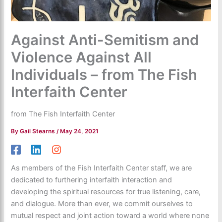
Against Anti-Semitism and
Violence Against All
Individuals – from The Fish
Interfaith Center
from The Fish Interfaith Center
By
Gail Stearns
/
May 24, 2021
As members of the Fish Interfaith Center staff, we are
dedicated to furthering interfaith interaction and
developing the spiritual resources for true listening, care,
and dialogue. More than ever, we commit ourselves to
mutual respect and joint action toward a world where none