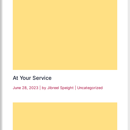
At Your Service
June 28, 2023
| by
Jibreel Speight
|
Uncategorized