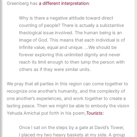
Greenberg has
a different interpretation
:
Why is there a negative attitude toward direct
counting of people? There is actually a substantive
theological issue involved. The human being is an
image of God. This means that each individual is of
infinite value, equal and unique. …We should be
forever exploring this unlimited dignity and never
reach its limit enough to then lump the person with
others as if they were similar units.
We pray that all parties in this region can come together to
recognize one another’s humanity, and the complexity of
one another’s experiences, and work together to create a
lasting peace. Then we might be able to embody the vision
Yehuda Amichai put forth in his poem,
Tourists
:
Once I sat on the steps by a gate at David’s Tower,
I placed my two heavy baskets at my side. A group