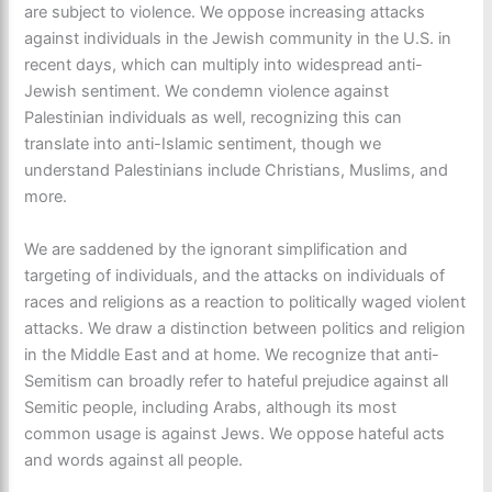
are subject to violence. We oppose increasing attacks
against individuals in the Jewish community in the U.S. in
recent days, which can multiply into widespread anti-
Jewish sentiment. We condemn violence against
Palestinian individuals as well, recognizing this can
translate into anti-Islamic sentiment, though we
understand Palestinians include Christians, Muslims, and
more.
We are saddened by the ignorant simplification and
targeting of individuals, and the attacks on individuals of
races and religions as a reaction to politically waged violent
attacks. We draw a distinction between politics and religion
in the Middle East and at home. We recognize that anti-
Semitism can broadly refer to hateful prejudice against all
Semitic people, including Arabs, although its most
common usage is against Jews. We oppose hateful acts
and words against all people.