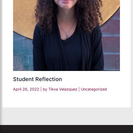
Student Reflection
April 26, 2022
| by
Tikva Velazquez
|
Uncategorized