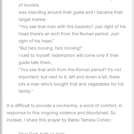
of tourists
was standing around their guide and I became their
target marker.
“You see that man with the baskets? Just right of his
head there’s an arch from the Roman period. Just
right of his head.”
“But he’s moving, he’s moving!”
I said to myself: redemption will come only if their
guide tells them,
“You see that arch from the Roman period? It’s not
important: but next to it, left and down a bit, there
sits a man who’s bought fruit and vegetables for his
family.”
It is difficult to provide a
nechemta,
a word of comfort, in
response to this ongoing violence and bloodshed. So
instead, I share this prayer by Rabbi Tamara Cohen: