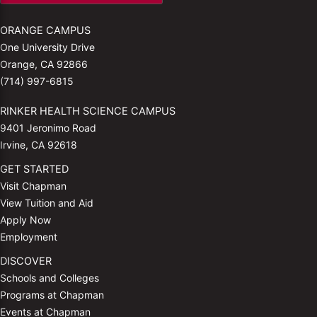
ORANGE CAMPUS
One University Drive
Orange, CA 92866
(714) 997-6815
RINKER HEALTH SCIENCE CAMPUS
9401 Jeronimo Road
Irvine, CA 92618
GET STARTED
Visit Chapman
View Tuition and Aid
Apply Now
Employment
DISCOVER
Schools and Colleges
Programs at Chapman
Events at Chapman