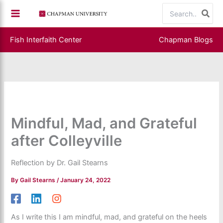
Skip
Search
to
for:
content
Fish Interfaith Center
Chapman Blogs
Mindful, Mad, and Grateful
after Colleyville
Reflection by Dr. Gail Stearns
By
Gail Stearns
/
January 24, 2022
As I write this I am mindful, mad, and grateful on the heels