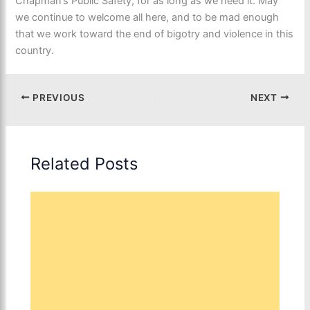
Chapman’s Public Safety, for as long as we need it. May
we continue to welcome all here, and to be mad enough
that we work toward the end of bigotry and violence in this
country.
PREVIOUS
NEXT
Related Posts