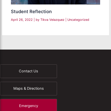
Student Reflection
April 26, 2022
| by
Tikva Velazquez
|
Uncategorized
Contact Us
Maps & Directions
Emergency