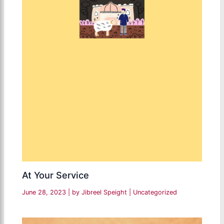
At Your Service
June 28, 2023
| by
Jibreel Speight
|
Uncategorized