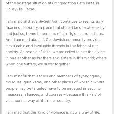
of the hostage situation at Congregation Beth Israel in
Colleyville, Texas.
I am mindful that anti-Semitism continues to rear its ugly
face in our country, a place that should be one of equality
and justice, home to persons of all religions and cultures.
And I am mad about it. Our Jewish community provides
inextricable and invaluable threads in the fabric of our
society. As people of faith, we are called to see the divine
in one another as brothers and sisters in this world; where
when one suffers, we suffer together.
I am mindful that leaders and members of synagogues,
mosques, gurdwaras, and other places of worship where
people may be targeted have to be engaged in security
measures, alliances, and courses – because this kind of
violence is a way of life in our country.
I am mad that this kind of violence is now a way of life.