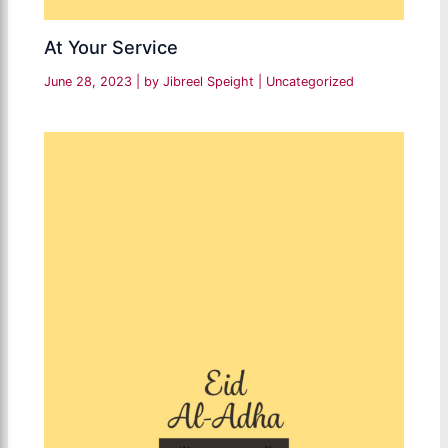
At Your Service
June 28, 2023
| by
Jibreel Speight
|
Uncategorized