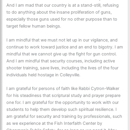
And I am mad that our country is at a stand-still, refusing
to do anything about the insane proliferation of guns,
especially those guns used for no other purpose than to
target fellow human beings.
I am mindful that we must not let up in our vigilance, and
continue to work toward justice and an end to bigotry. I am
mindful that we cannot give up the fight for gun control.
And I am mindful that security courses, including active
shooter training, save lives, including the lives of the four
individuals held hostage in Colleyville.
I am grateful for persons of faith like Rabbi Cytron-Walker
for his steadiness that scriptural study and prayer prepare
one for. I am grateful for the opportunity to work with our
students to help them develop such spiritual resilience. I
am grateful for security and training by professionals, such
as we experience at the Fish Interfaith Center by