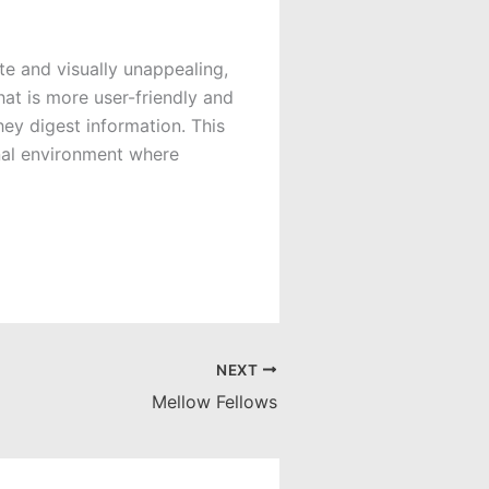
te and visually unappealing,
hat is more user-friendly and
ey digest information. This
onal environment where
NEXT
Mellow Fellows