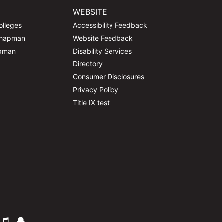
WEBSITE
olleges
Accessibility Feedback
Chapman
Website Feedback
apman
Disability Services
Directory
Consumer Disclosures
Privacy Policy
Title IX test