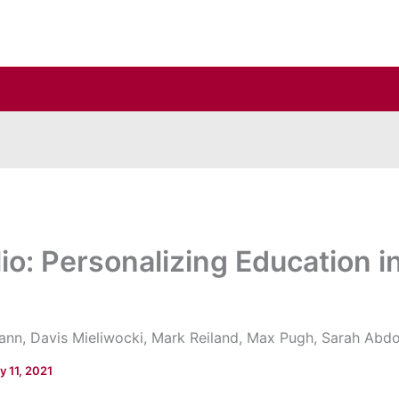
lio: Personalizing Education 
nn, Davis Mieliwocki, Mark Reiland, Max Pugh, Sarah Abdo
y 11, 2021