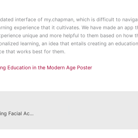
ated interface of my.chapman, which is difficult to naviga
arning experience that it cultivates. We have made an app t
xperience unique and more helpful to them based on how th
onalized learning, an idea that entails creating an educati
ace that works best for them.
zing Education in the Modern Age Poster
Detecting DeepFakes by Comparing Facial Action Units