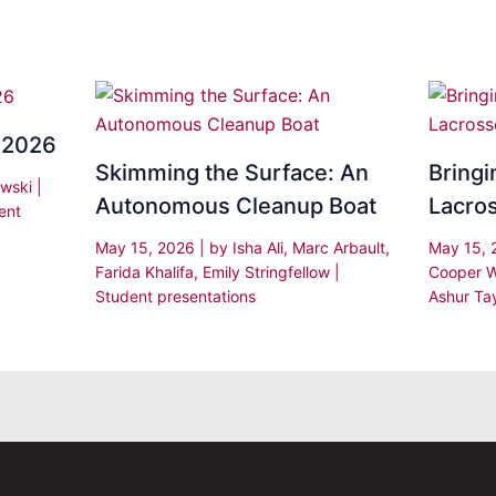
 2026
Skimming the Surface: An
Bringi
owski
|
Autonomous Cleanup Boat
Lacro
ent
May 15, 2026
| by
Isha Ali, Marc Arbault,
May 15,
Farida Khalifa, Emily Stringfellow
|
Cooper W
Student presentations
Ashur Ta