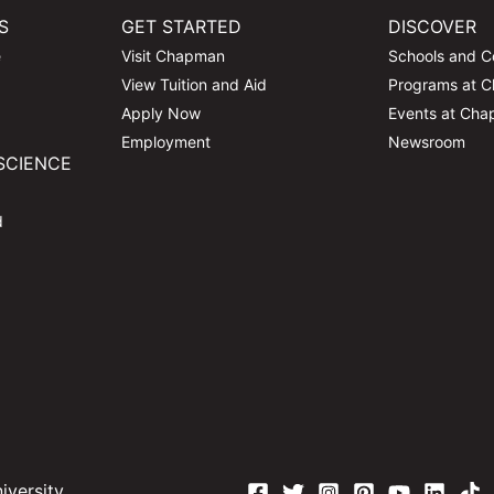
S
GET STARTED
DISCOVER
e
Visit Chapman
Schools and C
View Tuition and Aid
Programs at 
Apply Now
Events at Ch
Employment
Newsroom
SCIENCE
d
versity