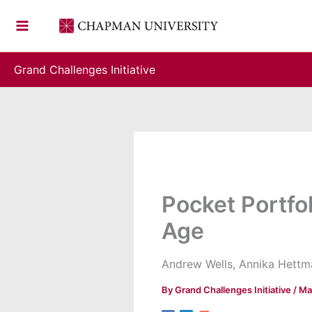
Skip
to
content
Grand Challenges Initiative
Pocket Portfo
Age
Andrew Wells, Annika Hettma
By
Grand Challenges Initiative
/
Ma