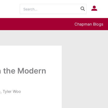
Search
Log In
for:
Chapman Blogs
in the Modern
, Tyler Woo