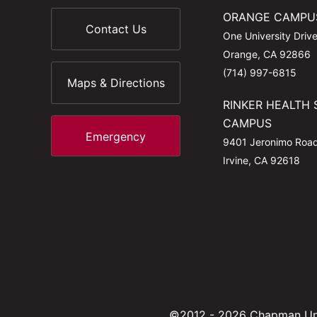
ORANGE CAMPU
Contact Us
One University Driv
Orange, CA 92866
(714) 997-6815
Maps & Directions
RINKER HEALTH 
CAMPUS
Emergency
9401 Jeronimo Roa
Irvine, CA 92618
©2012 - 2026 Chapman Uni