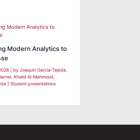
ng Modern Analytics to
sse
 2026
| by
Joaquin Garcia-Tejeda,
arner, Khalid Al-Mahmoud,
ylor
|
Student presentations