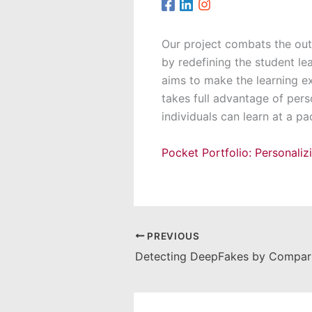
Our project combats the outd
by redefining the student le
aims to make the learning e
takes full advantage of pers
individuals can learn at a p
Pocket Portfolio: Personali
PREVIOUS