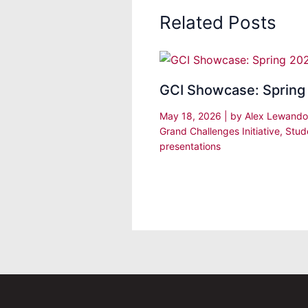
Related Posts
GCI Showcase: Spring
May 18, 2026
| by
Alex Lewand
Grand Challenges Initiative
,
Stud
presentations