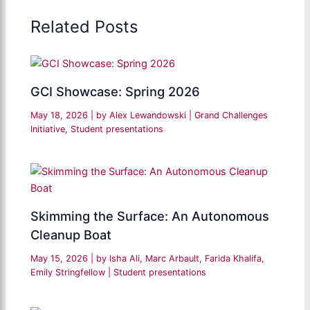
Related Posts
GCI Showcase: Spring 2026
May 18, 2026
| by
Alex Lewandowski
|
Grand Challenges
Initiative
,
Student presentations
Skimming the Surface: An Autonomous
Cleanup Boat
May 15, 2026
| by
Isha Ali, Marc Arbault, Farida Khalifa,
Emily Stringfellow
|
Student presentations