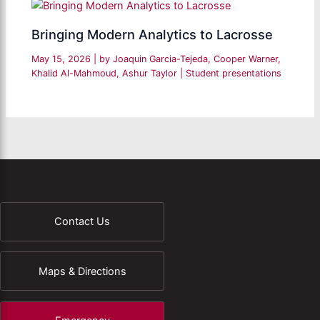
Bringing Modern Analytics to Lacrosse
May 15, 2026
| by
Joaquin Garcia-Tejeda, Cooper Warner,
Khalid Al-Mahmoud, Ashur Taylor
|
Student presentations
Contact Us
Maps & Directions