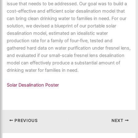
issue that needs to be addressed. Our goal was to build a
cost-effective and efficient solar desalination model that
can bring clean drinking water to families in need. For our
solution, we devised a blueprint of our portable solar
desalination model, estimated an idealistic water
production rate for a family of four-five, tested and
gathered hard data on water purification under fresnel lens,
and evaluated if our small-scale fresnel lens desalination
model can effectively produce a substantial amount of
drinking water for families in need.
Solar Desalination Poster
PREVIOUS
NEXT