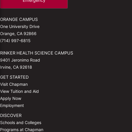
Emergency
ORANGE CAMPUS
One University Drive
Orange, CA 92866
(714) 997-6815
RINKER HEALTH SCIENCE CAMPUS
9401 Jeronimo Road
Irvine, CA 92618
GET STARTED
Visit Chapman
View Tuition and Aid
Apply Now
Employment
DISCOVER
Schools and Colleges
Programs at Chapman