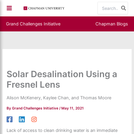
Skip
Search
to
for:
content
Grand Challenges Initiative
Chapman Blogs
Solar Desalination Using a
Fresnel Lens
Alison McKenery, Kaylee Chan, and Thomas Moore
By
Grand Challenges Initiative
/
May 11, 2021
Lack of access to clean drinking water is an immediate