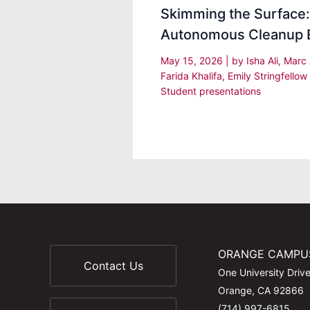
Skimming the Surface
Autonomous Cleanup 
May 15, 2026
| by
Isha Ali, Marc
Farida Khalifa, Emily Stringfellow
Student presentations
ORANGE CAMPU
Contact Us
One University Driv
Orange, CA 92866
(714) 997-6815