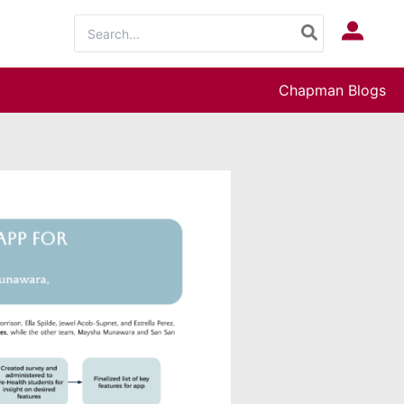
Search
Log In
for:
Chapman Blogs