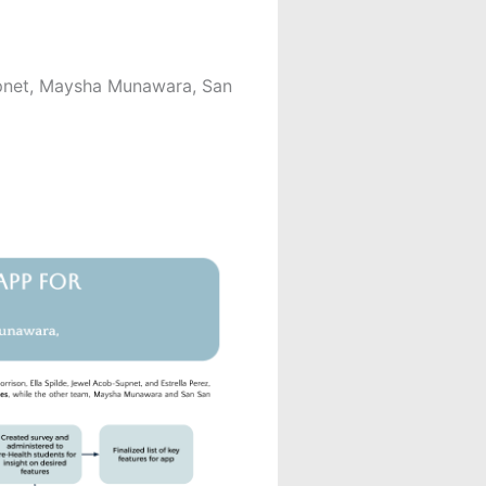
upnet, Maysha Munawara, San