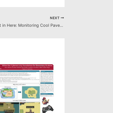
NEXT
It’s Getting Hot in Here: Monitoring Cool Pavement to Mitigate the Urban Heat Island Effect (UHIE)