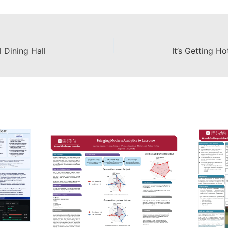
 Dining Hall