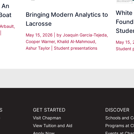
: An
White 
Bringing Modern Analytics to
Boat
Found
Lacrosse
 Arbault,
Stude
|
May 15, 2026
| by
Joaquin Garcia-Tejeda,
Cooper Warner, Khalid Al-Mahmoud,
May 15,
Ashur Taylor
|
Student presentations
Student 
S
GET STARTED
DISCOVER
e
Visit Chapman
Schools and C
View Tuition and Aid
Programs at 
Apply Now
Events at Ch