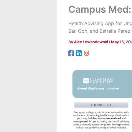
Campus Med: 
Health Advising App for Und
San Goh, and Estrella Perez
By
Alex Lewandowski
/
May 15, 20