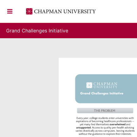
Skip
to
content
Grand Challenges Initiative