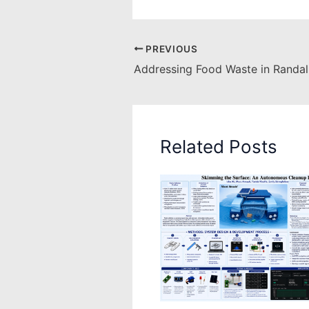
PREVIOUS
Addressing Food Waste in Randall
Related Posts