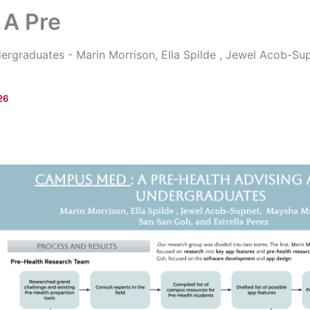
A Pre
ergraduates - Marin Morrison, Ella Spilde , Jewel Acob-S
26