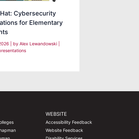
Hat: Cybersecurity
ations for Elementary
nts
 2026
| by
Alex Lewandowski
|
presentations
WEBSITE
olleges
Accessibility Feedback
Chapman
Website Feedback
apman
Disability Services