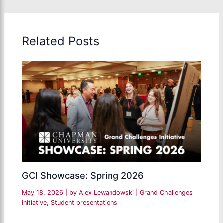
Related Posts
GCI Showcase: Spring 2026
May 18, 2026
| by
Alex Lewandowski
|
Grand Challenges
Initiative
,
Student presentations