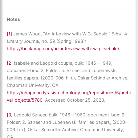
Notes
[1]
James Wood, “An Interview with W.G. Sebald,”
Brick, A
Literary Journal,
no. 59 (Spring 1998):
https://brickmag.com/an-interview-with-w-g-sebald/
.
[2]
Isabelle and Leopold couple, bulk: 1946 – 1949,
document-box: 2, Folder: 5. Szneer and Lubenewski
families papers, (2020-006-h-r.), Oskar Schindler Archive,
Chapman University, CA.
https://chapman.lyrasistechnology.org/repositories/5/archi
val_objects/5780
Accessed October 25, 2023.
[3]
Leopold Szneer, bulk: 1946 – 1960, document-box: 2,
Folder: 2. Szneer and Lubenewski families papers, (2020-
006-h-r), Oskar Schindler Archive, Chapman University,
CA.