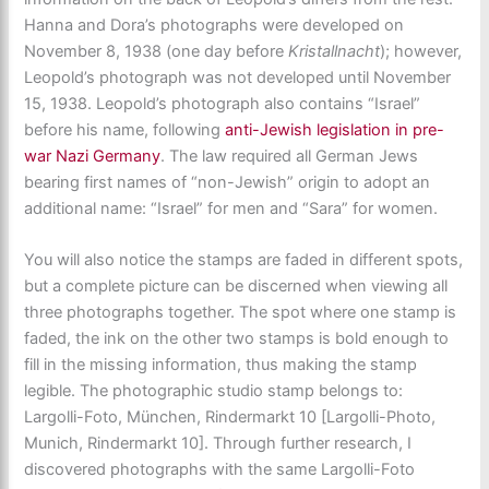
Hanna and Dora’s photographs were developed on
November 8, 1938 (one day before
Kristallnacht
); however,
Leopold’s photograph was not developed until November
15, 1938. Leopold’s photograph also contains “Israel”
before his name, following
anti-Jewish legislation in pre-
war Nazi Germany
. The law required all German Jews
bearing first names of “non-Jewish” origin to adopt an
additional name: “Israel” for men and “Sara” for women.
You will also notice the stamps are faded in different spots,
but a complete picture can be discerned when viewing all
three photographs together. The spot where one stamp is
faded, the ink on the other two stamps is bold enough to
fill in the missing information, thus making the stamp
legible. The photographic studio stamp belongs to:
Largolli-Foto, München, Rindermarkt 10 [Largolli-Photo,
Munich, Rindermarkt 10]. Through further research, I
discovered photographs with the same Largolli-Foto