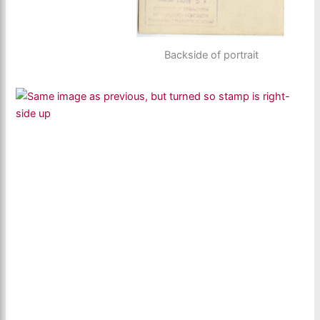
Backside of portrait