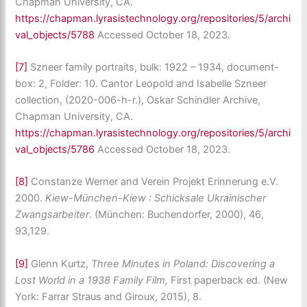
Chapman University, CA.
https://chapman.lyrasistechnology.org/repositories/5/archi
val_objects/5788
Accessed October 18, 2023.
[7]
Szneer family portraits, bulk: 1922 – 1934, document-
box: 2, Folder: 10. Cantor Leopold and Isabelle Szneer
collection, (2020-006-h-r.), Oskar Schindler Archive,
Chapman University, CA.
https://chapman.lyrasistechnology.org/repositories/5/archi
val_objects/5786
Accessed October 18, 2023.
[8]
Constanze Werner and Verein Projekt Erinnerung e.V.
2000.
Kiew-München-Kiew : Schicksale Ukrainischer
Zwangsarbeiter
. (München: Buchendorfer, 2000), 46,
93,129.
[9]
Glenn Kurtz,
Three Minutes in Poland: Discovering a
Lost World in a 1938 Family Film,
First paperback ed. (New
York: Farrar Straus and Giroux, 2015), 8.