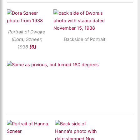
Portrait of Dwojre
(Dora) Szneer,
Backside of Portrait
1938
[6]