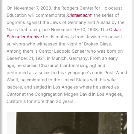
On November 7, 2023, the Rodgers Center for Holocaust
Education will commemorate
Kristallnacht
, the series of
pogroms against the Jews of Germany and Austria by the
Nazis that took place November 9 – 10, 1938. The
Oskar
Schindler Archive
holds materials from Jewish Holocaust
survivors who witnessed the Night of Broken Glass.
Among them is Cantor Leopold Szneer who was born on
December 21, 1921, in Munich, Germany. From an early
age, he studied Chazanut (cantorial singing) and
performed as a soloist in his synagogue’s choir. Post-World
War II, he emigrated to the United States with his wife,
Isabelle, and settled in Los Angeles where he served as
Cantor at the Congregation Mogen David in Los Angeles,
California for more than 20 years.