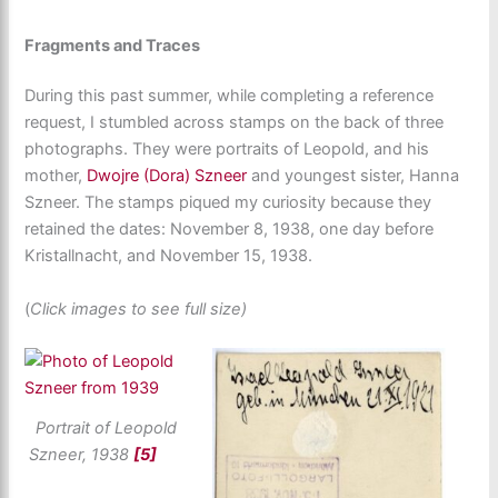
Fragments and Traces
During this past summer, while completing a reference
request, I stumbled across stamps on the back of three
photographs. They were portraits of Leopold, and his
mother,
Dwojre (Dora) Szneer
and youngest sister, Hanna
Szneer. The stamps piqued my curiosity because they
retained the dates: November 8, 1938, one day before
Kristallnacht, and November 15, 1938.
(
Click images to see full size)
Portrait of Leopold
Szneer, 1938
[5]