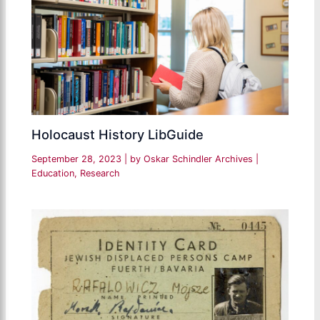
Holocaust History LibGuide
September 28, 2023
| by
Oskar Schindler Archives
|
Education
,
Research