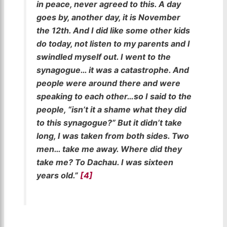
in peace, never agreed to this. A day
goes by, another day, it is November
the 12th. And I did like some other kids
do today, not listen to my parents and I
swindled myself out. I went to the
synagogue… it was a catastrophe. And
people were around there and were
speaking to each other…so I said to the
people, “isn’t it a shame what they did
to this synagogue?” But it didn’t take
long, I was taken from both sides. Two
men… take me away. Where did they
take me? To Dachau. I was sixteen
years old.”
[4]