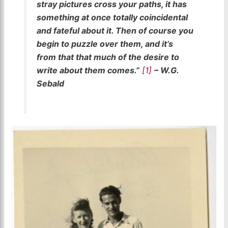
stray pictures cross your paths, it has
something at once totally coincidental
and fateful about it. Then of course you
begin to puzzle over them, and it’s
from that that much of the desire to
write about them comes.”
[1]
– W.G.
Sebald