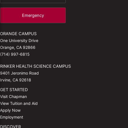
Emergency
ORANGE CAMPUS
One University Drive
Orange, CA 92866
(714) 997-6815
RINKER HEALTH SCIENCE CAMPUS
9401 Jeronimo Road
Irvine, CA 92618
GET STARTED
Visit Chapman
View Tuition and Aid
Apply Now
Employment
DISCOVER