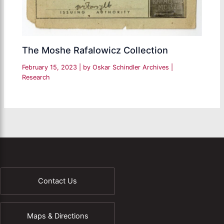
The Moshe Rafalowicz Collection
February 15, 2023
| by
Oskar Schindler Archives
|
Research
Contact Us
Maps & Directions