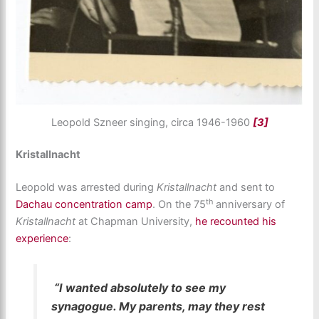
Leopold Szneer singing, circa 1946-1960
[3]
Kristallnacht
Leopold was arrested during
Kristallnacht
and sent to
th
Dachau concentration camp
. On the 75
anniversary of
Kristallnacht
at Chapman University,
he recounted his
experience
:
“I wanted absolutely to see my
synagogue. My parents, may they rest