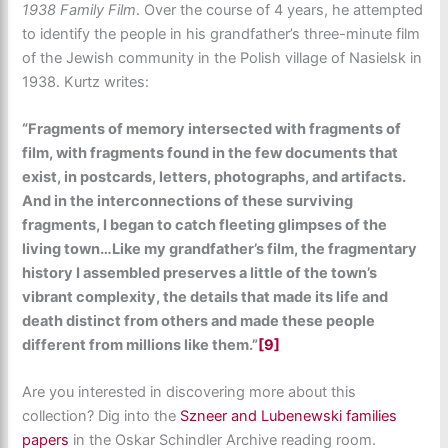
1938 Family Film
. Over the course of 4 years, he attempted
to identify the people in his grandfather’s three-minute film
of the Jewish community in the Polish village of Nasielsk in
1938. Kurtz writes:
“Fragments of memory intersected with fragments of
film, with fragments found in the few documents that
exist, in postcards, letters, photographs, and artifacts.
And in the interconnections of these surviving
fragments, I began to catch fleeting glimpses of the
living town…Like my grandfather’s film, the fragmentary
history I assembled preserves a little of the town’s
vibrant complexity, the details that made its life and
death distinct from others and made these people
different from millions like them.”
[9]
Are you interested in discovering more about this
collection? Dig into the
Szneer and Lubenewski families
papers
in the Oskar Schindler Archive reading room.