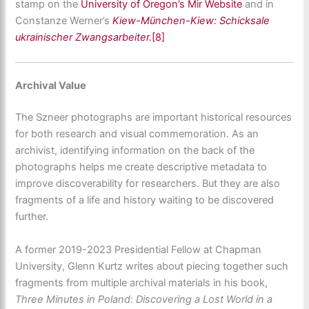
stamp on the
University of Oregon’s Mir Website
and in
Constanze Werner’s
Kiew-München-Kiew: Schicksale
ukrainischer Zwangsarbeiter.
[8]
Archival Value
The Szneer photographs are important historical resources
for both research and visual commemoration. As an
archivist, identifying information on the back of the
photographs helps me create descriptive metadata to
improve discoverability for researchers. But they are also
fragments of a life and history waiting to be discovered
further.
A former 2019-2023 Presidential Fellow at Chapman
University, Glenn Kurtz writes about piecing together such
fragments from multiple archival materials in his book,
Three Minutes in Poland: Discovering a Lost World in a