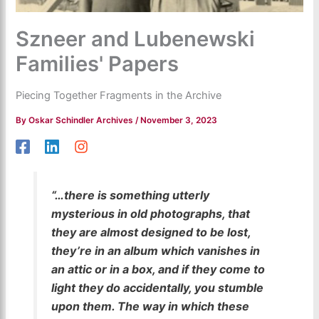
Szneer and Lubenewski
Families' Papers
Piecing Together Fragments in the Archive
By
Oskar Schindler Archives
/
November 3, 2023
“…there is something utterly
mysterious in old photographs, that
they are almost designed to be lost,
they’re in an album which vanishes in
an attic or in a box, and if they come to
light they do accidentally, you stumble
upon them. The way in which these