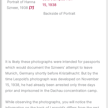
Portrait of Hanna
Szneer, 1938
[7]
Backside of Portrait
It is likely these photographs were intended for passports
which would document the Szneers’ attempt to leave
Munich, Germany shortly before
Kristallnacht
. But by the
time Leopold’s photograph was developed on November
15, 1938, he had already been arrested only three days
prior and imprisoned in the Dachau concentration camp.
While observing the photographs, you will notice the
information on the back of Leopold’s differs from the rest.