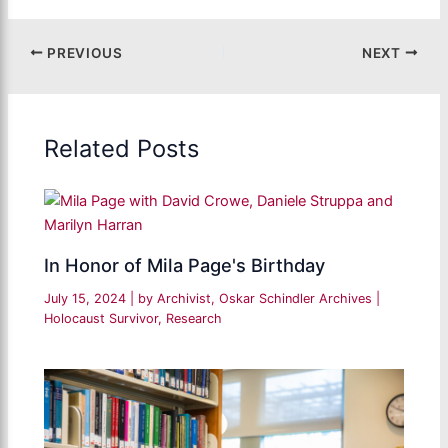
PREVIOUS
NEXT
Related Posts
In Honor of Mila Page's Birthday
July 15, 2024
| by
Archivist, Oskar Schindler Archives
|
Holocaust Survivor
,
Research