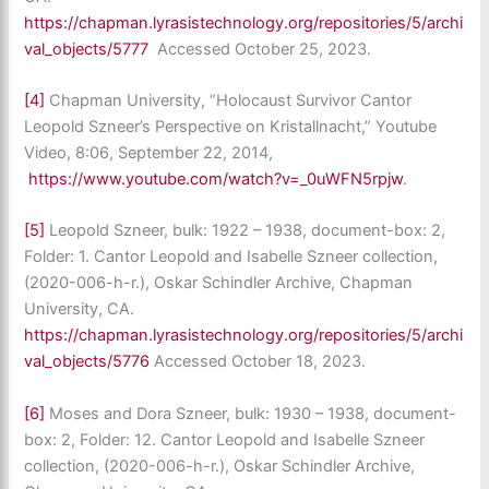
https://chapman.lyrasistechnology.org/repositories/5/archi
val_objects/5777
Accessed October 25, 2023.
[4]
Chapman University, “Holocaust Survivor Cantor
Leopold Szneer’s Perspective on Kristallnacht,” Youtube
Video, 8:06, September 22, 2014,
https://www.youtube.com/watch?v=_0uWFN5rpjw
.
[5]
Leopold Szneer, bulk: 1922 – 1938, document-box: 2,
Folder: 1. Cantor Leopold and Isabelle Szneer collection,
(2020-006-h-r.), Oskar Schindler Archive, Chapman
University, CA.
https://chapman.lyrasistechnology.org/repositories/5/archi
val_objects/5776
Accessed October 18, 2023.
[6]
Moses and Dora Szneer, bulk: 1930 – 1938, document-
box: 2, Folder: 12. Cantor Leopold and Isabelle Szneer
collection, (2020-006-h-r.), Oskar Schindler Archive,