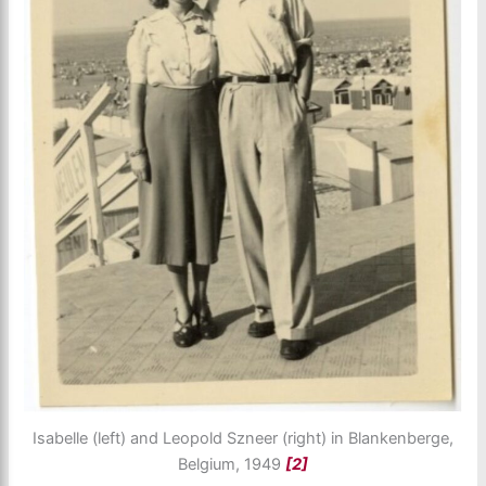
Isabelle (left) and Leopold Szneer (right) in Blankenberge,
Belgium, 1949
[2]