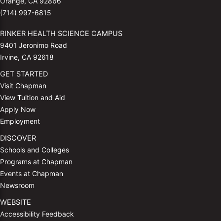
Orange, CA 92866
(714) 997-6815
RINKER HEALTH SCIENCE CAMPUS
9401 Jeronimo Road
Irvine, CA 92618
GET STARTED
Visit Chapman
View Tuition and Aid
Apply Now
Employment
DISCOVER
Schools and Colleges
Programs at Chapman
Events at Chapman
Newsroom
WEBSITE
Accessibility Feedback