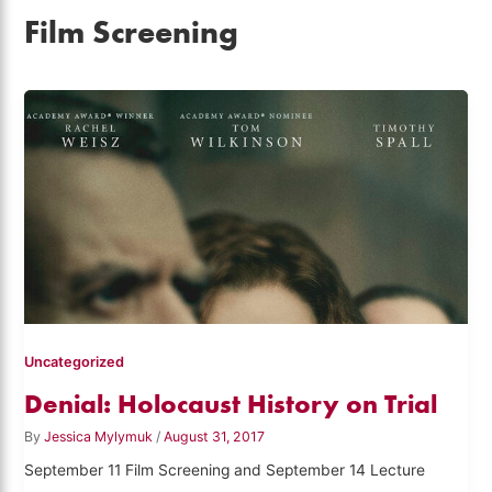
Film Screening
Uncategorized
Denial: Holocaust History on Trial
By
Jessica Mylymuk
/
August 31, 2017
September 11 Film Screening and September 14 Lecture