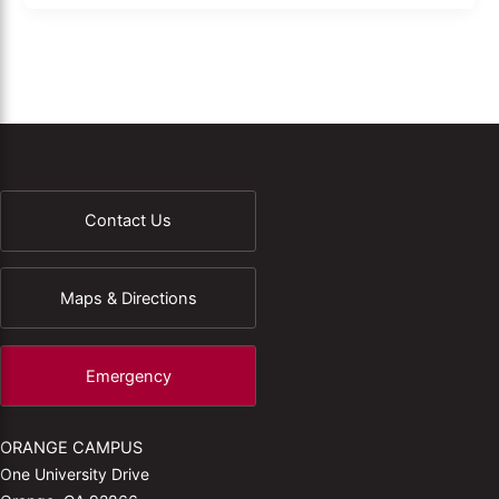
Contact Us
Maps & Directions
Emergency
ORANGE CAMPUS
One University Drive