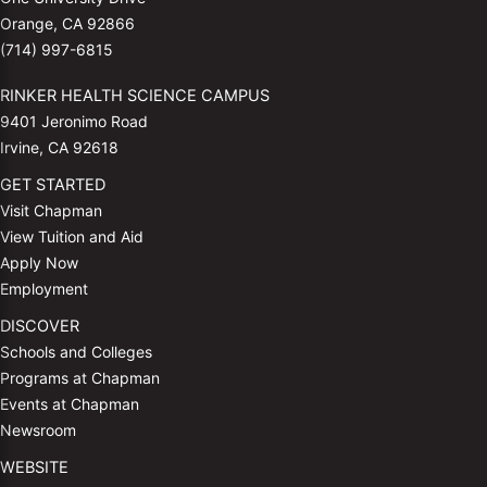
Orange, CA 92866
(714) 997-6815
RINKER HEALTH SCIENCE CAMPUS
9401 Jeronimo Road
Irvine, CA 92618
GET STARTED
Visit Chapman
View Tuition and Aid
Apply Now
Employment
DISCOVER
Schools and Colleges
Programs at Chapman
Events at Chapman
Newsroom
WEBSITE