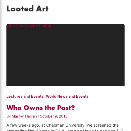
Looted Art
,
Lectures and Events
World News and Events
Who Owns the Past?
By
Marilyn Harran
/
October 9, 2015
A few weeks ago, at Chapman University, we screened the