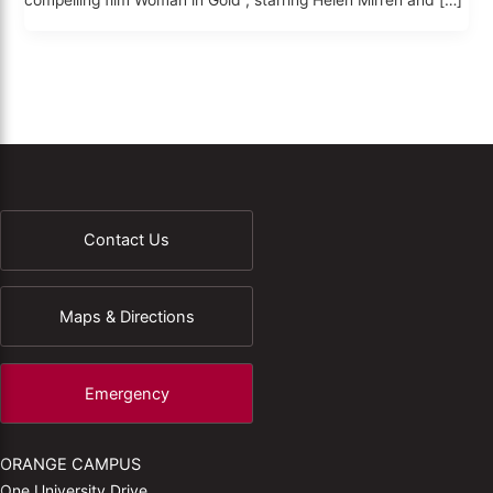
compelling film Woman in Gold , starring Helen Mirren and […]
Contact Us
Maps & Directions
Emergency
ORANGE CAMPUS
One University Drive