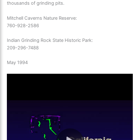
thousands of grinding pits.
Mitchell Caverns Nature Reserve:
760-928-2586
Indian Grinding Rock State Historic Park:
209-296-7488
May 1994