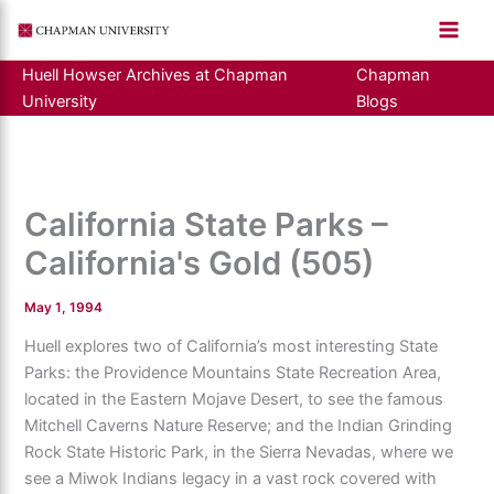
Skip
to
content
Huell Howser Archives at Chapman
Chapman
University
Blogs
California State Parks –
California's Gold (505)
May 1, 1994
Huell explores two of California’s most interesting State
Parks: the Providence Mountains State Recreation Area,
located in the Eastern Mojave Desert, to see the famous
Mitchell Caverns Nature Reserve; and the Indian Grinding
Rock State Historic Park, in the Sierra Nevadas, where we
see a Miwok Indians legacy in a vast rock covered with