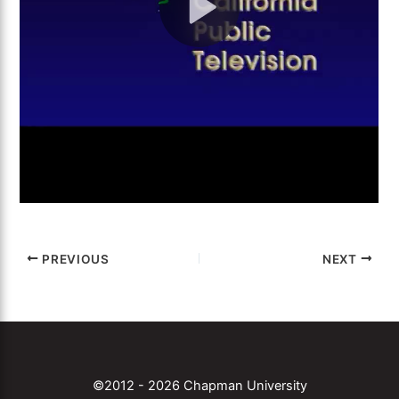
PREVIOUS
NEXT
©2012 - 2026 Chapman University