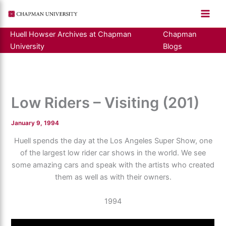
Skip
to
content
Huell Howser Archives at Chapman
Chapman
University
Blogs
Low Riders – Visiting (201)
January 9, 1994
Huell spends the day at the Los Angeles Super Show, one
of the largest low rider car shows in the world. We see
some amazing cars and speak with the artists who created
them as well as with their owners.
1994