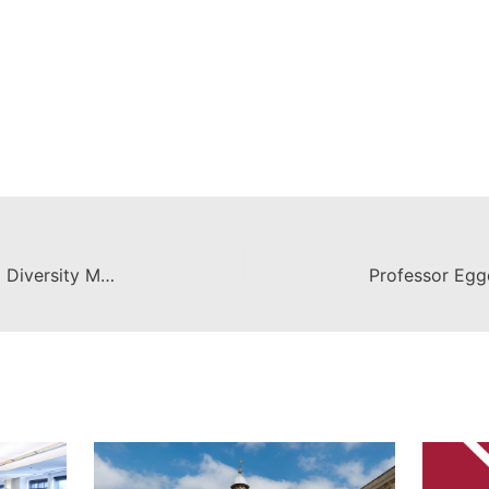
Chapman Law Named 2012 LSAC Diversity Matters Award Finalist