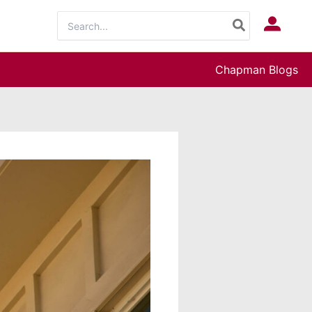
Search
Log In
for:
Chapman Blogs