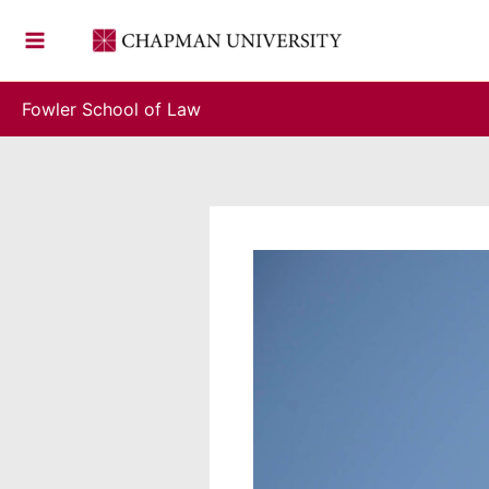
Skip
to
content
Fowler School of Law