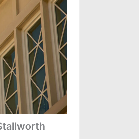
tallworth