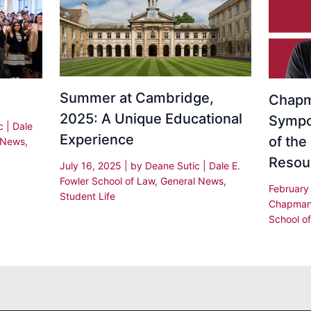
Summer at Cambridge,
Chapm
2025: A Unique Educational
Sympo
ic
|
Dale
Experience
of the 
 News
,
Resou
July 16, 2025
| by
Deane Sutic
|
Dale E.
Fowler School of Law
,
General News
,
February
Student Life
Chapman
School o