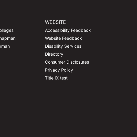
WEBSITE
olleges
Accessibility Feedback
Chapman
Website Feedback
apman
Disability Services
Directory
Consumer Disclosures
Privacy Policy
Title IX test