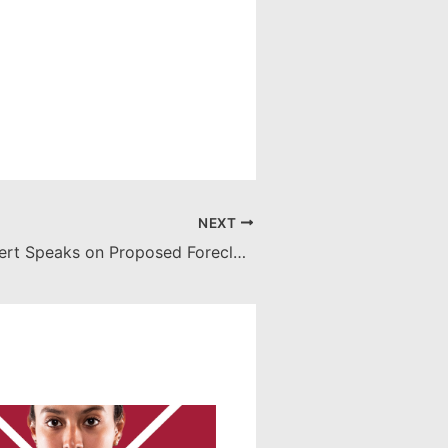
NEXT
Professor Eggert Speaks on Proposed Foreclosure Legislation