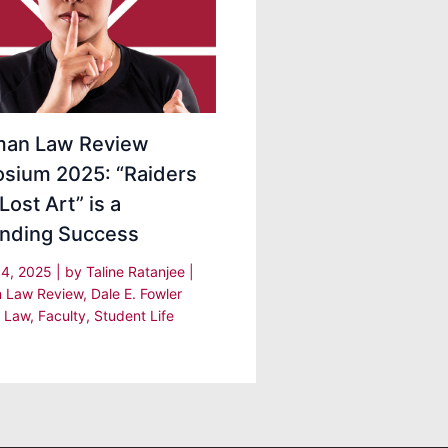
an Law Review
sium 2025: “Raiders
Lost Art” is a
nding Success
 4, 2025
| by
Taline Ratanjee
|
 Law Review
,
Dale E. Fowler
f Law
,
Faculty
,
Student Life