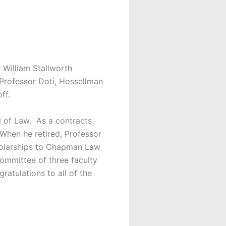
William Stallworth
Professor Doti, Hossellman
ff.
 of Law. As a contracts
 When he retired, Professor
holarships to Chapman Law
ommittee of three faculty
atulations to all of the