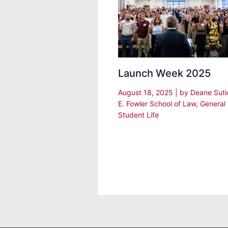
Launch Week 2025
August 18, 2025
| by
Deane Sut
E. Fowler School of Law
,
General
Student Life