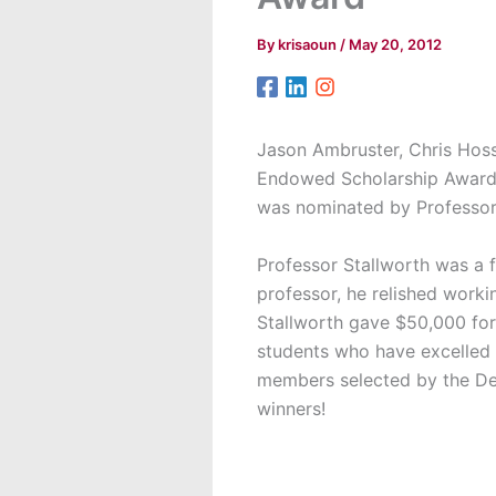
By
krisaoun
/
May 20, 2012
Jason Ambruster, Chris Hoss
Endowed Scholarship Award 
was nominated by Professor
Professor Stallworth was a 
professor, he relished work
Stallworth gave $50,000 fo
students who have excelled 
members selected by the Dea
winners!