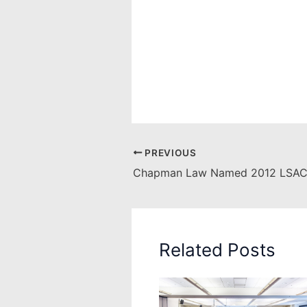
PREVIOUS
Related Posts