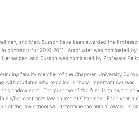
ellman, and Matt Susson have been awarded the Professor 
in contracts for 2010-2011. Ambruster was nominated by 
 Hernandez, and Susson was nominated by Professor Peiko
founding faculty member of the Chapman University School
ing with students who excelled in these important courses.
r this endowment. The purpose of the fund is to award sc
in his/her contracts law course at Chapman. Each year a c
n of the law school will determine the annual award. Congr