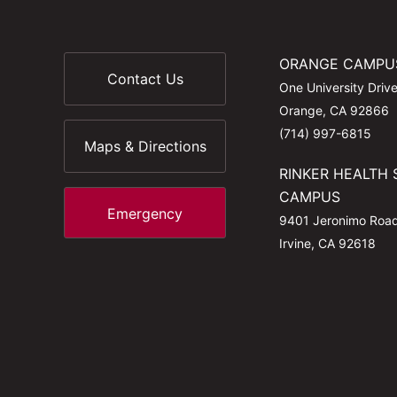
ORANGE CAMPU
Contact Us
One University Driv
Orange, CA 92866
(714) 997-6815
Maps & Directions
RINKER HEALTH 
CAMPUS
Emergency
9401 Jeronimo Roa
Irvine, CA 92618