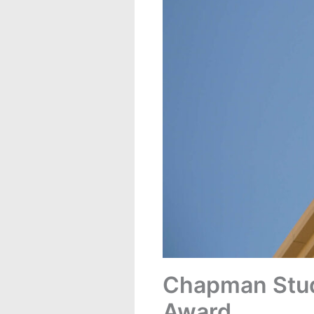
Chapman Stude
Award