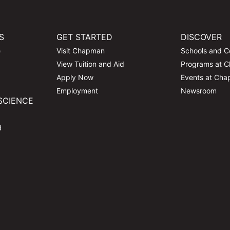
S
GET STARTED
DISCOVER
e
Visit Chapman
Schools and C
View Tuition and Aid
Programs at 
Apply Now
Events at Ch
Employment
Newsroom
SCIENCE
d