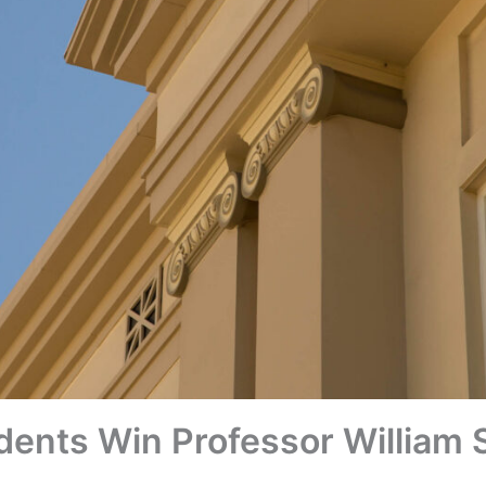
nts Win Professor William S