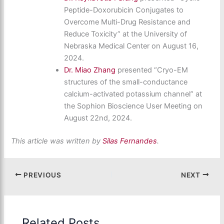
Peptide-Doxorubicin Conjugates to
Overcome Multi-Drug Resistance and
Reduce Toxicity” at the University of
Nebraska Medical Center on August 16,
2024.
Dr. Miao Zhang
presented “Cryo-EM
structures of the small-conductance
calcium-activated potassium channel” at
the Sophion Bioscience User Meeting on
August 22nd, 2024.
This article was written by
Silas Fernandes
.
PREVIOUS
NEXT
Related Posts