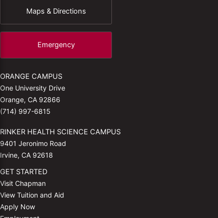
Maps & Directions
Emergency
ORANGE CAMPUS
One University Drive
Orange, CA 92866
(714) 997-6815
RINKER HEALTH SCIENCE CAMPUS
9401 Jeronimo Road
Irvine, CA 92618
GET STARTED
Visit Chapman
View Tuition and Aid
Apply Now