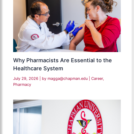
Why Pharmacists Are Essential to the
Healthcare System
July 29, 2026
| by
magga@chapman.edu
|
Career
,
Pharmacy