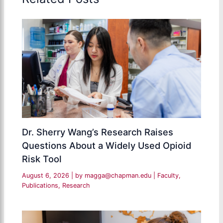
Dr. Sherry Wang’s Research Raises
Questions About a Widely Used Opioid
Risk Tool
August 6, 2026
| by
magga@chapman.edu
|
Faculty
,
Publications
,
Research