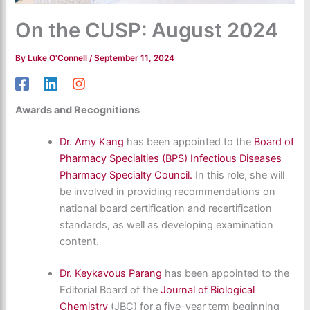
On the CUSP: August 2024
By
Luke O'Connell
/
September 11, 2024
Awards and Recognitions
Dr. Amy Kang
has been appointed to the
Board of
Pharmacy Specialties (BPS)
Infectious Diseases
Pharmacy Specialty Council.
In this role, she will
be involved in providing recommendations on
national board certification and recertification
standards, as well as developing examination
content.
Dr. Keykavous Parang
has been appointed to the
Editorial Board of the
Journal of Biological
Chemistry
(JBC) for a five-year term beginning