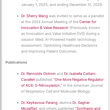
January 1, 2025, and ending December 31, 2029.
Dr. Sherry Wang
was invited to serve as a panelist
at the 2024 Annual Meeting of the
Center for
Innovation & Value Research
(Previously known
as Innovation and Value Initiative [IVI]) during a
session titled: AI-Powered health technology
assessment: Optimizing Healthcare Decisions
and Improving Patient Outcomes.
Publications
Dr. Rennolds Ostrom
and
Dr. Isabella Cattani-
Cavalieri
published
“One More Negative Regulator
of AC6: S-Nitrosylation.”
in the
American Journal
of Respiratory Cell and Molecular Biology.
Dr. Keykavous Parang
, alumna
Dr. Saghar
Mozaffari
,
and others
published
“Synthesis and