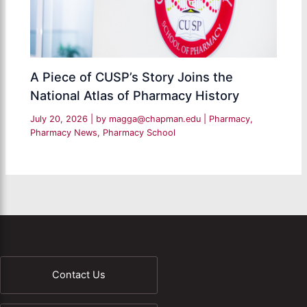
A Piece of CUSP’s Story Joins the
National Atlas of Pharmacy History
July 20, 2026
| by
magga@chapman.edu
|
Pharmacy
,
Pharmacy News
,
Pharmacy School
Contact Us