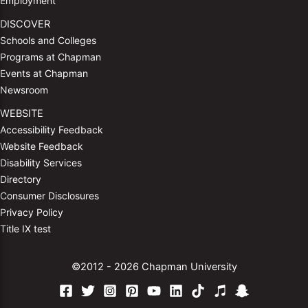
Employment
DISCOVER
Schools and Colleges
Programs at Chapman
Events at Chapman
Newsroom
WEBSITE
Accessibility Feedback
Website Feedback
Disability Services
Directory
Consumer Disclosures
Privacy Policy
Title IX test
©2012 - 2026 Chapman University