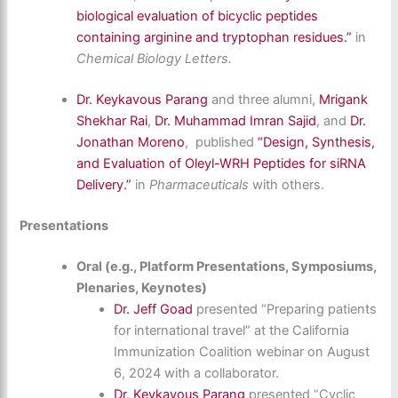
biological evaluation of bicyclic peptides
containing arginine and tryptophan residues.”
in
Chemical Biology Letters.
Dr. Keykavous Parang
and three alumni,
Mrigank
Shekhar Rai
,
Dr.
Muhammad Imran Sajid
, and
Dr.
Jonathan Moreno
,
published
“Design, Synthesis,
and Evaluation of Oleyl-WRH Peptides for siRNA
Delivery.”
in
Pharmaceuticals
with others
.
Presentations
Oral (e.g., Platform Presentations, Symposiums,
Plenaries, Keynotes)
Dr. Jeff Goad
presented “Preparing patients
for international travel” at the California
Immunization Coalition webinar on August
6, 2024 with a collaborator.
Dr. Keykavous Parang
presented “Cyclic