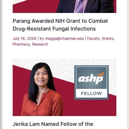
Parang Awarded NIH Grant to Combat
Drug-Resistant Fungal Infections
July 16, 2026
| by
magga@chapman.edu
|
Faculty
,
Grants
,
Pharmacy
,
Research
Jerika Lam Named Fellow of the