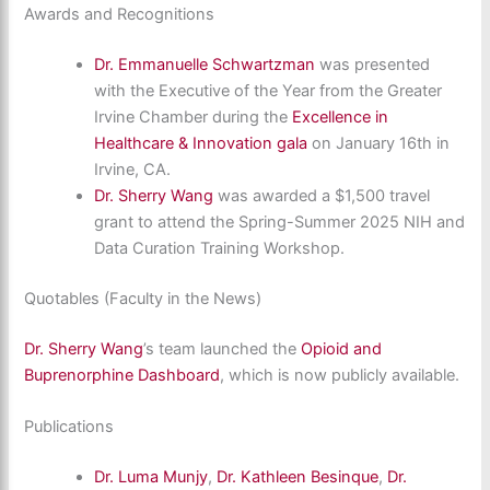
Awards and Recognitions
Dr. Emmanuelle Schwartzman
was presented
with the Executive of the Year from the Greater
Irvine Chamber during the
Excellence in
Healthcare & Innovation gala
on January 16th in
Irvine, CA.
Dr. Sherry Wang
was awarded a $1,500 travel
grant to attend the Spring-Summer 2025 NIH and
Data Curation Training Workshop.
Quotables (Faculty in the News)
Dr. Sherry Wang
’s team launched the
Opioid and
Buprenorphine Dashboard
, which is now publicly available.
Publications
Dr. Luma Munjy
,
Dr. Kathleen Besinque
,
Dr.