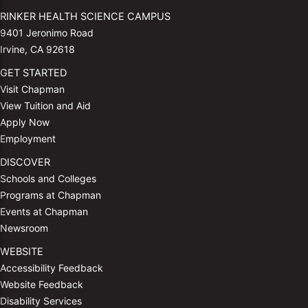
RINKER HEALTH SCIENCE CAMPUS
9401 Jeronimo Road
Irvine, CA 92618
GET STARTED
Visit Chapman
View Tuition and Aid
Apply Now
Employment
DISCOVER
Schools and Colleges
Programs at Chapman
Events at Chapman
Newsroom
WEBSITE
Accessibility Feedback
Website Feedback
Disability Services