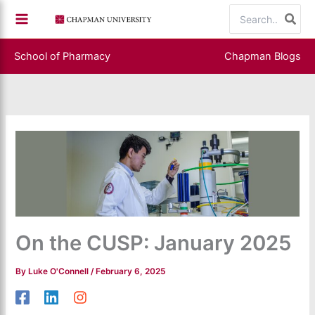
Skip
Search
to
for:
content
School of Pharmacy
Chapman Blogs
On the CUSP: January 2025
By
Luke O'Connell
/
February 6, 2025