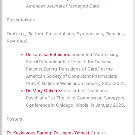
American Journal of Managed Care
.
Presentations
Oral (e.g., Platform Presentations, Symposiums, Plenaries,
Keynotes)
Dr. Laressa Bethishou
presented “Addressing
Social Determinants of Health for Geriatric
Patients During Transitions of Care.” at the
American Society of Consultant Pharmacists
(ASCP) National Webinar on January 23rd, 2025.
Dr. Mary Gutierrez
presented “Nutritional
Psychiatry.” at The Joint Commission Surveyors
Conference in Chicago, Illinois, in January 2025.
Posters
Dr. Keykavous Parang
,
Dr. Jason Yamaki
, Eman H.