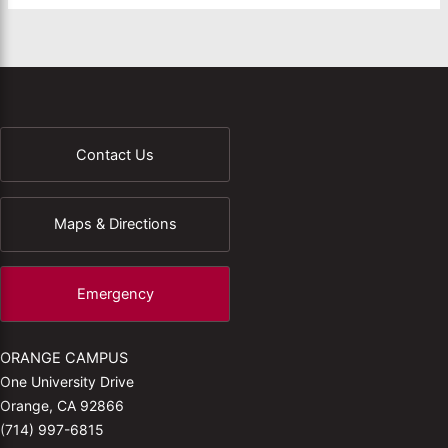
Contact Us
Maps & Directions
Emergency
ORANGE CAMPUS
One University Drive
Orange, CA 92866
(714) 997-6815