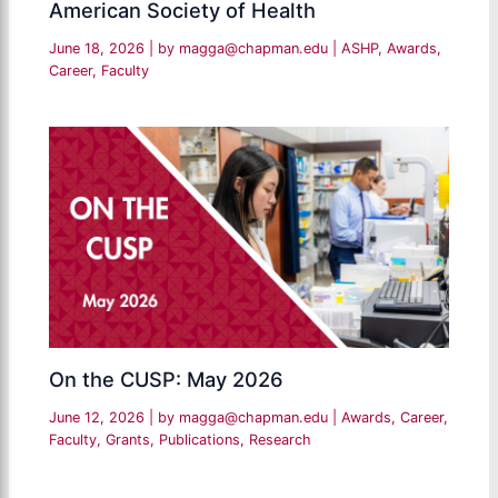
American Society of Health
June 18, 2026
| by
magga@chapman.edu
|
ASHP
,
Awards
,
Career
,
Faculty
On the CUSP: May 2026
June 12, 2026
| by
magga@chapman.edu
|
Awards
,
Career
,
Faculty
,
Grants
,
Publications
,
Research