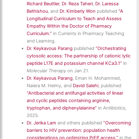
Richard Beuttler
,
Dr. Reza Taheri
,
Dr. Laressa
Bethishou
, and
Dr. Kimberly Won
published
“A
Longitudinal Curriculum to Teach and Assess
Empathy Within the Doctor of Pharmacy
Curriculum.”
in Currents in Pharmacy Teaching
and Learning.
Dr. Keykavous Parang
published
“Orchestrating
cytosolic access: The partnership of cationic lytic
peptide L17E and potassium channel KCa3.1”
in
Molecular Therapy
on Jan 21.
Dr. Keykavous Parang
,
Eman H. Mohammed,
Naiera M. Helmy,
and
David Salehi
,
published
“Antibacterial and antifungal activities of linear
and cyclic peptides containing arginine,
tryptophan, and diphenylalanine”
in
Antibiotics,
2025.
Dr. Jerika Lam
and others published
“Overcoming
barriers to HIV prevention: population health
considerations on optimizing PrEP access.”
in the