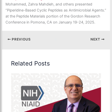
Mohammed, Zahra Mahdieh,
and others presented
“Piperidine-Based Cyclic Peptides as Antimicrobial Agents.”
at the Peptide Materials portion of the Gordon Research
Conference in Pomona, CA on January 19-24, 2025.
PREVIOUS
NEXT
Related Posts