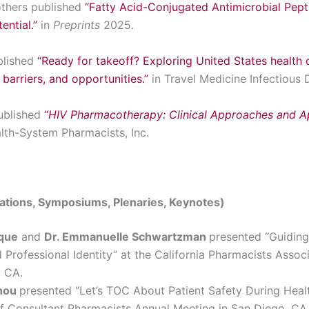
thers published
“Fatty Acid-Conjugated Antimicrobial Pept
ential.”
in
Preprints
2025.
blished
“Ready for takeoff? Exploring United States health c
 barriers, and opportunities.”
in Travel Medicine Infectious 
ublished
“
HIV Pharmacotherapy: Clinical Approaches and Ap
alth-System Pharmacists, Inc.
tations, Symposiums, Plenaries, Keynotes)
nque
and
Dr. Emmanuelle Schwartzman
presented “Guiding
Professional Identity” at the California Pharmacists Asso
, CA.
shou
presented “Let’s TOC About Patient Safety During Healt
f Consultant Pharmacists Annual Meeting in San Diego, CA