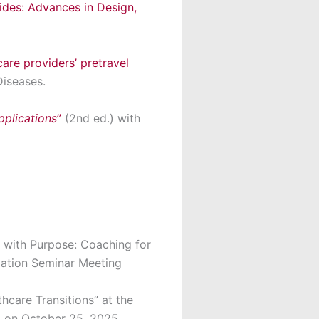
ides: Advances in Design,
are providers’ pretravel
Diseases.
plications
”
(2
nd
ed.) with
 with Purpose: Coaching for
ciation Seminar Meeting
hcare Transitions” at the
, on October 25, 2025