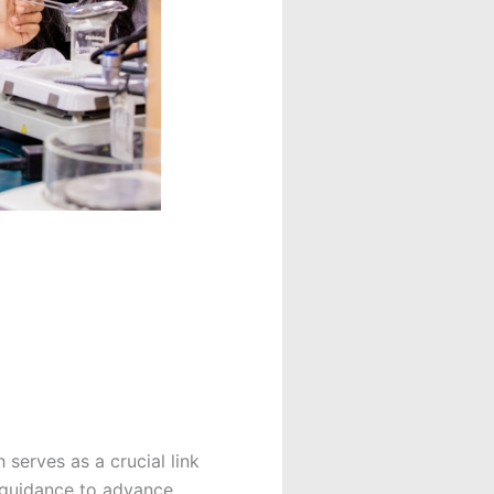
serves as a crucial link
 guidance to advance