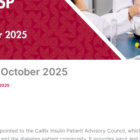
 October 2025
 2025
ointed to the CalRx Insulin Patient Advisory Council, which 
nd the diabetes patient community. It provides input and