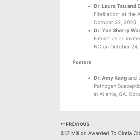
Dr. Laura Tsu and 
Fibrillation” at th
October 22, 2025
Dr. Yun Sherry W
Future” as an invi
NC on October 24,
Posters
Dr. Amy Kang
and 
Pathogen Susceptib
in Atlanta, GA. Oct
PREVIOUS