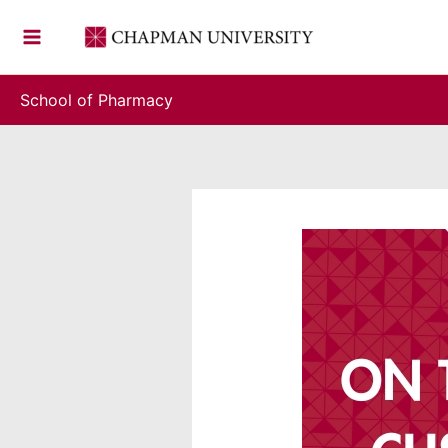
Skip
to
content
School of Pharmacy