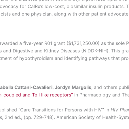
vocacy for CalRx’s low-cost, biosimilar insulin products. 
cists and one physician, along with other patient advocate
warded a five-year R01 grant ($1,731,250.00) as the sole Pr
es and Digestive and Kidney Diseases (NIDDK-NIH). This gra
tment of hypothyroidism and identifying pathways that pro
abella Cattani-Cavalieri, Jordyn Margolis
, and others publ
n-coupled and Toll like receptors”
in Pharmacology and The
blished “Care Transitions for Persons with HIV.” in
HIV Phar
s
, 2
nd
ed., (pp. 729-748). American Society of Health-Syst