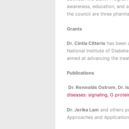
awareness, education, and ad
the council are three pharma
Grants
Dr. Cintia Citterio
has been a
National Institute of Diabet
aimed at advancing the trea
Publications
Dr. Rennolds Ostrom, Dr. Is
diseases: signaling, G protei
Dr. Jerika Lam
and others pu
Approaches and Application