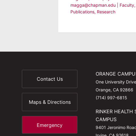
magga@chapman.edu
|
Faculty
,
Publications
,
Research
ORANGE CAMPU
Contact Us
One University Driv
Orange, CA 92866
(714) 997-6815
Maps & Directions
RINKER HEALTH 
CAMPUS
Emergency
9401 Jeronimo Roa
Irvine, CA 92618