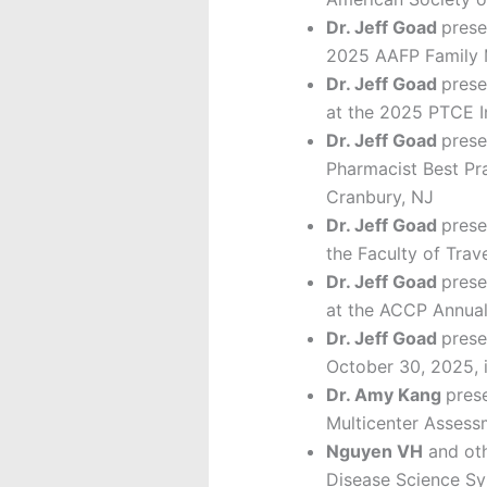
Dr. Jeff Goad
prese
2025 AAFP Family M
Dr. Jeff Goad
prese
at the 2025 PTCE I
Dr. Jeff Goad
prese
Pharmacist Best Pr
Cranbury, NJ
Dr. Jeff Goad
prese
the Faculty of Tra
Dr. Jeff Goad
prese
at the ACCP Annual
Dr. Jeff Goad
prese
October 30, 2025, 
Dr. Amy Kang
prese
Multicenter Assess
Nguyen VH
and oth
Disease Science Sy