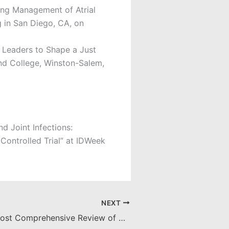
ing Management of Atrial
g in San Diego, CA, on
 Leaders to Shape a Just
and College, Winston-Salem,
d Joint Infections:
ontrolled Trial” at IDWeek
NEXT
Grant Funds Most Comprehensive Review of ATMPs, Awarded to Seoane