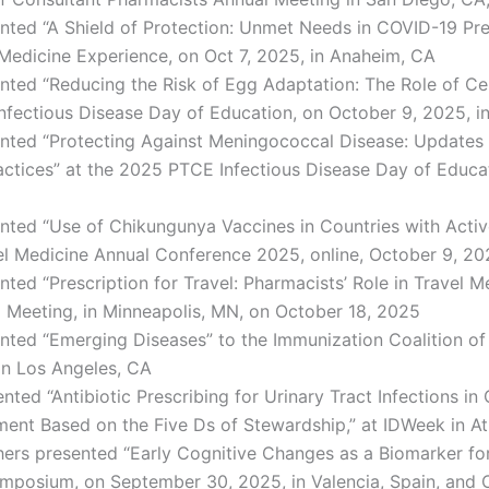
nted “A Shield of Protection: Unmet Needs in COVID-19 Pre
edicine Experience, on Oct 7, 2025, in Anaheim, CA
nted “Reducing the Risk of Egg Adaptation: The Role of Ce
nfectious Disease Day of Education, on October 9, 2025, i
nted “Protecting Against Meningococcal Disease: Updates 
actices” at the 2025 PTCE Infectious Disease Day of Educat
nted “Use of Chikungunya Vaccines in Countries with Activ
vel Medicine Annual Conference 2025, online, October 9, 2
nted “Prescription for Travel: Pharmacists’ Role in Travel 
 Meeting, in Minneapolis, MN, on October 18, 2025
nted “Emerging Diseases” to the Immunization Coalition o
in Los Angeles, CA
nted “Antibiotic Prescribing for Urinary Tract Infections in 
ment Based on the Five Ds of Stewardship,” at IDWeek in At
ers presented “Early Cognitive Changes as a Biomarker fo
mposium, on September 30, 2025, in Valencia, Spain, and O