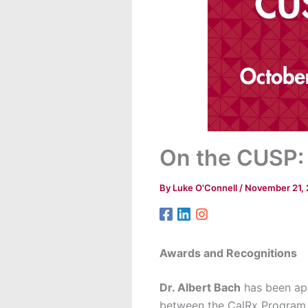
On the CUSP:
By
Luke O'Connell
/
November 21,
Awards and Recognitions
Dr. Albert Bach
has been app
between the CalRx Program a