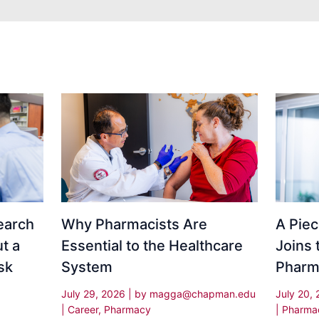
Why Pharmacists Are
earch
A Piec
Essential to the Healthcare
t a
Joins 
System
sk
Pharm
July 29, 2026
| by
magga@chapman.edu
July 20,
|
Career
,
Pharmacy
|
Pharma