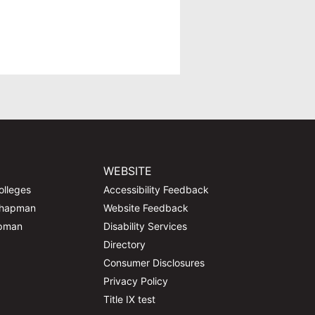
WEBSITE
olleges
Accessibility Feedback
Chapman
Website Feedback
apman
Disability Services
Directory
Consumer Disclosures
Privacy Policy
Title IX test