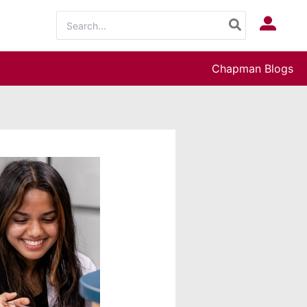
Search
Log In
for:
Chapman Blogs