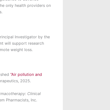
The only health providers on
s.
incipal Investigator by the
nt will support research
mote weight loss.
ished
“Air pollution and
rapeutics, 2025.
macotherapy: Clinical
em Pharmacists, Inc.