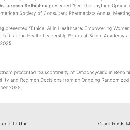
Dr. Laressa Bethishou
presented “Feel the Rhythm: Optimiz
e American Society of Consultant Pharmacists Annual Meetin
ang
presented “Ethical AI in Healthcare: Empowering Women
ted talk at the Health Leadership Forum at Salem Academy 
 2025
others presented
“Susceptibility of Omadacycline in Bone an
ility and Regimen Decisions from an Ongoing Randomized C
ober 2025.
$1.7 Million Awarded To Cintia Citterio To Unravel Hypothyroidism Research