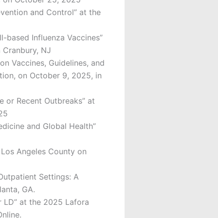
vention and Control” at the
ll-based Influenza Vaccines”
n Cranbury, NJ
on Vaccines, Guidelines, and
ion, on October 9, 2025, in
e or Recent Outbreaks” at
025
Medicine and Global Health”
f Los Angeles County on
Outpatient Settings: A
lanta, GA.
r LD” at the 2025 Lafora
nline.