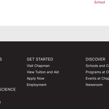
School
S
GET STARTED
DISCOVER
e
Visit Chapman
Schools and C
View Tuition and Aid
Programs at 
Apply Now
Events at Ch
Employment
Newsroom
SCIENCE
d