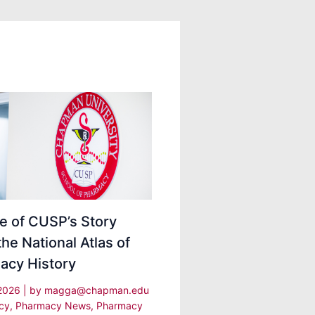
e of CUSP’s Story
the National Atlas of
acy History
 2026
| by
magga@chapman.edu
cy
,
Pharmacy News
,
Pharmacy