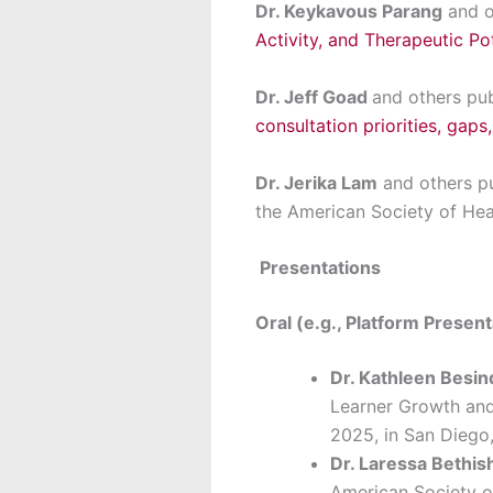
Dr. Keykavous Parang
and o
Activity, and Therapeutic Pot
Dr. Jeff Goad
and others pu
consultation priorities, gaps,
Dr. Jerika Lam
and others p
the American Society of He
Presentations
Oral (e.g., Platform Presen
Dr. Kathleen Besi
Learner Growth and 
2025, in San Diego
Dr. Laressa Bethi
American Society o