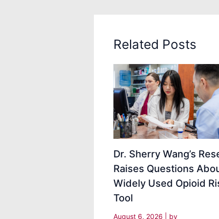
Related Posts
Dr. Sherry Wang’s Res
Raises Questions Abou
Widely Used Opioid Ri
Tool
August 6, 2026
| by